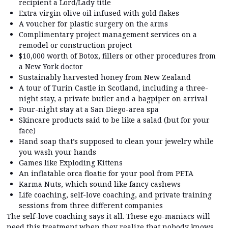
recipient a Lord/Lady title
Extra virgin olive oil infused with gold flakes
A voucher for plastic surgery on the arms
Complimentary project management services on a
remodel or construction project
$10,000 worth of Botox, fillers or other procedures from
a New York doctor
Sustainably harvested honey from New Zealand
A tour of Turin Castle in Scotland, including a three-
night stay, a private butler and a bagpiper on arrival
Four-night stay at a San Diego-area spa
Skincare products said to be like a salad (but for your
face)
Hand soap that’s supposed to clean your jewelry while
you wash your hands
Games like Exploding Kittens
An inflatable orca floatie for your pool from PETA
Karma Nuts, which sound like fancy cashews
Life coaching, self-love coaching, and private training
sessions from three different companies
The self-love coaching says it all. These ego-maniacs will
need this treatment when they realize that nobody knows