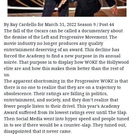
By Ray Cardello for March 31, 2022 Season 9 / Post 44
The fall of the Oscars can be called a documentary about
the demise of the Left and Progressive Movement. The
movie industry no longer produces any quality
entertainment deserving of an award. This decline has
forced the Academy to find a new purpose in its annual
soirée. That purpose is to display how WOKE the Hollywood
elite are and how this makes them better than the rest of
us.
The apparent shortcoming in the Progressive WOKE is that
there is no one to realize that they are on a trajectory to
obsolescence. Their ratings are falling in politics,
entertainment, and society, and they don’t realize that
fewer people listen to their drivel. This year’s Academy
Award suffered from its lowest ratings ever until The Slap.
Then Social Media went into hyper speed and people tuned
in to see if there would be a counter-slap. They tuned out,
disappointed that it never came.