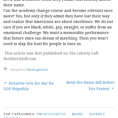
their name.
Can the Academy change course and become relevant once
more? Yes, but only if they admit they have lost their way
and realize that Americans are about excellence. We do not
care if you are black, white, gay, straight, or suffer from an
emotional challenge. We want a memorable performance
that future stars can dream of matching. Then you won’t
need to slap the host for people to tune in.
This article was first published on The Liberty Loft
thelibertyloft.com
Categories:
Uncategorized
Post
Read the Damn Bill Before
DeSantis Sets the Bar for
GOP Hopefuls
You Protest
navigation
TOP CATEGORIES:
UNCATEGORIZED
/
MAINE
/
JOURNEY
/