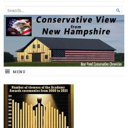
Conservative View from New
SHEDDING LIGHT ON THE HAPPENINGS OF THE DAY.
SEARCH

Hampshire
FOR...
MENU