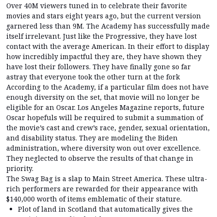
Over 40M viewers tuned in to celebrate their favorite
movies and stars eight years ago, but the current version
garnered less than 9M. The Academy has successfully made
itself irrelevant. Just like the Progressive, they have lost
contact with the average American. In their effort to display
how incredibly impactful they are, they have shown they
have lost their followers. They have finally gone so far
astray that everyone took the other turn at the fork
According to the Academy, if a particular film does not have
enough diversity on the set, that movie will no longer be
eligible for an Oscar. Los Angeles Magazine reports, future
Oscar hopefuls will be required to submit a summation of
the movie’s cast and crew’s race, gender, sexual orientation,
and disability status. They are modeling the Biden
administration, where diversity won out over excellence.
They neglected to observe the results of that change in
priority.
The Swag Bag is a slap to Main Street America. These ultra-
rich performers are rewarded for their appearance with
$140,000 worth of items emblematic of their stature.
Plot of land in Scotland that automatically gives the