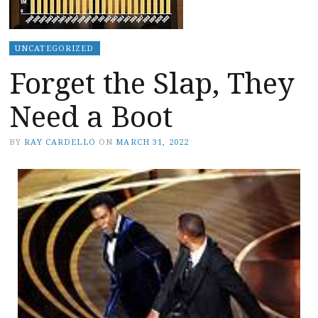
UNCATEGORIZED
Forget the Slap, They
Need a Boot
BY
RAY CARDELLO
ON
MARCH 31, 2022