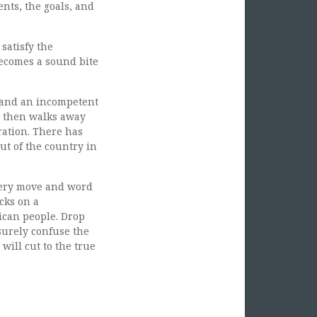
nts, the goals, and
satisfy the
 becomes a sound bite
 and an incompetent
d then walks away
ration. There has
ut of the country in
every move and word
icks on a
ican people. Drop
 surely confuse the
will cut to the true