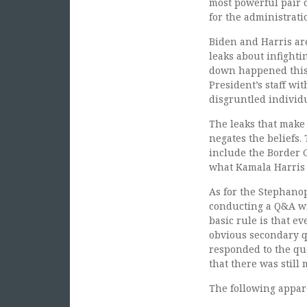
most powerful pair o
for the administrati
Biden and Harris ar
leaks about infighti
down happened this
President’s staff wit
disgruntled individu
The leaks that make 
negates the beliefs.
include the Border C
what Kamala Harris 
As for the Stephanopo
conducting a Q&A wi
basic rule is that ev
obvious secondary 
responded to the q
that there was still
The following appare