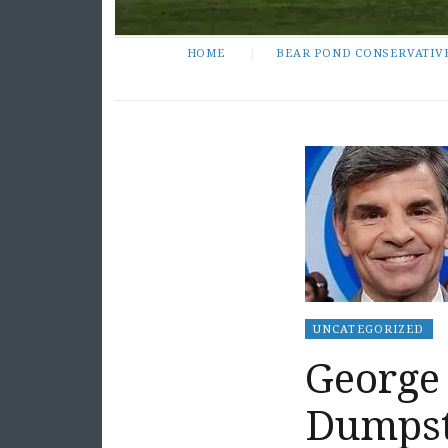
HOME
BEAR POND CONSERVATIV
UNCATEGORIZED
George
Dumpst