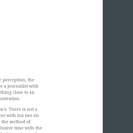
 perception, the
e a journalist with
thing close to an
istration.
’s. There is not a
nt with his two sit-
e the method of
lusive time with the