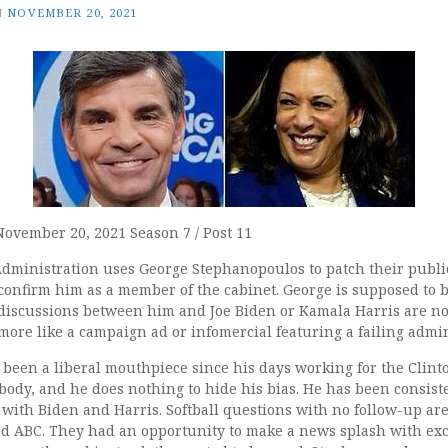
N
NOVEMBER 20, 2021
November 20, 2021 Season 7 / Post 11
dministration uses George Stephanopoulos to patch their public
onfirm him as a member of the cabinet. George is supposed to b
 discussions between him and Joe Biden or Kamala Harris are no
more like a campaign ad or infomercial featuring a failing admin
een a liberal mouthpiece since his days working for the Clinton
body, and he does nothing to hide his bias. He has been consiste
with Biden and Harris. Softball questions with no follow-up ar
nd ABC. They had an opportunity to make a news splash with exc