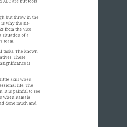
d ABC are but tools
gh but throw in the
is why the sit-
s from the Vice
 situation of a
’s team.
ul tasks. The known
atives. These
nsignificance is
little skill when
ssional life. The
 It is painful to see
was when Kamala
 had done much and