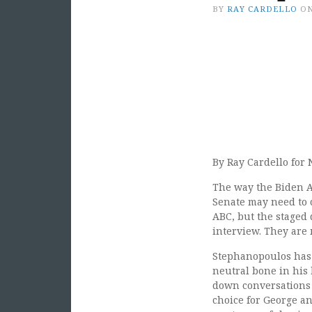
BY
RAY CARDELLO
O
By Ray Cardello for 
The way the Biden A
Senate may need to c
ABC, but the staged
interview. They are 
Stephanopoulos has b
neutral bone in his 
down conversations 
choice for George a