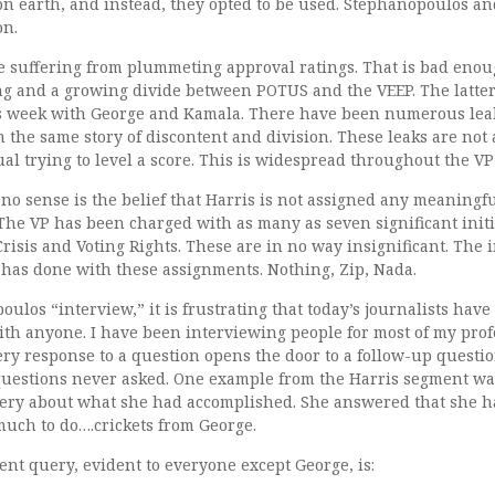
n earth, and instead, they opted to be used. Stephanopoulos an
on.
e suffering from plummeting approval ratings. That is bad enou
ng and a growing divide between POTUS and the VEEP. The latter 
 week with George and Kamala. There have been numerous leak
h the same story of discontent and division. These leaks are not a
al trying to level a score. This is widespread throughout the VP
no sense is the belief that Harris is not assigned any meaningf
 The VP has been charged with as many as seven significant initi
risis and Voting Rights. These are in no way insignificant. The i
has done with these assignments. Nothing, Zip, Nada.
ulos “interview,” it is frustrating that today’s journalists have 
th anyone. I have been interviewing people for most of my profe
ery response to a question opens the door to a follow-up question.
questions never asked. One example from the Harris segment 
uery about what she had accomplished. She answered that she
 much to do….crickets from George.
nt query, evident to everyone except George, is: