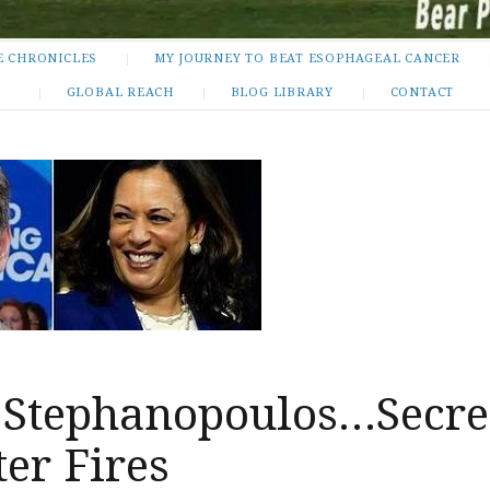
E CHRONICLES
MY JOURNEY TO BEAT ESOPHAGEAL CANCER
GLOBAL REACH
BLOG LIBRARY
CONTACT
 Stephanopoulos…Secre
er Fires