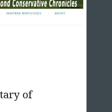
PARTNER NEWSFEEDS
ABOUT
tary of