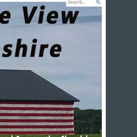
SEARCH

FOR...