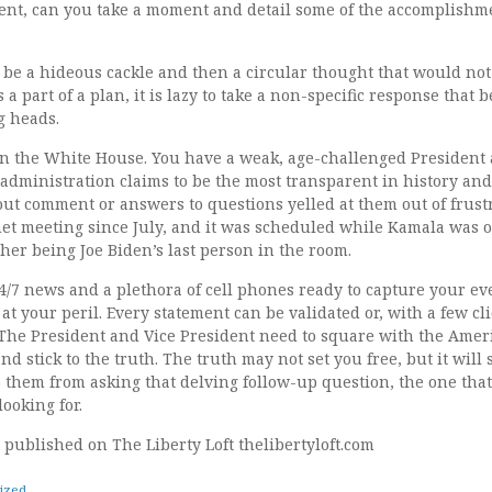
nt, can you take a moment and detail some of the accomplishme
be a hideous cackle and then a circular thought that would not 
s a part of a plan, it is lazy to take a non-specific response that
g heads.
in the White House. You have a weak, age-challenged President
 administration claims to be the most transparent in history an
out comment or answers to questions yelled at them out of frust
et meeting since July, and it was scheduled while Kamala was o
her being Joe Biden’s last person in the room.
24/7 news and a plethora of cell phones ready to capture your 
e at your peril. Every statement can be validated or, with a few cl
 The President and Vice President need to square with the Amer
nd stick to the truth. The truth may not set you free, but it will
 them from asking that delving follow-up question, the one that 
ooking for.
st published on The Liberty Loft thelibertyloft.com
ized