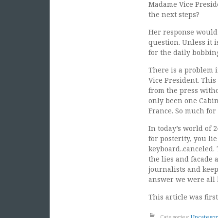
Madame Vice Preside
the next steps?
Her response would 
question. Unless it i
for the daily bobbin
There is a problem 
Vice President. This
from the press with
only been one Cabin
France. So much for 
In today’s world of 
for posterity, you li
keyboard..canceled.
the lies and facade a
journalists and keep
answer we were all l
This article was fir
Categories:
Uncategor