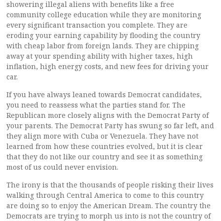
showering illegal aliens with benefits like a free
community college education while they are monitoring
every significant transaction you complete. They are
eroding your earning capability by flooding the country
with cheap labor from foreign lands. They are chipping
away at your spending ability with higher taxes, high
inflation, high energy costs, and new fees for driving your
car.
If you have always leaned towards Democrat candidates,
you need to reassess what the parties stand for. The
Republican more closely aligns with the Democrat Party of
your parents. The Democrat Party has swung so far left, and
they align more with Cuba or Venezuela. They have not
learned from how these countries evolved, but it is clear
that they do not like our country and see it as something
most of us could never envision.
The irony is that the thousands of people risking their lives
walking through Central America to come to this country
are doing so to enjoy the American Dream. The country the
Democrats are trying to morph us into is not the country of