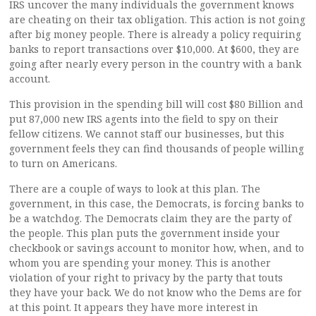
IRS uncover the many individuals the government knows
are cheating on their tax obligation. This action is not going
after big money people. There is already a policy requiring
banks to report transactions over $10,000. At $600, they are
going after nearly every person in the country with a bank
account.
This provision in the spending bill will cost $80 Billion and
put 87,000 new IRS agents into the field to spy on their
fellow citizens. We cannot staff our businesses, but this
government feels they can find thousands of people willing
to turn on Americans.
There are a couple of ways to look at this plan. The
government, in this case, the Democrats, is forcing banks to
be a watchdog. The Democrats claim they are the party of
the people. This plan puts the government inside your
checkbook or savings account to monitor how, when, and to
whom you are spending your money. This is another
violation of your right to privacy by the party that touts
they have your back. We do not know who the Dems are for
at this point. It appears they have more interest in