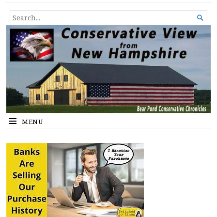
Conservative View from New
SHEDDING LIGHT ON THE HAPPENINGS OF THE DAY.
SEARCH

Hampshire
FOR...
MENU