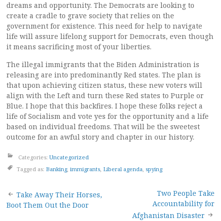
dreams and opportunity. The Democrats are looking to
create a cradle to grave society that relies on the
government for existence. This need for help to navigate
life will assure lifelong support for Democrats, even though
it means sacrificing most of your liberties.
The illegal immigrants that the Biden Administration is
releasing are into predominantly Red states. The plan is
that upon achieving citizen status, these new voters will
align with the Left and turn these Red states to Purple or
Blue. I hope that this backfires. I hope these folks reject a
life of Socialism and vote yes for the opportunity and a life
based on individual freedoms. That will be the sweetest
outcome for an awful story and chapter in our history.
Categories:
Uncategorized
Tagged as:
Banking
,
immigrants
,
Liberal agenda
,
spying
Post
Two People Take
Take Away Their Horses,
Accountability for
Boot Them Out the Door
Afghanistan Disaster