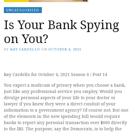
UNCATEGORIZED
Is Your Bank Spying
on You?
BY
RAY CARDELLO
ON
OCTOBER 4, 2021
Ray Cardello for October 4, 2021 Season 6 / Post 14
You expect a modicum of privacy when you choose a bank,
just like any professional service you employ. Would you
divulge personal aspects of your life to your doctor or
lawyer if you knew they were a direct conduit of your
information to a government agency? Of course not. But one
of the elements in the new spending bill would require
banks to report any personal transaction over $600 directly
to the IRS. The purpose, say the Democrats, is to help the