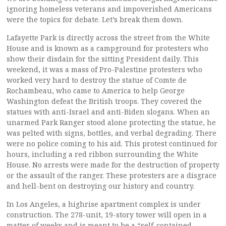
ignoring homeless veterans and impoverished Americans
were the topics for debate. Let’s break them down.
Lafayette Park is directly across the street from the White
House and is known as a campground for protesters who
show their disdain for the sitting President daily. This
weekend, it was a mass of Pro-Palestine protesters who
worked very hard to destroy the statue of Comte de
Rochambeau, who came to America to help George
Washington defeat the British troops. They covered the
statues with anti-Israel and anti-Biden slogans. When an
unarmed Park Ranger stood alone protecting the statue, he
was pelted with signs, bottles, and verbal degrading. There
were no police coming to his aid. This protest continued for
hours, including a red ribbon surrounding the White
House. No arrests were made for the destruction of property
or the assault of the ranger. These protesters are a disgrace
and hell-bent on destroying our history and country.
In Los Angeles, a highrise apartment complex is under
construction. The 278-unit, 19-story tower will open in a
matter of weeks and is meant to be a “self-contained