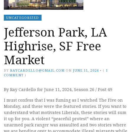
UNCATEGORIZED
Jefferson Park, LA
Highrise, SF Free
Market
BY
RAYCARDELLO@GMAIL.COM
ON
JUNE 11, 2024
•
(
1
COMMENT
)
By Ray Cardello for June 11, 2024, Season 26 / Post 49
I must confess that I was fuming as I watched The Five on
Monday, and these were the featured stories. If you want to
understand what motivates Liberals, these stories will sum
it up for you. A violent “peaceful protest” where an
unarmed park ranger was assaulted and two stories where
we are bending over to accommodate illegal migrants while