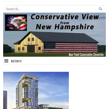
Conservative View from New
SHEDDING LIGHT ON THE HAPPENINGS OF THE DAY.
SEARCH

Hampshire
FOR...
MENU