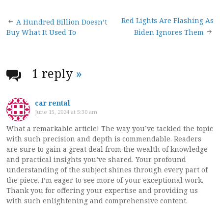
Post
Red Lights Are Flashing As
A Hundred Billion Doesn’t
Buy What It Used To
Biden Ignores Them
navigation
1 reply
»
car rental
June 15, 2024 at 5:30 am
What a remarkable article! The way you’ve tackled the topic
with such precision and depth is commendable. Readers
are sure to gain a great deal from the wealth of knowledge
and practical insights you’ve shared. Your profound
understanding of the subject shines through every part of
the piece. I’m eager to see more of your exceptional work.
Thank you for offering your expertise and providing us
with such enlightening and comprehensive content.