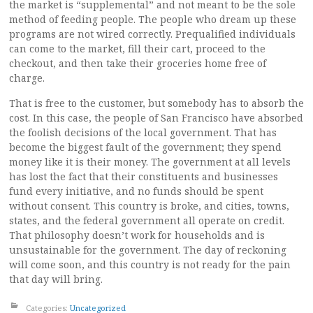
the market is “supplemental” and not meant to be the sole
method of feeding people. The people who dream up these
programs are not wired correctly. Prequalified individuals
can come to the market, fill their cart, proceed to the
checkout, and then take their groceries home free of
charge.
That is free to the customer, but somebody has to absorb the
cost. In this case, the people of San Francisco have absorbed
the foolish decisions of the local government. That has
become the biggest fault of the government; they spend
money like it is their money. The government at all levels
has lost the fact that their constituents and businesses
fund every initiative, and no funds should be spent
without consent. This country is broke, and cities, towns,
states, and the federal government all operate on credit.
That philosophy doesn’t work for households and is
unsustainable for the government. The day of reckoning
will come soon, and this country is not ready for the pain
that day will bring.
Categories:
Uncategorized