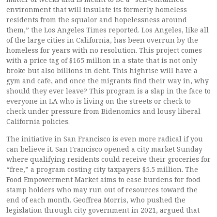
environment that will insulate its formerly homeless
residents from the squalor and hopelessness around
them,” the Los Angeles Times reported. Los Angeles, like all
of the large cities in California, has been overrun by the
homeless for years with no resolution. This project comes
with a price tag of $165 million in a state that is not only
broke but also billions in debt. This highrise will have a
gym and cafe, and once the migrants find their way in, why
should they ever leave? This program is a slap in the face to
everyone in LA who is living on the streets or check to
check under pressure from Bidenomics and lousy liberal
California policies.
The initiative in San Francisco is even more radical if you
can believe it. San Francisco opened a city market Sunday
where qualifying residents could receive their groceries for
“free,” a program costing city taxpayers $5.5 million. The
Food Empowerment Market aims to ease burdens for food
stamp holders who may run out of resources toward the
end of each month. Geoffrea Morris, who pushed the
legislation through city government in 2021, argued that