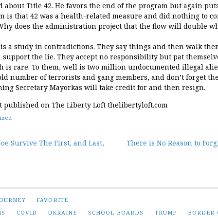
 about Title 42. He favors the end of the program but again puts
m is that 42 was a health-related measure and did nothing to con
Why does the administration project that the flow will double wh
is a study in contradictions. They say things and then walk the
 support the lie. They accept no responsibility but pat themsel
h is rare. To them, well is two million undocumented illegal al
ntold number of terrorists and gang members, and don’t forget th
ing Secretary Mayorkas will take credit for and then resign.
st published on The Liberty Loft thelibertyloft.com
ized
oe Survive The First, and Last,
There is No Reason to For
tion
JOURNEY
/
FAVORITE
IS
/
COVID
/
UKRAINE
/
SCHOOL BOARDS
/
TRUMP
/
BORDER 