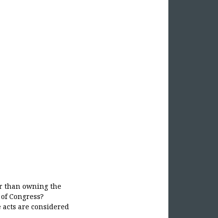
r than owning the
 of Congress?
e acts are considered