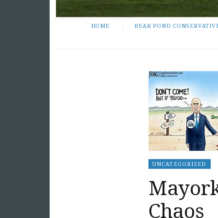
HOME
BEAR POND CONSERVATIV
UNCATEGORIZED
Mayorka
Chaos