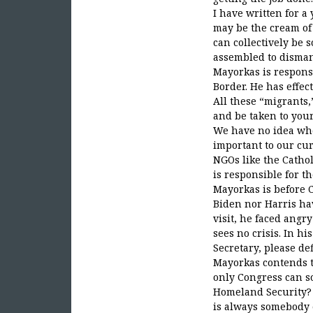
I have written for a
may be the cream of 
can collectively be 
assembled to dismant
Mayorkas is respons
Border. He has effe
All these “migrants,
and be taken to your
We have no idea wher
important to our cur
NGOs like the Cathol
is responsible for t
Mayorkas is before C
Biden nor Harris hav
visit, he faced angr
sees no crisis. In hi
Secretary, please de
Mayorkas contends t
only Congress can so
Homeland Security? H
is always somebody el