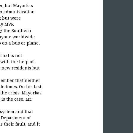
her, but Mayorkas
den administration
t but were
ay MVP.
ng the Southern
anyone worldwide.
p on a bus or plane,
That is not
with the help of
g new residents but
emember that neither
e times. On his last
the crisis. Mayorkas
 is the case, Mr.
 system and that
a Department of
 their fault, and it