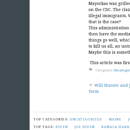
Mayorkas was grilled
on the CDC. The clai
illegal immigrants. 
that is the case?
This administration 
then have the media
things go well, whic
to kill us all, an u
Maybe this is someth
This article was fir
Categories:
Uncategor
Post
Will Hunter and J
Term
naviga
TOP CATEGORIES:
UNCATEGORIZED
/
MAINE
/
TOP TAGS:
BIDEN
/
JOE BIDEN
/
KAMALA HARR