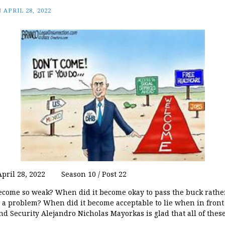
N
APRIL 28, 2022
 April 28, 2022 Season 10 / Post 22
come so weak? When did it become okay to pass the buck rathe
a problem? When did it become acceptable to lie when in front
d Security Alejandro Nicholas Mayorkas is glad that all of thes