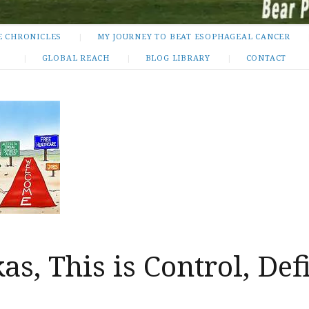
E CHRONICLES
MY JOURNEY TO BEAT ESOPHAGEAL CANCER
GLOBAL REACH
BLOG LIBRARY
CONTACT
s, This is Control, Def