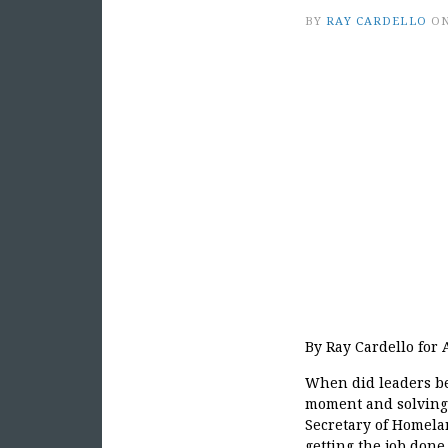
BY
RAY CARDELLO
O
By Ray Cardello for
When did leaders be
moment and solving 
Secretary of Homelan
getting the job done.