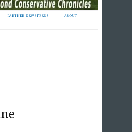
PARTNER NEWSFEEDS
ABOUT
ine