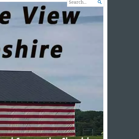
SEARCH

FOR...