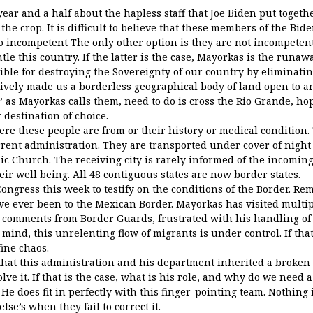
 year and a half about the hapless staff that Joe Biden put toget
the crop. It is difficult to believe that these members of the Bi
so incompetent The only other option is they are not incompeten
le this country. If the latter is the case, Mayorkas is the runaw
ible for destroying the Sovereignty of our country by eliminati
ctively made us a borderless geographical body of land open to 
” as Mayorkas calls them, need to do is cross the Rio Grande, ho
 destination of choice.
e these people are from or their history or medical condition. 
rent administration. They are transported under cover of night 
ic Church. The receiving city is rarely informed of the incomin
heir well being. All 48 contiguous states are now border states.
ongress this week to testify on the conditions of the Border. R
e ever been to the Mexican Border. Mayorkas has visited multipl
y comments from Border Guards, frustrated with his handling of 
s mind, this unrelenting flow of migrants is under control. If that
fine chaos.
hat this administration and his department inherited a broken
lve it. If that is the case, what is his role, and why do we need 
e does fit in perfectly with this finger-pointing team. Nothing is
se’s when they fail to correct it.