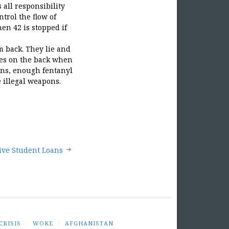
 all responsibility
trol the flow of
en 42 is stopped if
m back. They lie and
ves on the back when
iens, enough fentanyl
e illegal weapons.
give Student Loans
CRISIS
/
WOKE
/
AFGHANISTAN