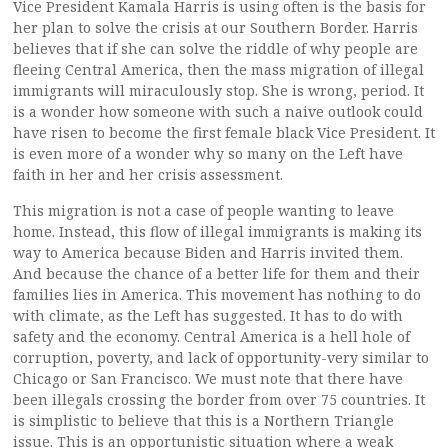
Vice President Kamala Harris is using often is the basis for
her plan to solve the crisis at our Southern Border. Harris
believes that if she can solve the riddle of why people are
fleeing Central America, then the mass migration of illegal
immigrants will miraculously stop. She is wrong, period. It
is a wonder how someone with such a naive outlook could
have risen to become the first female black Vice President. It
is even more of a wonder why so many on the Left have
faith in her and her crisis assessment.
This migration is not a case of people wanting to leave
home. Instead, this flow of illegal immigrants is making its
way to America because Biden and Harris invited them.
And because the chance of a better life for them and their
families lies in America. This movement has nothing to do
with climate, as the Left has suggested. It has to do with
safety and the economy. Central America is a hell hole of
corruption, poverty, and lack of opportunity-very similar to
Chicago or San Francisco. We must note that there have
been illegals crossing the border from over 75 countries. It
is simplistic to believe that this is a Northern Triangle
issue. This is an opportunistic situation where a weak