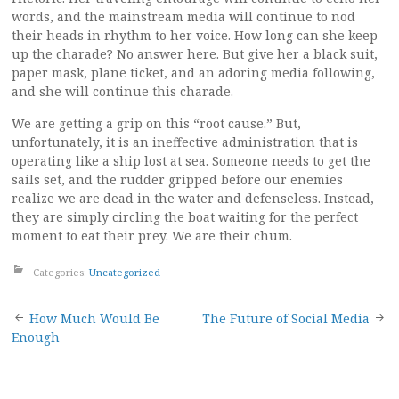
words, and the mainstream media will continue to nod
their heads in rhythm to her voice. How long can she keep
up the charade? No answer here. But give her a black suit,
paper mask, plane ticket, and an adoring media following,
and she will continue this charade.
We are getting a grip on this “root cause.” But,
unfortunately, it is an ineffective administration that is
operating like a ship lost at sea. Someone needs to get the
sails set, and the rudder gripped before our enemies
realize we are dead in the water and defenseless. Instead,
they are simply circling the boat waiting for the perfect
moment to eat their prey. We are their chum.
Categories:
Uncategorized
Post
How Much Would Be
The Future of Social Media
Enough
navigation