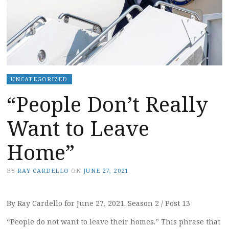
UNCATEGORIZED
“People Don’t Really
Want to Leave
Home”
BY
RAY CARDELLO
ON
JUNE 27, 2021
By Ray Cardello for June 27, 2021. Season 2 / Post 13
“People do not want to leave their homes.” This phrase that