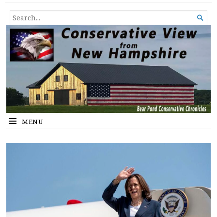
Conservative View from New
SHEDDING LIGHT ON THE HAPPENINGS OF THE DAY.
SEARCH

Hampshire
FOR...
MENU