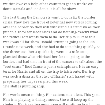
we think we can help other countries get on track? We
don’t. Kamala and Joe don’t. It is all for show.
The last thing the Democrats want to do is fix the border
crisis. They love the trove of potential new voters coming
over the border. So they will withstand all criticism as they
put on a show for moderates and do nothing-exactly what
the radical Left wants them to do. Her trip to El Paso this
week was all for show. Donald Trump is going to the Rio
Grande next week, and she had to do something quickly. So
she threw together a quick trip, went to a safe zone,
placated those who criticized her for not going to the
border, and had time in front of the camera to talk about the
“root cause.” Root Cause is just a catchphrase. It is an easy
term for Harris and all on the trip to latch onto. Her trip
was such a disaster that two of Harris’ staff tasked with
preparing her trips resigned this week.
The staff is jumping ship.
Her words mean nothing. Her actions mean less. This game
Harris is playing is disingenuous. She will keep up the
rhetoric. Her traveling entourage will continue to echo her