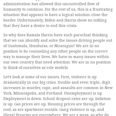
administration has allowed this uncontrolled flow of
humanity to continue. For the rest of us, this is a frustrating
situation that appears to have a logical solution-close the
border. Unfortunately, Biden and Harris show no inkling
that they have a desire to end this crisis.
So why does Kamala Harris have such parochial thinking
that we can identify and solve the issues driving people out
of Guatemala, Honduras, or Nicaragua? We are in no
position to be counseling any other people on the correct
way to manage their lives. We have so many issues within
our own country that need attention. We are in no position
to think of ourselves as role models.
Let’s look at some of our issues. First, violence is up
dramatically in our big cities. Double and even triple, digit
increases in murder, rape, and assaults are common in New
York, Minneapolis, and Portland. Unemployment is up.
Employment is down. School dropout rates are up. Inflation
is up. Gas prices are up. Housing prices are through the
roof, as are apartment rentals. Gang violence is up, and
illegal firearms are everywhere. We are a mess, so why do