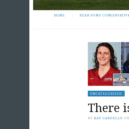
HOME
BEAR POND CONSERVATIV
UNCATEGORIZED
There 
BY
RAY CARDELLO
O