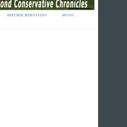
PARTNER NEWSFEEDS
ABOUT