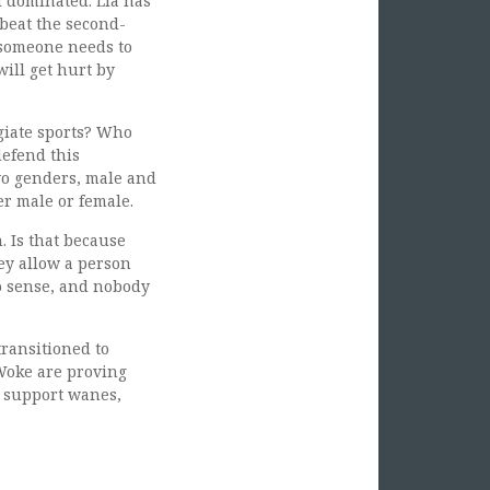
 dominated. Lia has
beat the second-
 someone needs to
will get hurt by
egiate sports? Who
defend this
wo genders, male and
er male or female.
. Is that because
ey allow a person
no sense, and nobody
transitioned to
 Woke are proving
r support wanes,