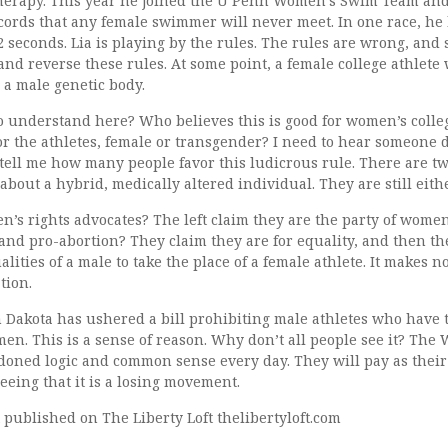
erapy. This year he joined the U Penn Women’s Swim Team and
cords that any female swimmer will never meet. In one race, he 
 seconds. Lia is playing by the rules. The rules are wrong, and
and reverse these rules. At some point, a female college athlete 
 a male genetic body.
 to understand here? Who believes this is good for women’s coll
for the athletes, female or transgender? I need to hear someone 
 tell me how many people favor this ludicrous rule. There are t
 about a hybrid, medically altered individual. They are still eith
s rights advocates? The left claim they are the party of women
and pro-abortion? They claim they are for equality, and then th
alities of a male to take the place of a female athlete. It makes 
tion.
 Dakota has ushered a bill prohibiting male athletes who have 
n. This is a sense of reason. Why don’t all people see it? The
doned logic and common sense every day. They will pay as thei
seeing that it is a losing movement.
st published on The Liberty Loft thelibertyloft.com