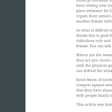
undergo hormone th
been setting new re
place swimmer by 32
regain their senses 
another female with
So what is difficult
thinks this is good 
ridiculous rule and
female. You can talk
Where are the women’
they are pro-choice 
with the physical qu
can defend the situa
Kristi Noem of South
compete against wome
that they have aban
with people finally 
This article was fir