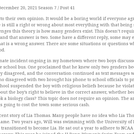
December 20, 2021 Season 7 / Post 41
 to their own opinion. It would be a boring world if everyone a
e is still a right or wrong about most everything with that being 
lenges this theory is how many genders exist. This doesn’t requi
nd that answer is two. Some have a different reply, some may e
hat is a wrong answer. There are some situations or questions 
od.
nate incident ongoing in my hometown where two boys discuss
e school bus. One proclaimed that he knew only two genders bec
boy disagreed, and the conversation continued as text messages 
o disagreed with two brought his phone to school officials to p
hool suspended the boy with religious beliefs because he viola
bout the boy’s right to believe in the correct answer, whether be
ook a biology class? This topic does not require an opinion. The a
s going to cost the town some serious cash.
ecent story of Lia Thomas. Many people have no idea who Lia Tho
ame. Two years ago, Will was swimming with the University of
transitioned to become Lia. He sat out a year to adhere to NCAA