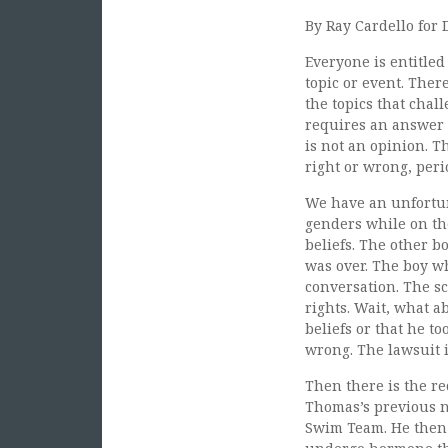
By Ray Cardello for 
Everyone is entitled
topic or event. Ther
the topics that chal
requires an answer a
is not an opinion. T
right or wrong, peri
We have an unfortu
genders while on th
beliefs. The other 
was over. The boy wh
conversation. The sc
rights. Wait, what a
beliefs or that he t
wrong. The lawsuit i
Then there is the r
Thomas’s previous n
Swim Team. He then 