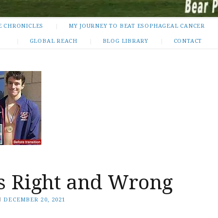
E CHRONICLES
MY JOURNEY TO BEAT ESOPHAGEAL CANCER
GLOBAL REACH
BLOG LIBRARY
CONTACT
is Right and Wrong
N
DECEMBER 20, 2021