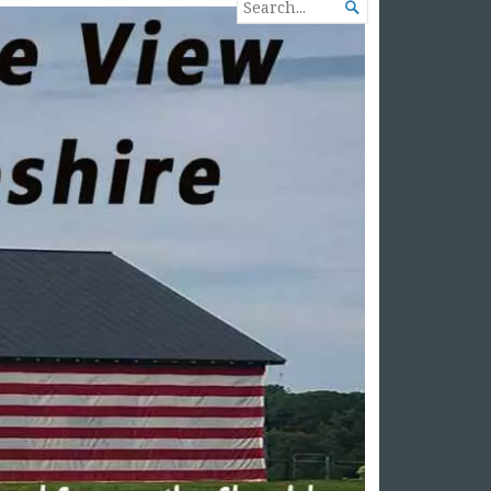
SEARCH

FOR...