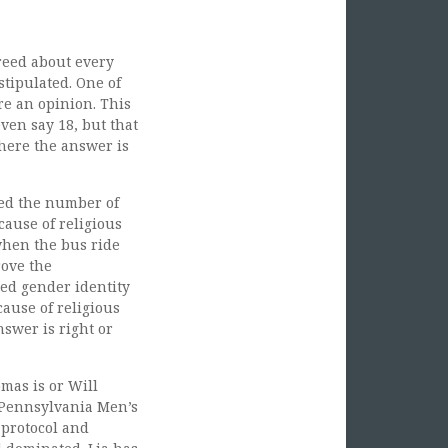
greed about every
stipulated. One of
re an opinion. This
ven say 18, but that
where the answer is
ed the number of
ause of religious
when the bus ride
rove the
ted gender identity
cause of religious
nswer is right or
mas is or Will
 Pennsylvania Men’s
 protocol and