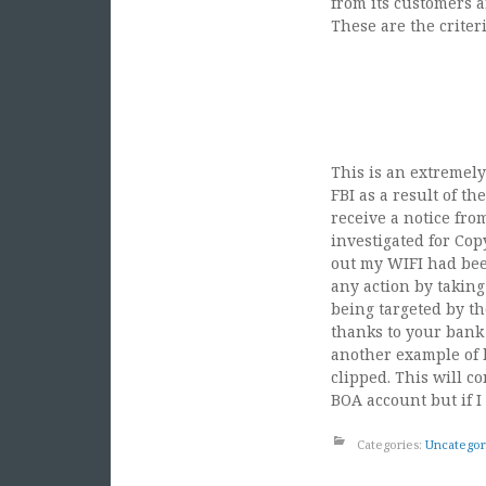
from its customers 
These are the criter
“1. Customers confirm
Washington, D.C. betw
3. Any purchase of w
in D.C. area around In
This is an extremely
FBI as a result of t
receive a notice fro
investigated for Cop
out my WIFI had bee
any action by taking
being targeted by th
thanks to your bank 
another example of 
clipped. This will c
BOA account but if I
Categories:
Uncategor