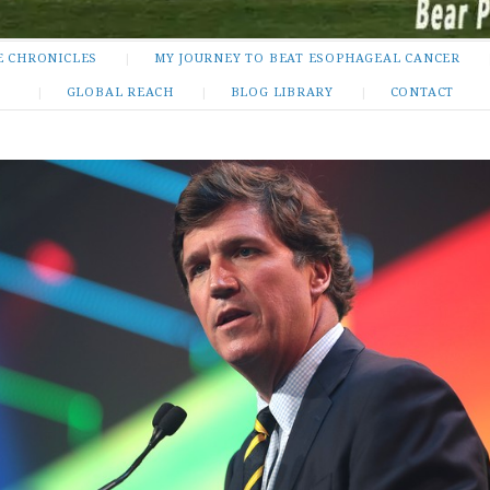
E CHRONICLES
MY JOURNEY TO BEAT ESOPHAGEAL CANCER
GLOBAL REACH
BLOG LIBRARY
CONTACT