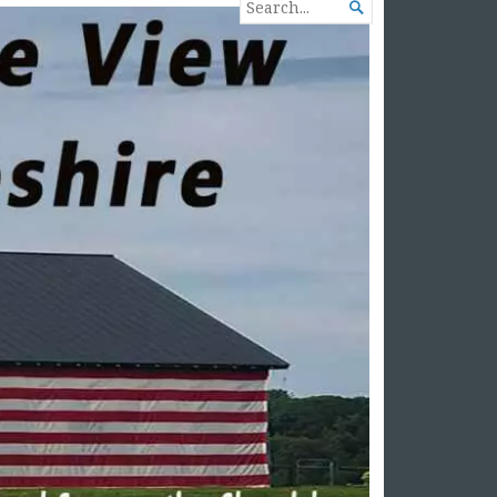
SEARCH

FOR...