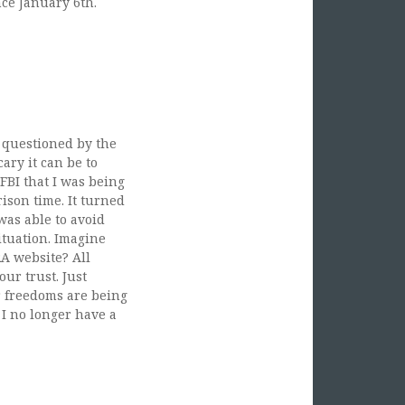
ce January 6th.
 card purchases in
A, and MD after 1/6.
ming suspected stay
g questioned by the
ary it can be to
FBI that I was being
rison time. It turned
was able to avoid
ituation. Imagine
RA website? All
ur trust. Just
r freedoms are being
 I no longer have a