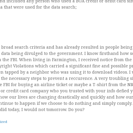
and included any person who used a BOA credit or debit card sin
ia that were used for the data search;
ed as transacting, either through bank account debit card or credit
een 1/5 and 1/6. 2. Purchases made for Hotel/Airbnb RSVPs in DC, V
eapons or at a weapons-related merchant between 1/7 and their upco
auguration Day. 4. Airline related purchases since 1/6.”
 broad search criteria and has already resulted in people bein
he data being divulged to the government. I know firsthand how sc
m the FBI. When living in Farmington, I received notice from the 
yright Violations which carried a significant fine and possible p
n tapped by a neighbor who was using it to download videos. I 
 the necessary steps to prevent a reccurence. A very troubling s
e FBI for buying an airline ticket or maybe a T-shirt from the N
or credit card company who you trusted with your info defied yo
how our lives are changing drastically and quickly and how ou
ontinue to happen if we choose to do nothing and simply comply.
 did today, I would not tomorrow. Do you?
ized