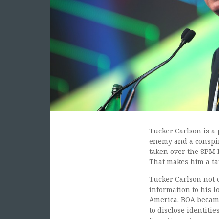
Tucker Carlson is a 
enemy and a conspir
taken over the 8PM 
That makes him a ta
Tucker Carlson not o
information to his l
America. BOA became
to disclose identitie