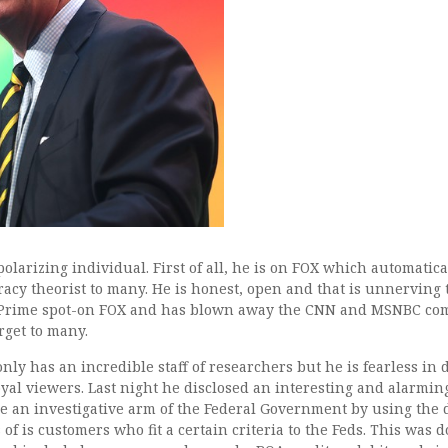
Tucker Carlson Warns: B
Info Over to the Feds
polarizing individual. First of all, he is on FOX which automati
acy theorist to many. He is honest, open and that is unnerving 
Prime spot-on FOX and has blown away the CNN and MSNBC compe
rget to many.
nly has an incredible staff of researchers but he is fearless in 
oyal viewers. Last night he disclosed an interesting and alarmin
 an investigative arm of the Federal Government by using the d
s of is customers who fit a certain criteria to the Feds. This was