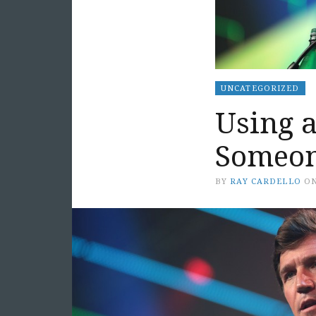
UNCATEGORIZED
Using a
Someon
BY
RAY CARDELLO
O