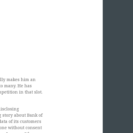
ank Of America Turning Private Customer
cally makes him an
to many. He has
tition in that slot.
disclosing
g story about Bank of
ata of its customers
 done without consent