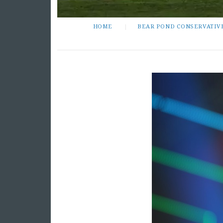
HOME
BEAR POND CONSERVATIV