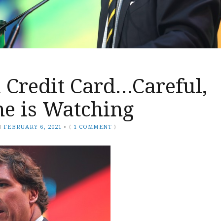
 Credit Card…Careful,
e is Watching
N
FEBRUARY 6, 2021
•
(
1 COMMENT
)