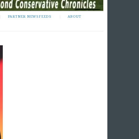
PARTNER NEWSFEEDS
ABOUT