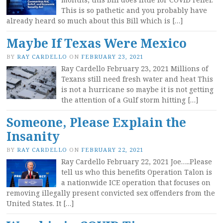
This is so pathetic and you probably have
already heard so much about this Bill which is […]
Maybe If Texas Were Mexico
BY
RAY CARDELLO
ON
FEBRUARY 23, 2021
Ray Cardello February 23, 2021 Millions of
Texans still need fresh water and heat This
is not a hurricane so maybe it is not getting
the attention of a Gulf storm hitting […]
Someone, Please Explain the
Insanity
BY
RAY CARDELLO
ON
FEBRUARY 22, 2021
Ray Cardello February 22, 2021 Joe…..Please
tell us who this benefits Operation Talon is
a nationwide ICE operation that focuses on
removing illegally present convicted sex offenders from the
United States. It […]