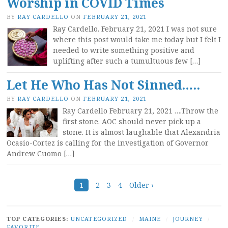
Worship in COVID Times
BY
RAY CARDELLO
ON
FEBRUARY 21, 2021
Ray Cardello. February 21, 2021 I was not sure
where this post would take me today but I felt I
needed to write something positive and
uplifting after such a tumultuous few […]
Let He Who Has Not Sinned…..
BY
RAY CARDELLO
ON
FEBRUARY 21, 2021
Ray Cardello February 21, 2021 ….Throw the
first stone. AOC should never pick up a
stone. It is almost laughable that Alexandria
Ocasio-Cortez is calling for the investigation of Governor
Andrew Cuomo […]
Posts
1
2
3
4
Older ›
navigation
TOP CATEGORIES:
UNCATEGORIZED
/
MAINE
/
JOURNEY
/
FAVORITE