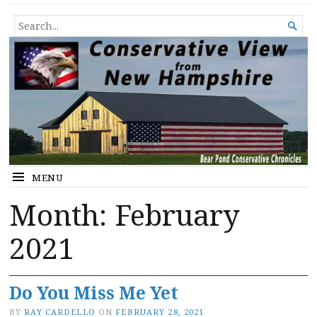
Conservative View from New
SHEDDING LIGHT ON THE HAPPENINGS OF THE DAY.
SEARCH

Hampshire
FOR...
MENU
Month:
February
2021
Do You Miss Me Yet
BY
RAY CARDELLO
ON
FEBRUARY 28, 2021