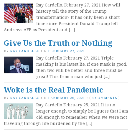
Ray Cardello. February 27, 2021 How will
history tell the story of the Trump
transformation? It has only been a short
time since President Donald Trump left
Andrews AFB as President and […]
Give Us the Truth or Nothing
BY
RAY CARDELLO
ON
FEBRUARY 27, 2021
Ray Cardello February 27, 2021 Triple
masking is his latest lie. If one mask is good,
then two will be better and three must be
great! This from a man who just […]
Woke is the Real Pandemic
BY
RAY CARDELLO
ON
FEBRUARY 26, 2021
•
(
3 COMMENTS
)
Ray Cardello February 25, 2021 It is no
longer enough to simply be I guess that I am
old enough to remember when we were not
traveling through life burdened by the […]