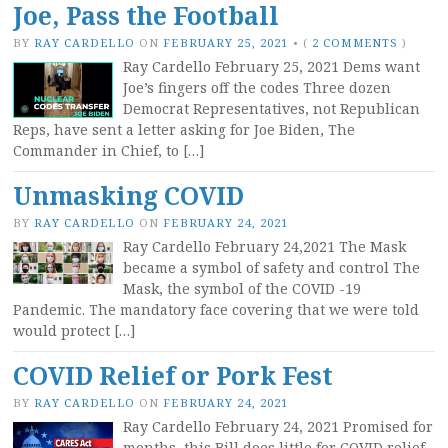
Joe, Pass the Football
BY
RAY CARDELLO
ON
FEBRUARY 25, 2021
•
(
2 COMMENTS
)
Ray Cardello February 25, 2021 Dems want
Joe’s fingers off the codes Three dozen
Democrat Representatives, not Republican
Reps, have sent a letter asking for Joe Biden, The
Commander in Chief, to […]
Unmasking COVID
BY
RAY CARDELLO
ON
FEBRUARY 24, 2021
Ray Cardello February 24,2021 The Mask
became a symbol of safety and control The
Mask, the symbol of the COVID -19
Pandemic. The mandatory face covering that we were told
would protect […]
COVID Relief or Pork Fest
BY
RAY CARDELLO
ON
FEBRUARY 24, 2021
Ray Cardello February 24, 2021 Promised for
months, this Bill does little for COVID relief.