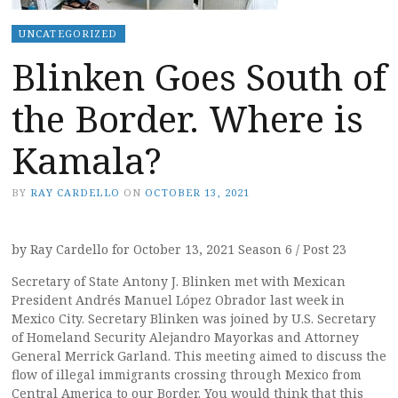
UNCATEGORIZED
Blinken Goes South of
the Border. Where is
Kamala?
BY
RAY CARDELLO
ON
OCTOBER 13, 2021
by Ray Cardello for October 13, 2021 Season 6 / Post 23
Secretary of State Antony J. Blinken met with Mexican
President Andrés Manuel López Obrador last week in
Mexico City. Secretary Blinken was joined by U.S. Secretary
of Homeland Security Alejandro Mayorkas and Attorney
General Merrick Garland. This meeting aimed to discuss the
flow of illegal immigrants crossing through Mexico from
Central America to our Border. You would think that this