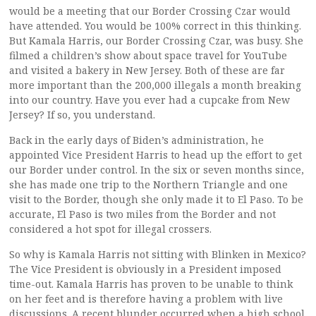
would be a meeting that our Border Crossing Czar would
have attended. You would be 100% correct in this thinking.
But Kamala Harris, our Border Crossing Czar, was busy. She
filmed a children’s show about space travel for YouTube
and visited a bakery in New Jersey. Both of these are far
more important than the 200,000 illegals a month breaking
into our country. Have you ever had a cupcake from New
Jersey? If so, you understand.
Back in the early days of Biden’s administration, he
appointed Vice President Harris to head up the effort to get
our Border under control. In the six or seven months since,
she has made one trip to the Northern Triangle and one
visit to the Border, though she only made it to El Paso. To be
accurate, El Paso is two miles from the Border and not
considered a hot spot for illegal crossers.
So why is Kamala Harris not sitting with Blinken in Mexico?
The Vice President is obviously in a President imposed
time-out. Kamala Harris has proven to be unable to think
on her feet and is therefore having a problem with live
discussions. A recent blunder occurred when a high school