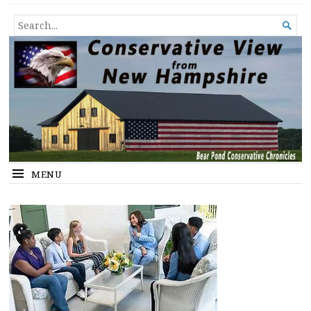
Conservative View from New
SHEDDING LIGHT ON THE HAPPENINGS OF THE DAY.
SEARCH

Hampshire
FOR...
MENU