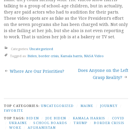
talking to a group of school-age children, but in actuality,
they are paid actors who had to audition for their parts.
These video spots are as fake as the Vice President’s effort
on the seven programs she has been charged with. Not only
is she failing at her job, but she also is not even reporting
to work. That is unless her job is at a bakery or TV set.
Categories:
Uncategorized
Tagged as:
Biden
,
border crisis
,
Kamala harris
,
NASA Video
Post
Does Anyone on the Left
Where Are Our Priorities?
Grasp Reality?
navigation
TOP CATEGORIES:
UNCATEGORIZED
/
MAINE
/
JOURNEY
/
FAVORITE
TOP TAGS:
BIDEN
/
JOE BIDEN
/
KAMALA HARRIS
/
COVID
/
UKRAINE
/
SCHOOL BOARDS
/
TRUMP
/
BORDER CRISIS
/
WOKE
/
AFGHANISTAN