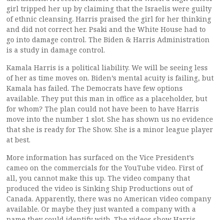
girl tripped her up by claiming that the Israelis were guilty
of ethnic cleansing. Harris praised the girl for her thinking
and did not correct her. Psaki and the White House had to
go into damage control. The Biden & Harris Administration
is a study in damage control.
Kamala Harris is a political liability. We will be seeing less
of her as time moves on. Biden’s mental acuity is failing, but
Kamala has failed. The Democrats have few options
available. They put this man in office as a placeholder, but
for whom? The plan could not have been to have Harris
move into the number 1 slot. She has shown us no evidence
that she is ready for The Show. She is a minor league player
at best.
More information has surfaced on the Vice President’s
cameo on the commercials for the YouTube video. First of
all, you cannot make this up. The video company that
produced the video is Sinking Ship Productions out of
Canada. Apparently, there was no American video company
available. Or maybe they just wanted a company with a
name they could identify with. The videos show Harris