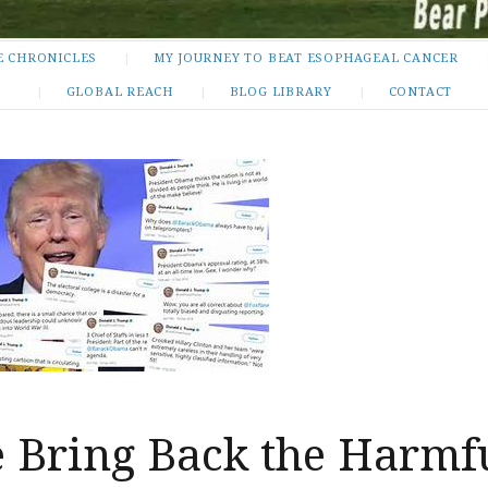
E CHRONICLES
MY JOURNEY TO BEAT ESOPHAGEAL CANCER
GLOBAL REACH
BLOG LIBRARY
CONTACT
 Bring Back the Harmf