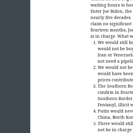
waiting hours to hea
Enter Joe Biden, th
nearly five decades
claim no significant
fourteen months, Jo
is in charge. What w
We would still b
would not be buy
Iran or Venezuel
not need a pipel
We would not be 
would have been 
prices contribute
The Southern Bor
confirm in fourte
Southern Border 
Fentanyl, illicit
Putin would nev
China, North Kor
There would stil
not be in charge 