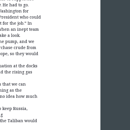
 He had to go.
Washington for
 President who could
for the job.” In
when an inept team
ake a look.
 the pump, and we
urchase crude from
rope, so they would
uation at the docks
d the rising gas
s that we can
ming as the
e no idea how much
 keep Russia,
ng
 the Taliban would