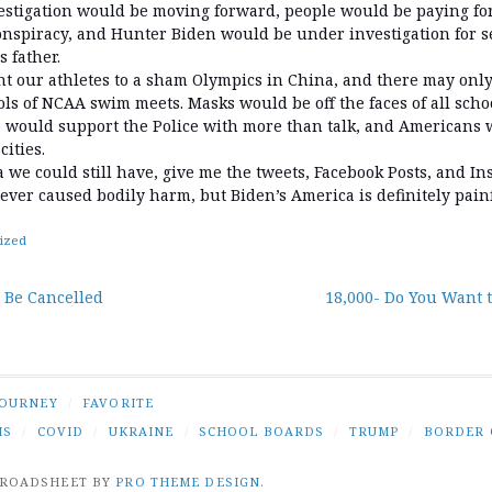
tigation would be moving forward, people would be paying for 
onspiracy, and Hunter Biden would be under investigation for se
 father.
t our athletes to a sham Olympics in China, and there may on
ls of NCAA swim meets. Masks would be off the faces of all sch
e would support the Police with more than talk, and Americans 
cities.
ca we could still have, give me the tweets, Facebook Posts, and I
ever caused bodily harm, but Biden’s America is definitely painf
ized
 Be Cancelled
18,000- Do You Want 
tion
JOURNEY
/
FAVORITE
IS
/
COVID
/
UKRAINE
/
SCHOOL BOARDS
/
TRUMP
/
BORDER 
BROADSHEET BY
PRO THEME DESIGN
.