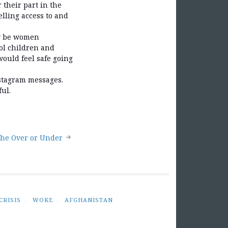
their part in the
lling access to and
ly be women
ool children and
would feel safe going
nstagram messages.
ul.
the Over or Under
CRISIS
/
WOKE
/
AFGHANISTAN