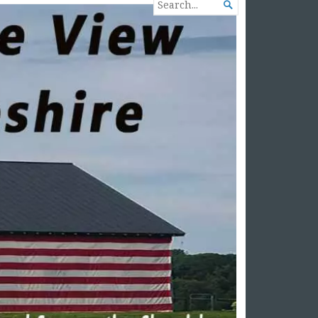
SEARCH

FOR...