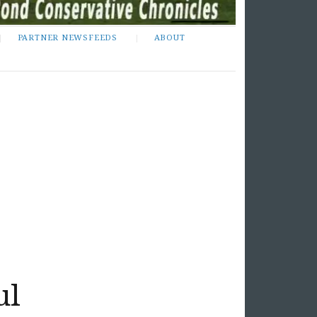
PARTNER NEWSFEEDS
ABOUT
ul