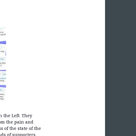
 the Left. They
rom the pain and
 of the state of the
nds of supporters