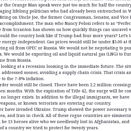
r the Orange Man speak were just too much for half the country.
e aging lifelong politician who had already been entrenched in 
. Bring on Uncle Joe, the former Congressman, Senator, and Vice
 accomplishment. The man who Nancy Pelosi refers to as “Perfect 
e from Scranton has shown us how quickly things can unravel 
ould the country look like if Trump had four more years? Let’s t
e energy-independent. Gas prices would still be under $3.00 at
ing oil from OPEC or Russia. We would not be negotiating to p
a. We would be exporting oil and liquid natural gas (LNG) to Eu
ine from Russia.
looking at a recession looming in the immediate future. The sit
addressed sooner, avoiding a supply chain crisis. That crisis an
 to the 7-8% inflation.
der would still be closed. There have been 2.2 million crossing
en months. With the expiration of Title 42, the surge will be co
no longer exists. In addition to the illegal immigrants, we hav
 weapons, or known terrorists are entering our country.
er have invaded Ukraine. Trump showed the power necessary to
ea, and Iran in check. All of these rogue countries are simmeri
l be 13 heroes alive who we needlessly lost in Afghanistan, and
of a country we tried to protect for twenty years.