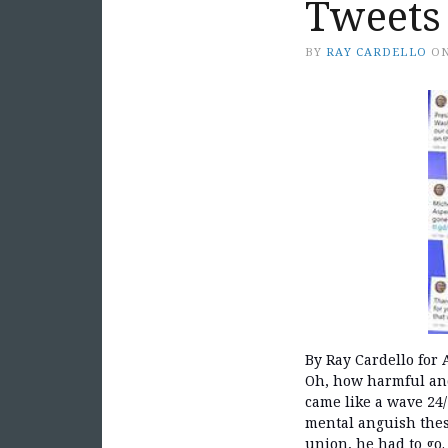
Tweets
BY
RAY CARDELLO
O
By Ray Cardello for A
Oh, how harmful and
came like a wave 24
mental anguish these
union, he had to go.