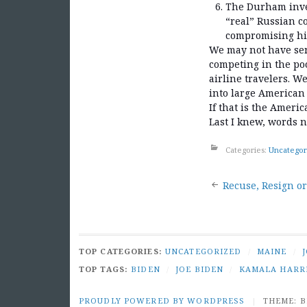
The Durham inves
“real” Russian c
compromising his
We may not have sen
competing in the poo
airline travelers. W
into large American 
If that is the Ameri
Last I knew, words n
Categories:
Uncategor
Post
Recuse, Resign or
naviga
TOP CATEGORIES:
UNCATEGORIZED
/
MAINE
/
TOP TAGS:
BIDEN
/
JOE BIDEN
/
KAMALA HARR
PROUDLY POWERED BY WORDPRESS
|
THEME: 