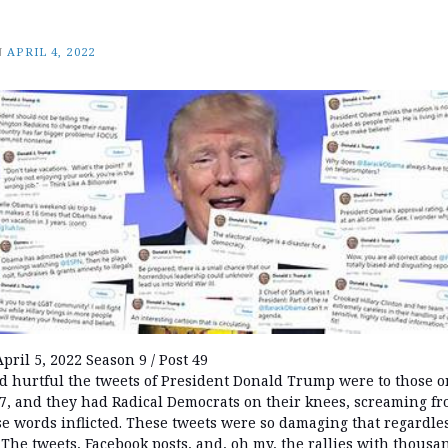
N
APRIL 4, 2022
pril 5, 2022 Season 9 / Post 49
 hurtful the tweets of President Donald Trump were to those on
/7, and they had Radical Democrats on their knees, screaming f
 words inflicted. These tweets were so damaging that regardless
 The tweets, Facebook posts, and, oh my, the rallies with thousa