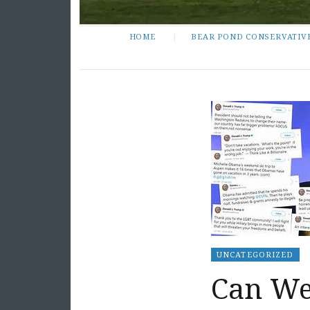
HOME
BEAR POND CONSERVATIV
UNCATEGORIZED
Can We