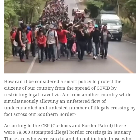
How can it be considered a smart policy to protect the
citizens of our country from the spread of COVID by
restricting legal travel via Air from another country while
simultaneously allowing an unfettered flow of
undocumented and untested number of illegals crossing by
foot across our Southern Border?
According to the CBP (Customs and Border Patrol) there
were 78,000 attempted illegal border crossings in January.
Those are who were caught and do not include those who