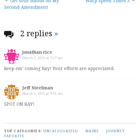
Post
Get Your Hands off My
Warp Speed Times 3
Second Amendment
navigation
2 replies
»
jonathan rice
March 3, 2021 at 7:17 am
keep em’ coming Ray! Your efforts are appreciated.
Jeff Steelman
March 3, 2021 at 8:35 am
SPOT ON RAY!
TOP CATEGORIES:
UNCATEGORIZED
/
MAINE
/
JOURNEY
/
FAVORITE