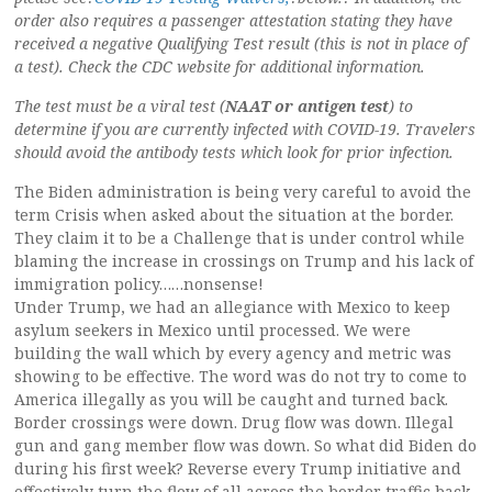
order also requires a passenger attestation stating they have
received a negative Qualifying Test result (this is not in place of
a test). Check the CDC website for additional information.
The test must be a viral test (
NAAT or antigen test
) to
determine if you are currently infected with COVID-19. Travelers
should avoid the antibody tests which look for prior infection.
The Biden administration is being very careful to avoid the
term Crisis when asked about the situation at the border.
They claim it to be a Challenge that is under control while
blaming the increase in crossings on Trump and his lack of
immigration policy……nonsense!
Under Trump, we had an allegiance with Mexico to keep
asylum seekers in Mexico until processed. We were
building the wall which by every agency and metric was
showing to be effective. The word was do not try to come to
America illegally as you will be caught and turned back.
Border crossings were down. Drug flow was down. Illegal
gun and gang member flow was down. So what did Biden do
during his first week? Reverse every Trump initiative and
effectively turn the flow of all across the border traffic back