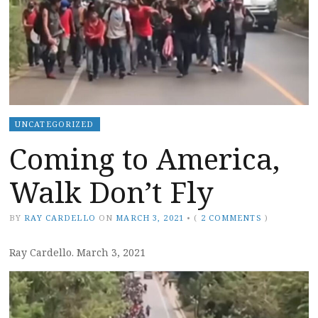
UNCATEGORIZED
Coming to America,
Walk Don’t Fly
BY
RAY CARDELLO
ON
MARCH 3, 2021
•
(
2 COMMENTS
)
Ray Cardello. March 3, 2021