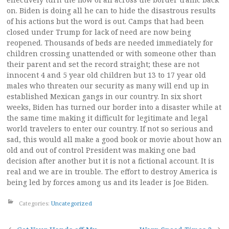
on. Biden is doing all he can to hide the disastrous results
of his actions but the word is out. Camps that had been
closed under Trump for lack of need are now being
reopened. Thousands of beds are needed immediately for
children crossing unattended or with someone other than
their parent and set the record straight; these are not
innocent 4 and 5 year old children but 13 to 17 year old
males who threaten our security as many will end up in
established Mexican gangs in our country. In six short
weeks, Biden has turned our border into a disaster while at
the same time making it difficult for legitimate and legal
world travelers to enter our country. If not so serious and
sad, this would all make a good book or movie about how an
old and out of control President was making one bad
decision after another but it is not a fictional account. It is
real and we are in trouble. The effort to destroy America is
being led by forces among us and its leader is Joe Biden.
Categories:
Uncategorized