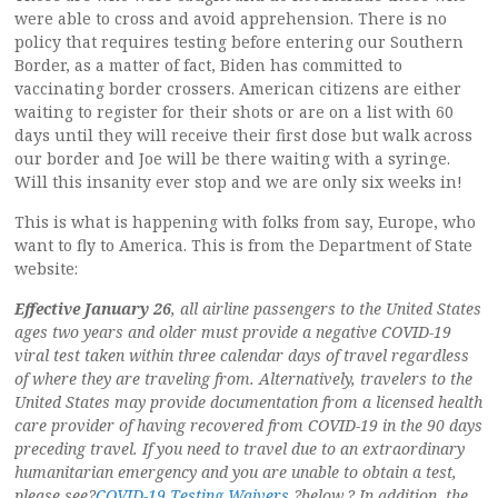
were able to cross and avoid apprehension. There is no
policy that requires testing before entering our Southern
Border, as a matter of fact, Biden has committed to
vaccinating border crossers. American citizens are either
waiting to register for their shots or are on a list with 60
days until they will receive their first dose but walk across
our border and Joe will be there waiting with a syringe.
Will this insanity ever stop and we are only six weeks in!
This is what is happening with folks from say, Europe, who
want to fly to America. This is from the Department of State
website:
Effective January 26
, all airline passengers to the United States
ages two years and older must provide a negative COVID-19
viral test taken within three calendar days of travel regardless
of where they are traveling from. Alternatively, travelers to the
United States may provide documentation from a licensed health
care provider of having recovered from COVID-19 in the 90 days
preceding travel. If you need to travel due to an extraordinary
humanitarian emergency and you are unable to obtain a test,
please see?
COVID-19 Testing Waivers,
?below.? In addition, the