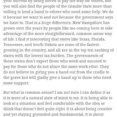
your success by being forced to pay the way for others, but
you will also find the people of the Granite State more than
willing to lend a hand to others who need some help. We do
it because we want to and not because the government says
we have to. That is a huge difference. New Hampshire has
grown over the years by people like me coming here to take
advantage of the more straightforward, common-sense way
of life. I find it interesting that states like Texas, Florida,
Tennessee, and South Dakota are some of the fastest-
growing in the country, and all are in the top ten ranking of
states with the lowest tax burden. The governments of
these states don’t expect those who work and succeed to
pay for those who do not share the same work ethic. They
do not believe in giving you a hand out from the cradle to
the grave but will gladly give a hand up to those who need
some support.
But what is common sense? I am not sure I can define it as
it is more of a natural state of mind to me. It is being able to
look at a situation and feel comfortable with the idea or
think that doesn’t feel quite right. It is about being creative
and yet staying grounded and fundamental. It is about