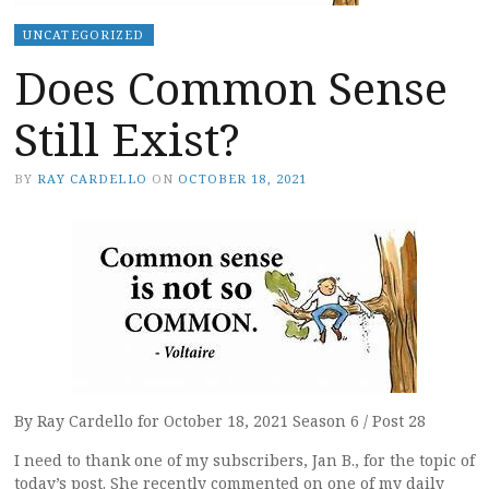
UNCATEGORIZED
Does Common Sense
Still Exist?
BY
RAY CARDELLO
ON
OCTOBER 18, 2021
By Ray Cardello for October 18, 2021 Season 6 / Post 28
I need to thank one of my subscribers, Jan B., for the topic of
today’s post. She recently commented on one of my daily