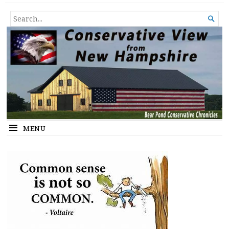
Conservative View from New
SHEDDING LIGHT ON THE HAPPENINGS OF THE DAY.
SEARCH

Hampshire
FOR...
MENU