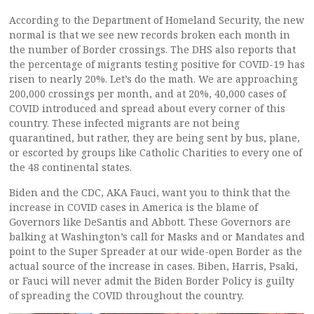
According to the Department of Homeland Security, the new
normal is that we see new records broken each month in
the number of Border crossings. The DHS also reports that
the percentage of migrants testing positive for COVID-19 has
risen to nearly 20%. Let’s do the math. We are approaching
200,000 crossings per month, and at 20%, 40,000 cases of
COVID introduced and spread about every corner of this
country. These infected migrants are not being
quarantined, but rather, they are being sent by bus, plane,
or escorted by groups like Catholic Charities to every one of
the 48 continental states.
Biden and the CDC, AKA Fauci, want you to think that the
increase in COVID cases in America is the blame of
Governors like DeSantis and Abbott. These Governors are
balking at Washington’s call for Masks and or Mandates and
point to the Super Spreader at our wide-open Border as the
actual source of the increase in cases. Biben, Harris, Psaki,
or Fauci will never admit the Biden Border Policy is guilty
of spreading the COVID throughout the country.