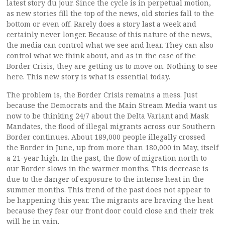
latest story du jour. Since the cycle is in perpetual motion,
as new stories fill the top of the news, old stories fall to the
bottom or even off. Rarely does a story last a week and
certainly never longer. Because of this nature of the news,
the media can control what we see and hear. They can also
control what we think about, and as in the case of the
Border Crisis, they are getting us to move on. Nothing to see
here. This new story is what is essential today.
The problem is, the Border Crisis remains a mess. Just
because the Democrats and the Main Stream Media want us
now to be thinking 24/7 about the Delta Variant and Mask
Mandates, the flood of illegal migrants across our Southern
Border continues. About 189,000 people illegally crossed
the Border in June, up from more than 180,000 in May, itself
a 21-year high. In the past, the flow of migration north to
our Border slows in the warmer months. This decrease is
due to the danger of exposure to the intense heat in the
summer months. This trend of the past does not appear to
be happening this year. The migrants are braving the heat
because they fear our front door could close and their trek
will be in vain.