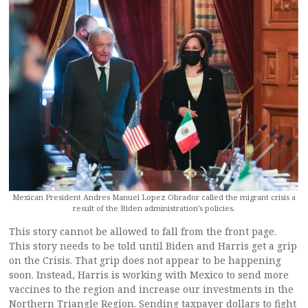
Mexican President Andres Manuel Lopez Obrador called the migrant crisis a
result of the Biden administration’s policies.
This story cannot be allowed to fall from the front page.
This story needs to be told until Biden and Harris get a grip
on the Crisis. That grip does not appear to be happening
soon. Instead, Harris is working with Mexico to send more
vaccines to the region and increase our investments in the
Northern Triangle Region. Sending taxpayer dollars to fight