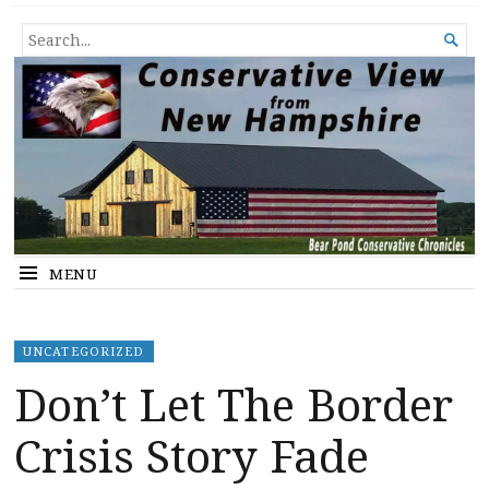
Conservative View from New
SHEDDING LIGHT ON THE HAPPENINGS OF THE DAY.
SEARCH

Hampshire
FOR...
MENU
UNCATEGORIZED
Don’t Let The Border
Crisis Story Fade