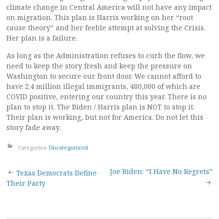
climate change in Central America will not have any impact
on migration. This plan is Harris working on her “root
cause theory” and her feeble attempt at solving the Crisis.
Her plan is a failure.
As long as the Administration refuses to curb the flow, we
need to keep the story fresh and keep the pressure on
Washington to secure our front door. We cannot afford to
have 2.4 million illegal immigrants, 480,000 of which are
COVID positive, entering our country this year. There is no
plan to stop it. The Biden / Harris plan is NOT to stop it.
Their plan is working, but not for America. Do not let this
story fade away.
Categories:
Uncategorized
Post
Joe Biden: “I Have No Regrets”
Texas Democrats Define
Their Party
navigation