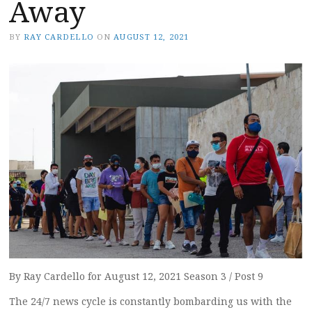
Away
BY
RAY CARDELLO
ON
AUGUST 12, 2021
By Ray Cardello for August 12, 2021 Season 3 / Post 9
The 24/7 news cycle is constantly bombarding us with the