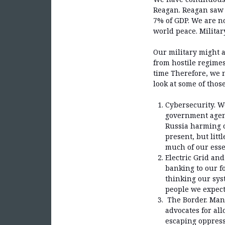
Reagan. Reagan saw 
7% of GDP. We are no
world peace. Militar
Our military might a
from hostile regime
time Therefore, we 
look at some of thos
Cybersecurity. W
government agenc
Russia harming o
present, but lit
much of our essen
Electric Grid an
banking to our fo
thinking our syst
people we expect 
The Border. Many
advocates for all
escaping oppress