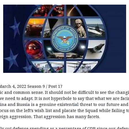
March 4, 2022 Season 9 / Post 17
ic and common sense. It should not be difficult to see the chan
 need to adapt. It is not hyperbole to say that what we are fac
na and Russia is a genuine existential threat to our future and
cus on the left’s wish list and placate the Squad while failing to
eign aggression. That aggression has many facets.
y cut defense spending as a percentage of GDP since our defe