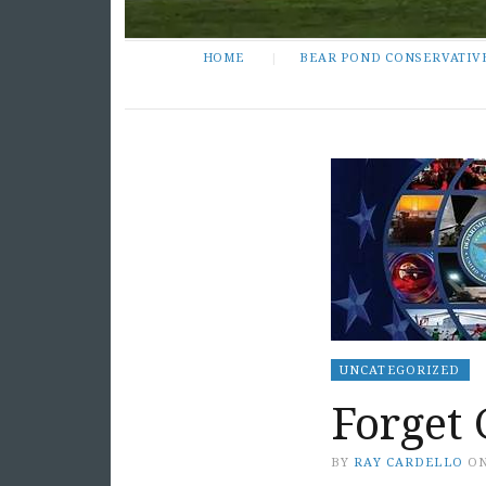
HOME
BEAR POND CONSERVATIV
UNCATEGORIZED
Forget
BY
RAY CARDELLO
O