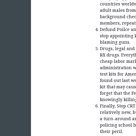
countries world
adult males fro
background check
members, repeat 
Defund Poilce an
stop appointing k
blaming guns.
Drugs, legal and
RX drugs. Everyt
cheap labor marke
administration w
test kits for Am
found out last w
kit that may caus
forget that the 
knowingly killi
Finally, Stop CRT
relatively new, b
a turn-around as
policing school 
their peril.