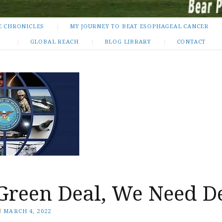
E CHRONICLES
MY JOURNEY TO BEAT ESOPHAGEAL CANCER
GLOBAL REACH
BLOG LIBRARY
CONTACT
 Green Deal, We Need D
N
MARCH 4, 2022