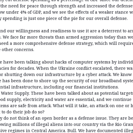
the need for peace through strength and increased the defense
w under 4% of GDP, and we see the effects of a weaker stance wit
y spending is just one piece of the pie for our overall defense.
nd our willingness and readiness to use it are a deterrent to 
s. We face far more threats than armed aggression today than we
need a more comprehensive defense strategy, which will require
e other concerns.
e have been talking about hacks of computer systems by indivi
ies for decades. When the Ukraine conflict escalated, there wa
r shutting down our infrastructure by a cyber attack. We know t
tle has been done to shore up the security of our broadband syst
tial infrastructure, including our financial institutions.
d Water Supply. These have been talked about as potential target
od supply, electricity and water are essential, and we continue 
ems are safe from attack. What will it take, an attack on one or 
to do their job do so?
 do not think of an open border as a defense issue. They are be
owing millions of illegal aliens into our country via the Rio Gr
ive regimes in Central America. Bull. We have documented illeg