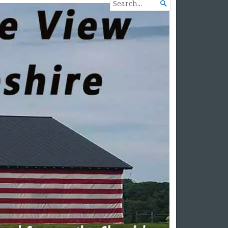
SEARCH

FOR...