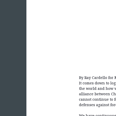
By Ray Cardello for 
It comes down to log
the world and how we
alliance between Chi
cannot continue to fo
defenses against for
We have continuousl