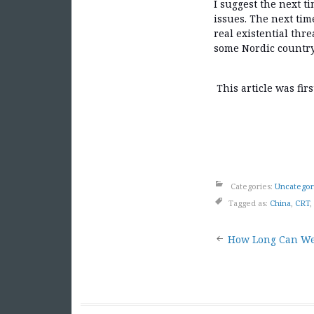
I suggest the next t
issues. The next tim
real existential thr
some Nordic country 
This article was fir
Categories:
Uncategor
Tagged as:
China
,
CRT
,
Post
How Long Can We
naviga