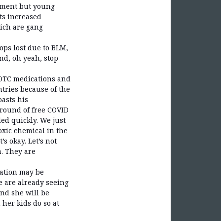
nment but young
ts increased
hich are gang
ops lost due to BLM,
nd, oh yeah, stop
r OTC medications and
tries because of the
oasts his
 round of free COVID
ed quickly. We just
oxic chemical in the
s okay. Let’s not
a. They are
cation may be
We are already seeing
nd she will be
her kids do so at