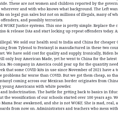
wide. These are not women and children reported by the gover
m wherever and with who knows what background. The Left wan
s on legal gun sales but not on millions of illegals, many of w
offenders, and possibly terrorists.
d WOKE Justice systems. This one is pretty simple. Replace the c
iss & release DAs and start locking up repeat offenders today. A
 illegal. We sold our health soul to India and China for cheape
hing from Tylenol to Fentanyl is manufactured in these two coun
t. We have sold cost for quality and supply. Ironically, Biden b
ill only buy American Made, yet he went to China for the latest
erica. No company in America could gear up for the quantity need
eek that some COVID kits in use since November of 2021 have a t
e problems far worse than COVID. But we got them cheap, so that’
Fentanyl coming across our Mexican border originates from Chin
ng young Americans with white powder.
 and Indoctrination. The battle for getting back to basics in Edu
ut the woosification of our schools started over 100 years ago. 
 Mama Bear awakened, and she is not WOKE. She is mad, real, a
boards from now on. Administrators and teachers who mess with 