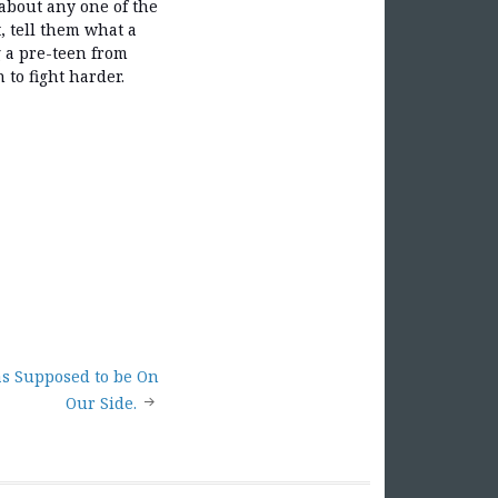
about any one of the
, tell them what a
g a pre-teen from
 to fight harder.
s Supposed to be On
Our Side.