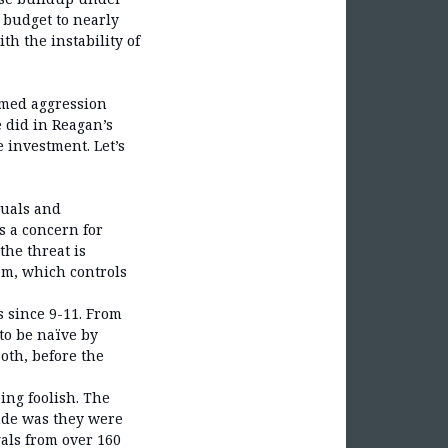
 budget to nearly
h the instability of
armed aggression
 did in Reagan’s
 investment. Let’s
duals and
s a concern for
he threat is
em, which controls
s since 9-11. From
to be naïve by
both, before the
ing foolish. The
ande was they were
als from over 160