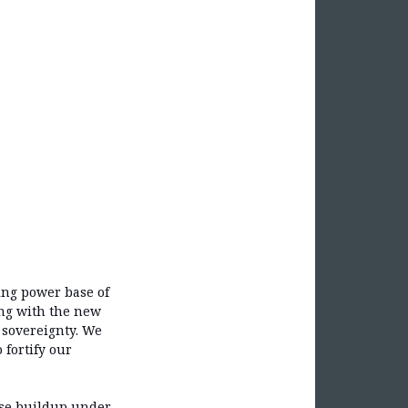
ging power base of
ing with the new
 sovereignty. We
 fortify our
nse buildup under