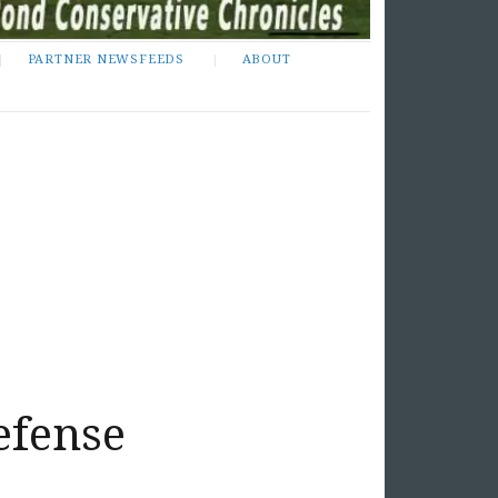
PARTNER NEWSFEEDS
ABOUT
efense