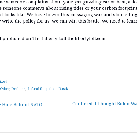
ime someone complains about your gas-guzzling car or boat, ask 
e someone comments about rising tides or your carbon footprint
eat looks like. We have to win this messaging war and stop lettin
write the policy for us. We can win this battle. We need to learn
st published on The Liberty Loft thelibertyloft.com
ized
Cyber
,
Defense
,
defund the police
,
Russia
Confused. I Thought Biden Wa
 Hide Behind NATO
tion