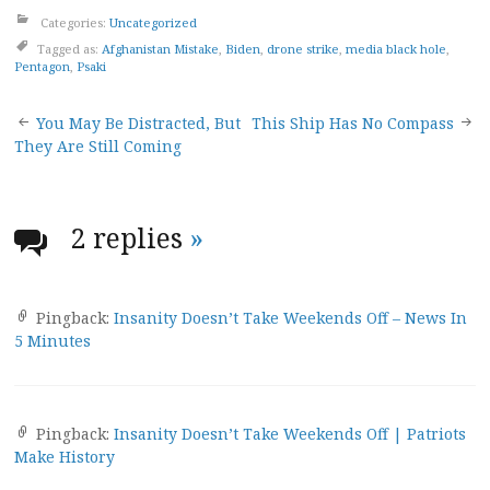
Categories:
Uncategorized
Tagged as:
Afghanistan Mistake
,
Biden
,
drone strike
,
media black hole
,
Pentagon
,
Psaki
Post
You May Be Distracted, But
This Ship Has No Compass
They Are Still Coming
navigation
2 replies
»
Pingback:
Insanity Doesn’t Take Weekends Off – News In
5 Minutes
Pingback:
Insanity Doesn’t Take Weekends Off | Patriots
Make History