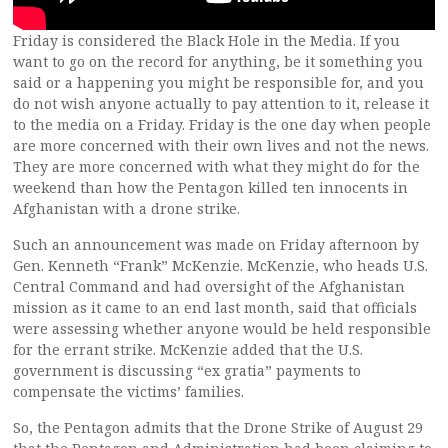
Friday is considered the Black Hole in the Media. If you
want to go on the record for anything, be it something you
said or a happening you might be responsible for, and you
do not wish anyone actually to pay attention to it, release it
to the media on a Friday. Friday is the one day when people
are more concerned with their own lives and not the news.
They are more concerned with what they might do for the
weekend than how the Pentagon killed ten innocents in
Afghanistan with a drone strike.
Such an announcement was made on Friday afternoon by
Gen. Kenneth “Frank” McKenzie. McKenzie, who heads U.S.
Central Command and had oversight of the Afghanistan
mission as it came to an end last month, said that officials
were assessing whether anyone would be held responsible
for the errant strike.
McKenzie added that the U.S.
government is discussing “ex gratia” payments to
compensate the victims’ families.
So, the Pentagon admits that the Drone Strike of August 29