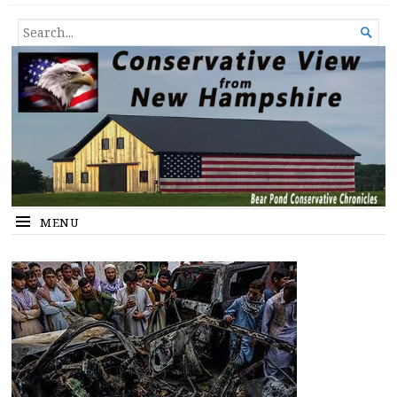
Conservative View from New
SHEDDING LIGHT ON THE HAPPENINGS OF THE DAY.
SEARCH

Hampshire
FOR...
MENU