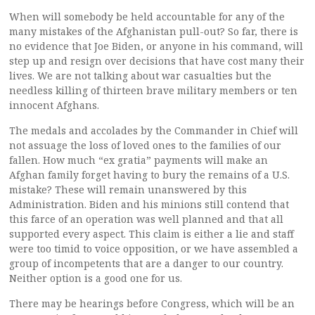
When will somebody be held accountable for any of the
many mistakes of the Afghanistan pull-out? So far, there is
no evidence that Joe Biden, or anyone in his command, will
step up and resign over decisions that have cost many their
lives. We are not talking about war casualties but the
needless killing of thirteen brave military members or ten
innocent Afghans.
The medals and accolades by the Commander in Chief will
not assuage the loss of loved ones to the families of our
fallen. How much “ex gratia” payments will make an
Afghan family forget having to bury the remains of a U.S.
mistake? These will remain unanswered by this
Administration. Biden and his minions still contend that
this farce of an operation was well planned and that all
supported every aspect. This claim is either a lie and staff
were too timid to voice opposition, or we have assembled a
group of incompetents that are a danger to our country.
Neither option is a good one for us.
There may be hearings before Congress, which will be an