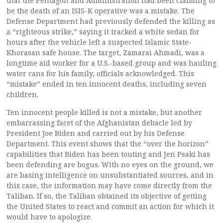
that the Pentagon and Administration had been claiming to
be the death of an ISIS-K operative was a mistake. The
Defense Department had previously defended the killing as
a “righteous strike,” saying it tracked a white sedan for
hours after the vehicle left a suspected Islamic State-
Khorasan safe house. The target, Zamarai Ahmadi, was a
longtime aid worker for a U.S.-based group and was hauling
water cans for his family, officials acknowledged. This
“mistake” ended in ten innocent deaths, including seven
children.
Ten innocent people killed is not a mistake, but another
embarrassing facet of the Afghanistan debacle led by
President Joe Biden and carried out by his Defense
Department. This event shows that the “over the horizon”
capabilities that Biden has been touting and Jen Psaki has
been defending are bogus. With no eyes on the ground, we
are basing intelligence on unsubstantiated sources, and in
this case, the information may have come directly from the
Taliban. If so, the Taliban obtained its objective of getting
the United States to react and commit an action for which it
would have to apologize.