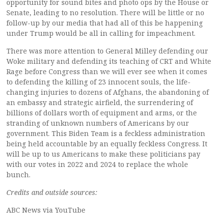
opportunity for sound bites and photo ops by the House or
Senate, leading to no resolution. There will be little or no
follow-up by our media that had all of this be happening
under Trump would be all in calling for impeachment.
There was more attention to General Milley defending our
Woke military and defending its teaching of CRT and White
Rage before Congress than we will ever see when it comes
to defending the killing of 23 innocent souls, the life-
changing injuries to dozens of Afghans, the abandoning of
an embassy and strategic airfield, the surrendering of
billions of dollars worth of equipment and arms, or the
stranding of unknown numbers of Americans by our
government. This Biden Team is a feckless administration
being held accountable by an equally feckless Congress. It
will be up to us Americans to make these politicians pay
with our votes in 2022 and 2024 to replace the whole
bunch.
Credits and outside sources:
ABC News via YouTube