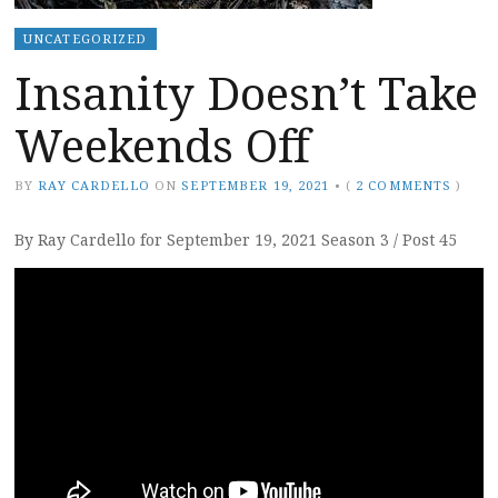
UNCATEGORIZED
Insanity Doesn’t Take
Weekends Off
BY
RAY CARDELLO
ON
SEPTEMBER 19, 2021
•
(
2 COMMENTS
)
By Ray Cardello for September 19, 2021 Season 3 / Post 45