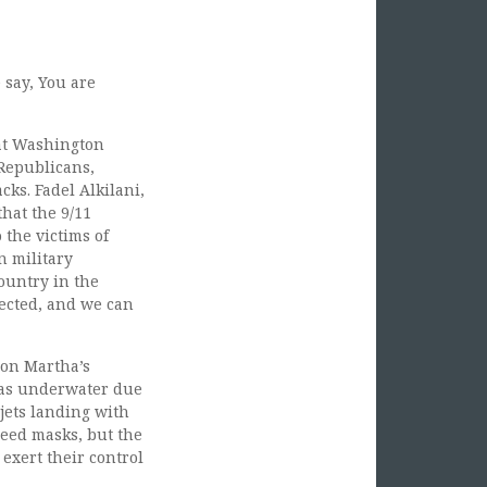
 say, You are
 at Washington
 Republicans,
cks. Fadel Alkilani,
that the 9/11
 the victims of
n military
country in the
tected, and we can
 on Martha’s
was underwater due
 jets landing with
need masks, but the
exert their control