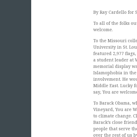
By Ray Cardello for 
To all of the folks 
welcome.
To the Missouri col
University in St. Lo
featured 2,977 flags,
a student leader at 
memorial display was
Islamophobia in the 
involvement. He woul
Middle East. Lucky f
say, You are welcom
To Barack Obama, wh
Vineyard, You are W
to climate change. C
Barack’s close frien
people that serve th
over the rest of us 