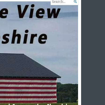
SEARCH

FOR...