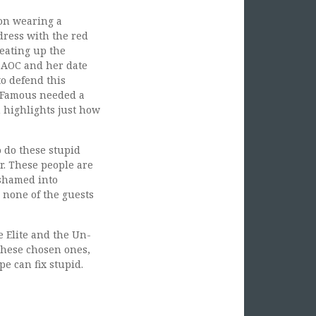
ion wearing a
dress with the red
 eating up the
. AOC and her date
to defend this
d Famous needed a
 highlights just how
o do these stupid
r. These people are
 shamed into
 none of the guests
e Elite and the Un-
 these chosen ones,
e can fix stupid.