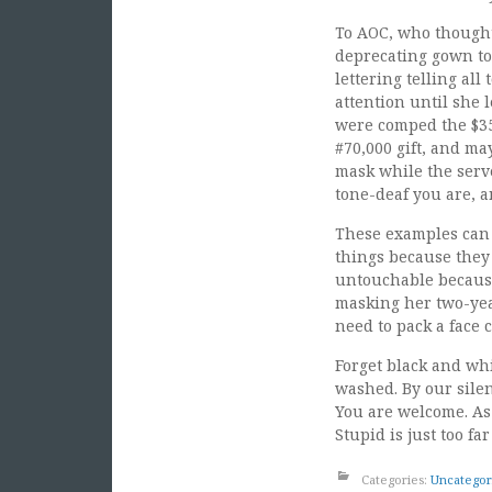
To AOC, who thought 
deprecating gown to 
lettering telling al
attention until she 
were comped the $35.
#70,000 gift, and m
mask while the serv
tone-deaf you are, an
These examples can g
things because they 
untouchable because
masking her two-year
need to pack a face c
Forget black and whi
washed. By our silen
You are welcome. As 
Stupid is just too far
Categories:
Uncategor