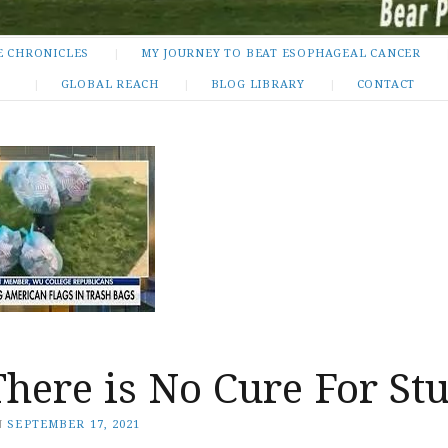
E CHRONICLES
MY JOURNEY TO BEAT ESOPHAGEAL CANCER
GLOBAL REACH
BLOG LIBRARY
CONTACT
There is No Cure For St
N
SEPTEMBER 17, 2021