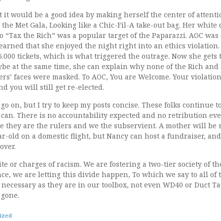
it would be a good idea by making herself the center of attent
the Met Gala, Looking like a Chic-Fil-A take-out bag. Her white 
l to “Tax the Rich” was a popular target of the Paparazzi. AOC was
learned that she enjoyed the night right into an ethics violation
000 tickets, which is what triggered the outrage. Now she gets 
aybe at the same time, she can explain why none of the Rich an
ers’ faces were masked. To AOC, You are Welcome. Your violation
d you will still get re-elected.
o on, but I try to keep my posts concise. These folks continue t
can. There is no accountability expected and no retribution eve
 they are the rulers and we the subservient. A mother will be
-old on a domestic flight, but Nancy can host a fundraiser, and
over.
te or charges of racism. We are fostering a two-tier society of th
ce, we are letting this divide happen, To which we say to all of
necessary as they are in our toolbox, not even WD40 or Duct Tap
 gone.
ized