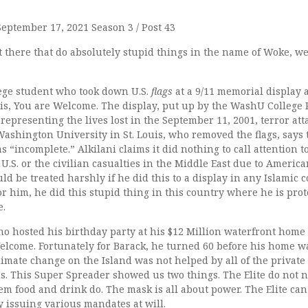
September 17, 2021 Season 3 / Post 43
out there that do absolutely stupid things in the name of Woke, we
lege student who took down U.S.
flags
at a 9/11 memorial display
uis, You are Welcome. The display, put up by the WashU College
 representing the lives lost in the September 11, 2001, terror atta
Washington University in St. Louis, who removed the flags, says 
 “incomplete.” Alkilani claims it did nothing to call attention to
U.S. or the civilian casualties in the Middle East due to America
d be treated harshly if he did this to a display in any Islamic 
or him, he did this stupid thing in this country where he is pro
e.
o hosted his birthday party at his $12 Million waterfront home
elcome. Fortunately for Barack, he turned 60 before his home 
limate change on the Island was not helped by all of the private
ds. This Super Spreader showed us two things. The Elite do not 
em food and drink do. The mask is all about power. The Elite can 
by issuing various mandates at will.