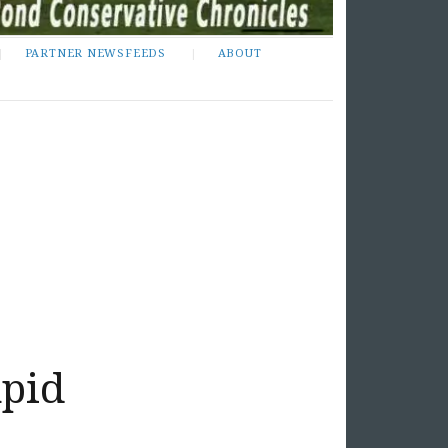
PARTNER NEWSFEEDS
ABOUT
upid