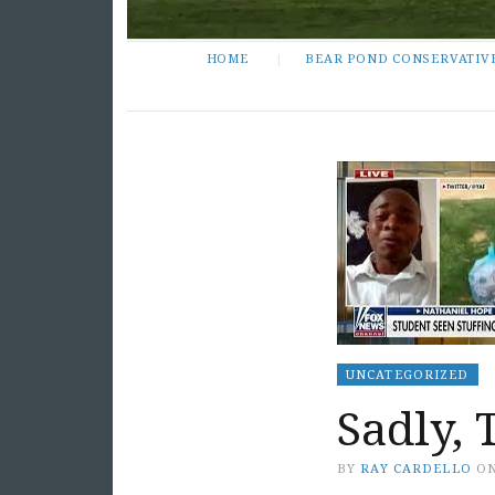
HOME
BEAR POND CONSERVATIV
UNCATEGORIZED
Sadly, 
BY
RAY CARDELLO
O