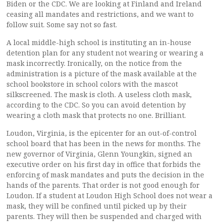
Biden or the CDC. We are looking at Finland and Ireland
ceasing all mandates and restrictions, and we want to
follow suit. Some say not so fast.
A local middle-high school is instituting an in-house
detention plan for any student not wearing or wearing a
mask incorrectly. Ironically, on the notice from the
administration is a picture of the mask available at the
school bookstore in school colors with the mascot
silkscreened. The mask is cloth. A useless cloth mask,
according to the CDC. So you can avoid detention by
wearing a cloth mask that protects no one. Brilliant.
Loudon, Virginia, is the epicenter for an out-of-control
school board that has been in the news for months. The
new governor of Virginia, Glenn Youngkin, signed an
executive order on his first day in office that forbids the
enforcing of mask mandates and puts the decision in the
hands of the parents. That order is not good enough for
Loudon. If a student at Loudon High School does not wear a
mask, they will be confined until picked up by their
parents. They will then be suspended and charged with