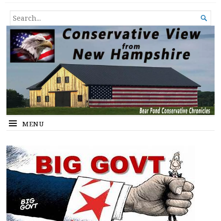
Conservative View from New
SHEDDING LIGHT ON THE HAPPENINGS OF THE DAY.
SEARCH

Hampshire
FOR...
MENU