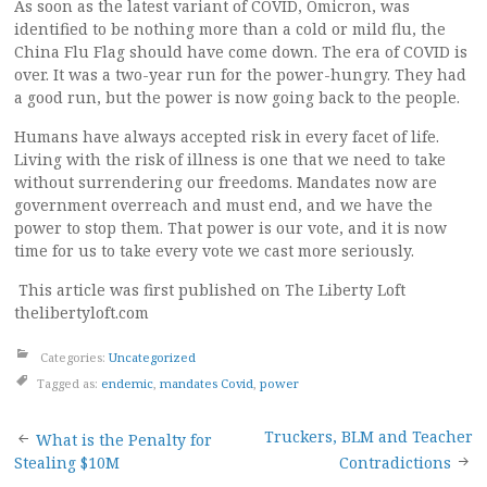
As soon as the latest variant of COVID, Omicron, was
identified to be nothing more than a cold or mild flu, the
China Flu Flag should have come down. The era of COVID is
over. It was a two-year run for the power-hungry. They had
a good run, but the power is now going back to the people.
Humans have always accepted risk in every facet of life.
Living with the risk of illness is one that we need to take
without surrendering our freedoms. Mandates now are
government overreach and must end, and we have the
power to stop them. That power is our vote, and it is now
time for us to take every vote we cast more seriously.
This article was first published on The Liberty Loft
thelibertyloft.com
Categories:
Uncategorized
Tagged as:
endemic
,
mandates Covid
,
power
Post
Truckers, BLM and Teacher
What is the Penalty for
Stealing $10M
Contradictions