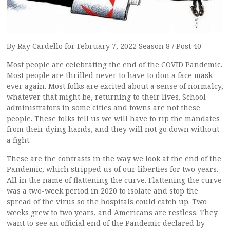
By Ray Cardello for February 7, 2022 Season 8 / Post 40
Most people are celebrating the end of the COVID Pandemic.
Most people are thrilled never to have to don a face mask
ever again. Most folks are excited about a sense of normalcy,
whatever that might be, returning to their lives. School
administrators in some cities and towns are not these
people. These folks tell us we will have to rip the mandates
from their dying hands, and they will not go down without
a fight.
These are the contrasts in the way we look at the end of the
Pandemic, which stripped us of our liberties for two years.
All in the name of flattening the curve. Flattening the curve
was a two-week period in 2020 to isolate and stop the
spread of the virus so the hospitals could catch up. Two
weeks grew to two years, and Americans are restless. They
want to see an official end of the Pandemic declared by