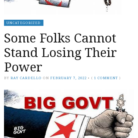
UNCATEGORIZED
Some Folks Cannot
Stand Losing Their
Power
BY
RAY CARDELLO
ON
FEBRUARY 7, 2022
•
(
1 COMMENT
)