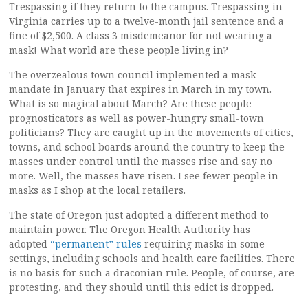
Trespassing if they return to the campus. Trespassing in
Virginia carries up to a twelve-month jail sentence and a
fine of $2,500. A class 3 misdemeanor for not wearing a
mask! What world are these people living in?
The overzealous town council implemented a mask
mandate in January that expires in March in my town.
What is so magical about March? Are these people
prognosticators as well as power-hungry small-town
politicians? They are caught up in the movements of cities,
towns, and school boards around the country to keep the
masses under control until the masses rise and say no
more. Well, the masses have risen. I see fewer people in
masks as I shop at the local retailers.
The state of Oregon just adopted a different method to
maintain power. The Oregon Health Authority has
adopted
“permanent” rules
requiring masks in some
settings, including schools and health care facilities. There
is no basis for such a draconian rule. People, of course, are
protesting, and they should until this edict is dropped.