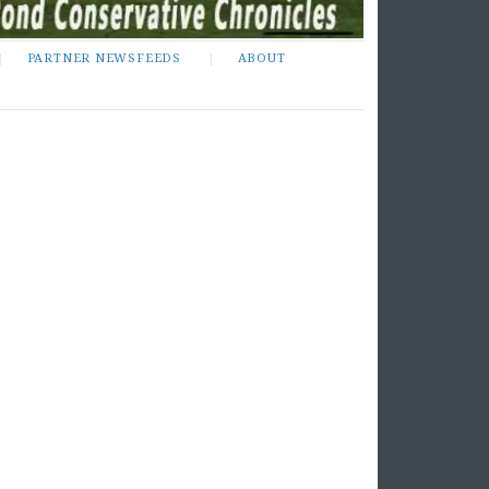
PARTNER NEWSFEEDS
ABOUT