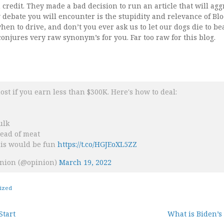
redit. They made a bad decision to run an article that will agg
y debate you will encounter is the stupidity and relevance of Bl
when to drive, and don’t you ever ask us to let our dogs die to bea
conjures very raw synonym’s for you. Far too raw for this blog.
most if you earn less than $300K. Here's how to deal:
ulk
tead of meat
his would be fun
https://t.co/HGJEoXL5ZZ
nion (@opinion)
March 19, 2022
ized
Start
What is Biden’