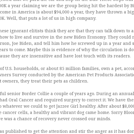
0K a year claiming we are the group being hit the hardest by Bi
come in America is about $94,000 a year, they have thrown a big
. Well, that puts a lot of us in high company.
these ignorant elitists think they are that they can talk down to a
 how to live and survive in the new Biden Economy. They could n
rson, Joe Biden, and tell him how he screwed up in a year and 
years to come. Maybe this is evidence of why the circulation is d
ause they are insensitive and have lost touch with its readers.
of U.S. households, or about 85 million families, own a pet, acco
wners Survey conducted by the American Pet Products Associatio
t owners, they treat their pets as children.
ul senior Border Collie a couple of years ago. During an annual
 had Oral Cancer and required surgery to correct it. We have t
do whatever we could to get Jazzee Girl healthy. After about $8,00
he cancer cells, a healthy and vibrant dog came home. Sorry Blo
 was a chance of recovery never crossed our minds.
as published to get the attention and stir the anger as it has don