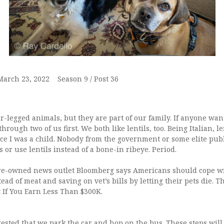
 March 23, 2022 Season 9 / Post 36
-legged animals, but they are part of our family. If anyone wan
through two of us first. We both like lentils, too. Being Italian, l
nce I was a child. Nobody from the government or some elite publi
 or use lentils instead of a bone-in ribeye. Period.
naire-owned news outlet Bloomberg says Americans should cope wi
tead of meat and saving on vet’s bills by letting their pets die. T
t If You Earn Less Than $300K.
gested that we park the car and hop on the bus. These steps will