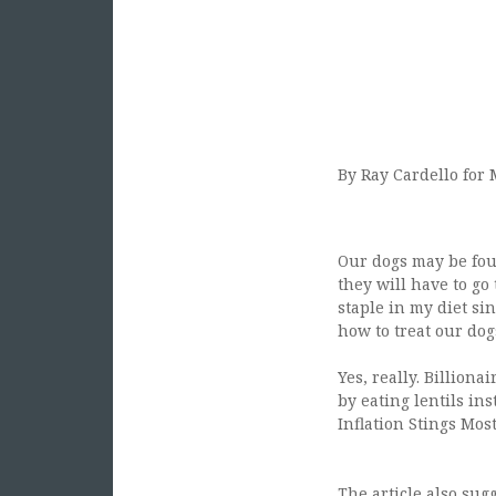
By Ray Cardello for
Our dogs may be four
they will have to go 
staple in my diet si
how to treat our dogs
Yes, really. Billio
by eating lentils ins
Inflation Stings Mos
The article also sug