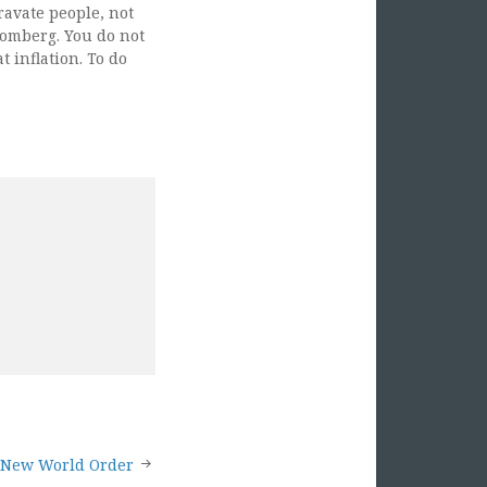
ravate people, not
oomberg. You do not
t inflation. To do
s New World Order