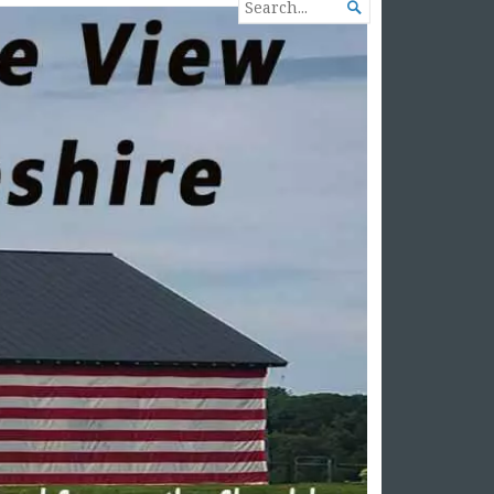
SEARCH

FOR...