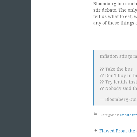
Bloomberg too much c
stir debate. The onl
tell us what to eat, 
any of these things 
Inflation stings 
?? Take the bus
?? Don’t buy in b
?? Try lentils ins
?? Nobody said t
— Bloomberg Opi
Categories:
Uncategor
Post
Flawed From the 