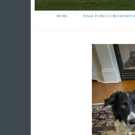
HOME
BEAR POND CONSERVATIV