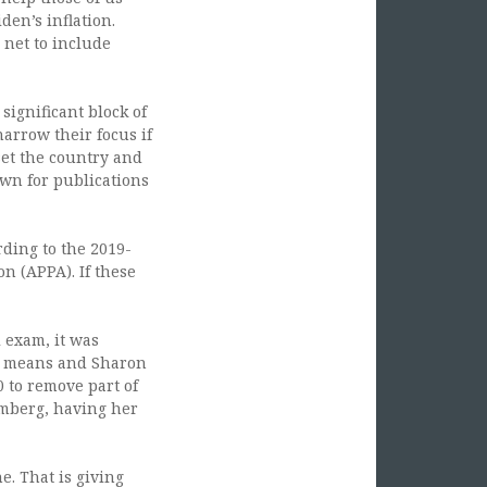
den’s inflation.
 net to include
 significant block of
arrow their focus if
set the country and
own for publications
rding to the 2019-
n (APPA). If these
 exam, it was
he means and Sharon
0 to remove part of
omberg, having her
e. That is giving