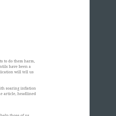
ts to do them harm,
entils have been a
cation will tell us
th soaring inflation
he article, headlined
 help those of us