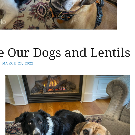
e Our Dogs and Lentils
N
MARCH 23, 2022