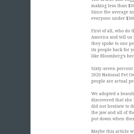
making less than $30
Since the average in
everyone under $300K
First of all, who do 
America and tell us
they spoke to one pe
its people back for 
like Bloomberg’s bec
Sixty-seven percent 
2020 National Pet O
people are actual pe
We adopted a beautif
discovered that she
did not hesitate to 
the jaw and all of t
put down when there
Maybe this article w