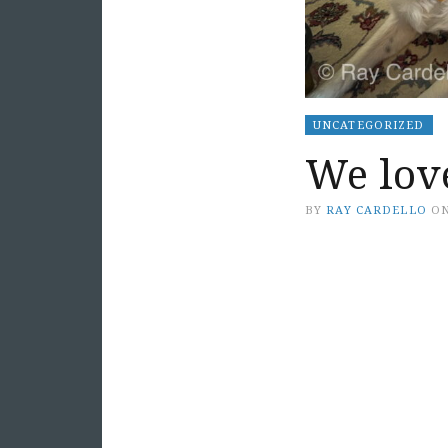
UNCATEGORIZED
We lov
BY
RAY CARDELLO
O