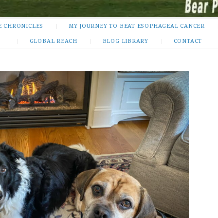
E CHRONICLES
MY JOURNEY TO BEAT ESOPHAGEAL CANCER
GLOBAL REACH
BLOG LIBRARY
CONTACT