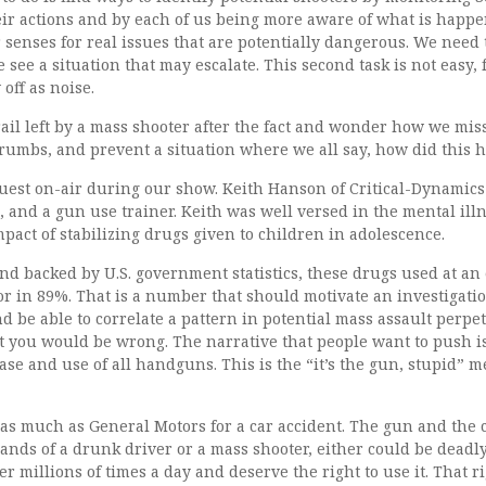
heir actions and by each of us being more aware of what is hap
senses for real issues that are potentially dangerous. We need
see a situation that may escalate. This second task is not easy, 
off as noise.
ail left by a mass shooter after the fact and wonder how we mis
crumbs, and prevent a situation where we all say, how did this 
est on-air during our show. Keith Hanson of Critical-Dynamics 
, and a gun use trainer. Keith was well versed in the mental ill
pact of stabilizing drugs given to children in adolescence.
and backed by U.S. government statistics, these drugs used at an 
in 89%. That is a number that should motivate an investigation
d be able to correlate a pattern in potential mass assault perpet
ut you would be wrong. The narrative that people want to push 
hase and use of all handguns. This is the “it’s the gun, stupid” m
 as much as General Motors for a car accident. The gun and the 
hands of a drunk driver or a mass shooter, either could be deadl
er millions of times a day and deserve the right to use it. That r