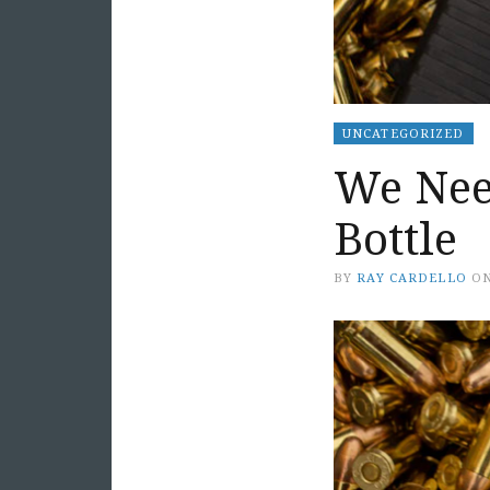
UNCATEGORIZED
We Need
Bottle
BY
RAY CARDELLO
O