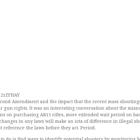
712zZFHAY
econd Amendment and the impact that the recent mass shooting
ur gun rights. It was an interesting conversation about the mis
tions on purchasing AR15 rifles, more extended wait period on b
 changes in any laws will make an iota of difference in illegal s
 reference the laws before they act. Period.
o do is find ways to identify potential shooters by monitoring S