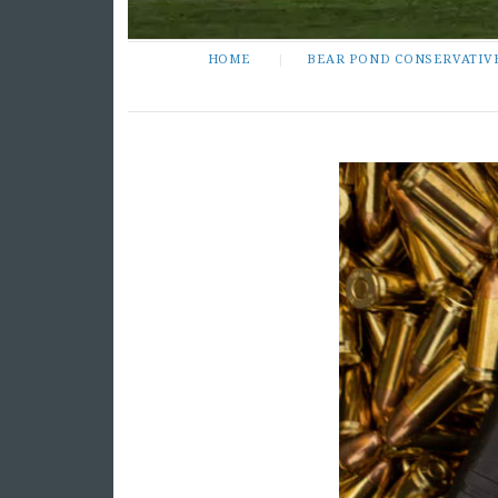
HOME
BEAR POND CONSERVATIV