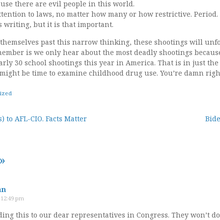
se there are evil people in this world.
ttention to laws, no matter how many or how restrictive. Period
writing, but it is that important.
t themselves past this narrow thinking, these shootings will unf
emember is we only hear about the most deadly shootings because
y 30 school shootings this year in America. That is in just the fi
might be time to examine childhood drug use. You’re damn right 
ized
) to AFL-CIO. Facts Matter
Bide
tion
»
an
t 12:49 pm
ing this to our dear representatives in Congress. They won’t do