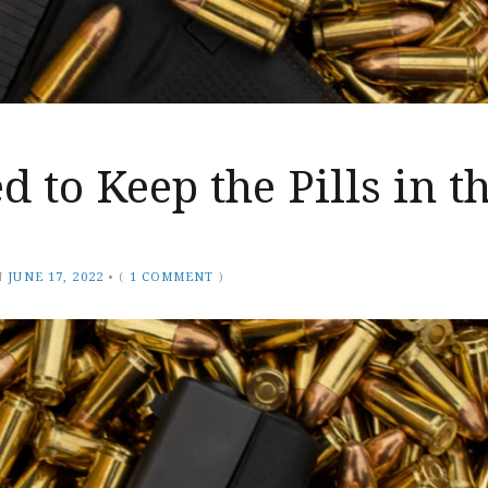
 to Keep the Pills in t
N
JUNE 17, 2022
•
(
1 COMMENT
)