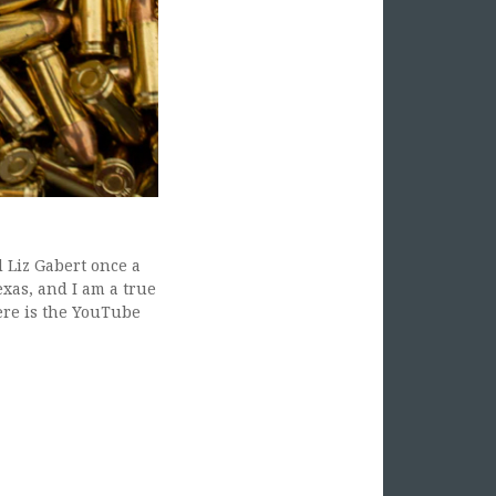
 Liz Gabert once a
xas, and I am a true
ere is the YouTube