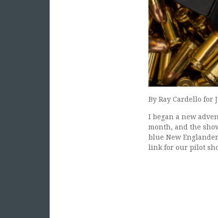
By Ray Cardello for 
I began a new advent
month, and the show 
blue New Englander.
link for our pilot s