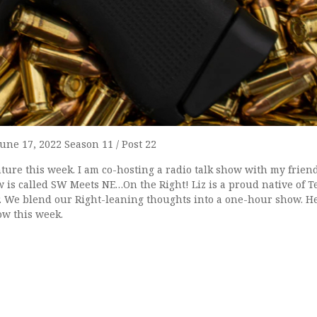
June 17, 2022 Season 11 / Post 22
ure this week. I am co-hosting a radio talk show with my friend
is called SW Meets NE…On the Right! Liz is a proud native of Te
 We blend our Right-leaning thoughts into a one-hour show. H
how this week.