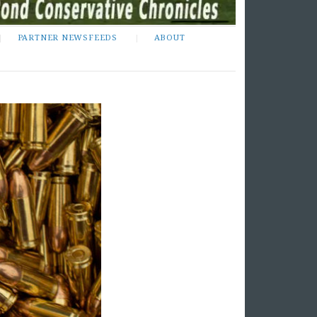
PARTNER NEWSFEEDS
ABOUT