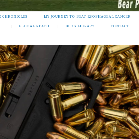
E CHRONICLES
MY JOURNEY TO BEAT ESOPHAGEAL CANCER
GLOBAL REACH
BLOG LIBRARY
CONTACT