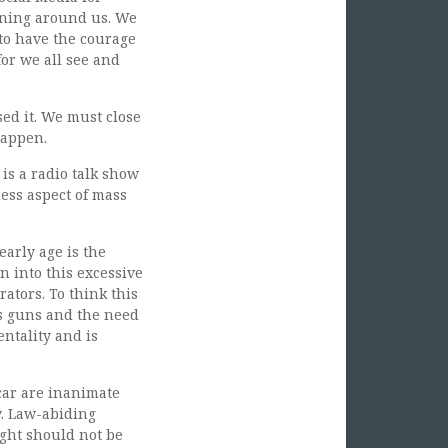
pening around us. We
 to have the courage
for we all see and
sed it. We must close
happen.
is a radio talk show
ness aspect of mass
early age is the
 into this excessive
rators. To think this
is guns and the need
entality and is
car are inanimate
y. Law-abiding
ight should not be