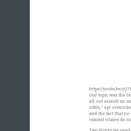
https://youtu.be/zQ
Our topic was the S
all-out assault on o
rifles,” age restric
and the fact that no
commit crimes do not
Two things we need t