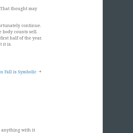
. That thought may
ortunately continue.
 body counts sell.
rst half of the year.
it is.
n Fall is Symbolic
 anything with it