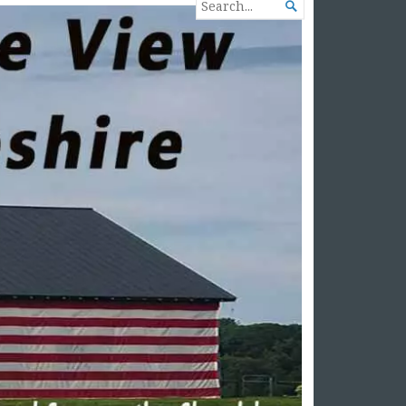
SEARCH

FOR...