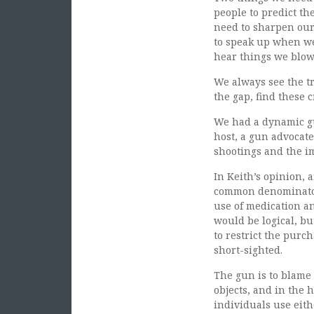
people to predict t
need to sharpen our 
to speak up when we 
hear things we blow 
We always see the tr
the gap, find these 
We had a dynamic gu
host, a gun advocate
shootings and the im
In Keith’s opinion, 
common denominator 
use of medication an
would be logical, b
to restrict the purc
short-sighted.
The gun is to blame
objects, and in the 
individuals use eith