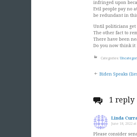
infringed upon becau
Evil people pay no a
be redundant in this 
Until politicians ge
The other fact to r
There have been nearl
Do you now think it 
Categories:
Uncategor
Post
Biden Speaks (lies
naviga
1 reply
Linda Curr
June 18, 2022 a
Please consider send