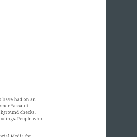
s have had on an
nomer “assault
ackground checks,
hootings. People who
ocial Media for