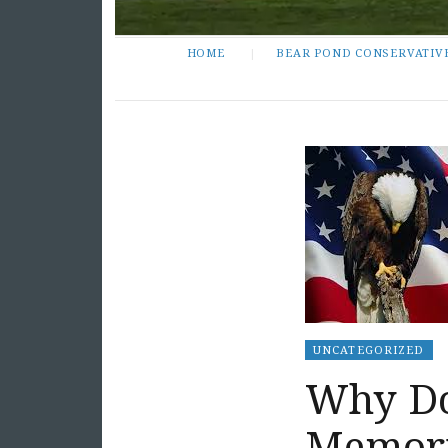
HOME
BEAR POND CONSERVATIV
UNCATEGORIZED
Why Do
Memori