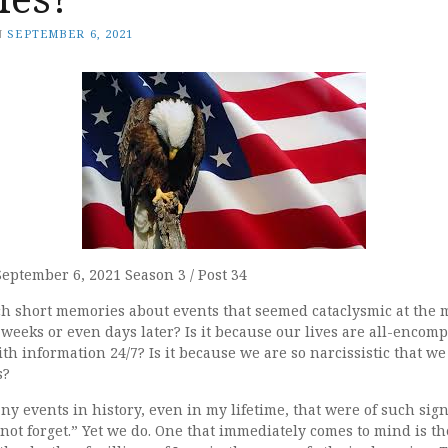
N
SEPTEMBER 6, 2021
September 6, 2021 Season 3 / Post 34
 short memories about events that seemed cataclysmic at the 
weeks or even days later? Is it because our lives are all-encomp
 information 24/7? Is it because we are so narcissistic that we d
s?
 events in history, even in my lifetime, that were of such signi
not forget.” Yet we do. One that immediately comes to mind is th