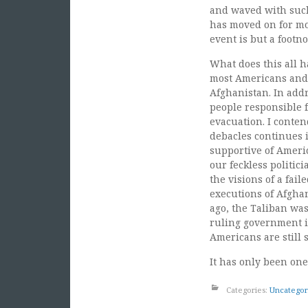
and waved with such 
has moved on for mos
event is but a footno
What does this all h
most Americans and 
Afghanistan. In addr
people responsible f
evacuation. I conten
debacles continues 
supportive of Ameri
our feckless politic
the visions of a fail
executions of Afgha
ago, the Taliban was
ruling government in
Americans are still
It has only been one
Categories:
Uncategor