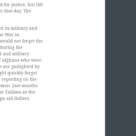
or justice, but life
e that day. The
d its military and
he War in
would not forget the
 during the
l and military
of Afghans who were
 are gaslighted by
ght quickly forget
e reporting on the
women. Just months
he Taliban as the
n aid dollars.