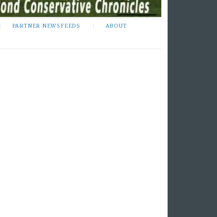
PARTNER NEWSFEEDS
ABOUT