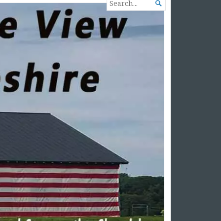
SEARCH

FOR...