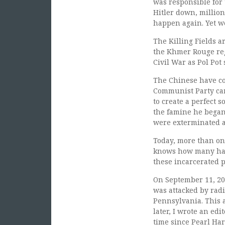
was responsible for 
Hitler down, million
happen again. Yet we
The Killing Fields 
the Khmer Rouge reg
Civil War as Pol Pot
The Chinese have com
Communist Party cam
to create a perfect 
the famine he began 
were exterminated a
Today, more than o
knows how many have
these incarcerated p
On September 11, 200
was attacked by radi
Pennsylvania. This a
later, I wrote an ed
time since Pearl Har