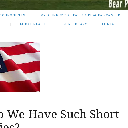
E CHRONICLES
MY JOURNEY TO BEAT ESOPHAGEAL CANCER
GLOBAL REACH
BLOG LIBRARY
CONTACT
 We Have Such Short
es?