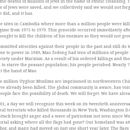
the deaths of millions of Jews in the name of ethnic cleansing.
s of Jews were saved, and we collectively said we would not forg
 did, and it has.
are sites in Cambodia where more than a million people were kil
ime from 1975 to 1979. This genocide occurred immediately af
 sought to kill the children of his enemies so they would not gro
mitted atrocities against their people in the past and still do
e to power in 1949, Mao Zedong had tens of millions of people k
society under Marxism. As a result of his ordered killings and th
to starve the peasant population; his people perished. Nearly 
t the hand of Mao.
ne million Uyghur Muslims are imprisoned in northwestern Chi
 already been killed. The global community is aware, has voic
eople face the possibility of death. We will forget. We have alrea
1, a day we will recognize this week on its twentieth anniversa
cal terrorists who killed thousands in New York, Washington D.
ttack brought anger and a wave of patriotism not seen since Wor
itorial asking where all the flags had gone? Our homeland was att
bor, and many had moved on just one short year later. The flags