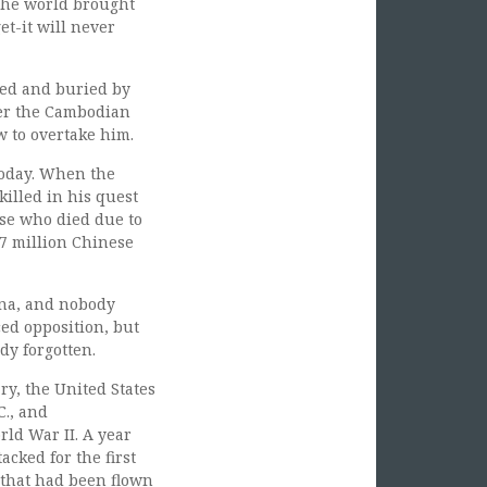
 The world brought
et-it will never
led and buried by
ter the Cambodian
w to overtake him.
 today. When the
illed in his quest
ose who died due to
77 million Chinese
na, and nobody
ed opposition, but
dy forgotten.
ry, the United States
C., and
ld War II. A year
acked for the first
 that had been flown