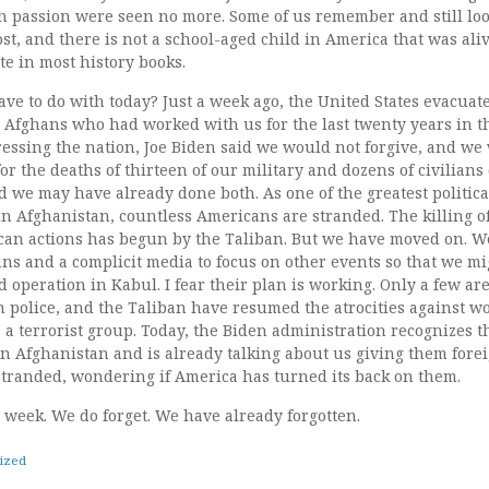
passion were seen no more. Some of us remember and still look f
t, and there is not a school-aged child in America that was aliv
te in most history books.
ave to do with today? Just a week ago, the United States evacuate
Afghans who had worked with us for the last twenty years in t
essing the nation, Joe Biden said we would not forgive, and we 
or the deaths of thirteen of our military and dozens of civilians
d we may have already done both. As one of the greatest politica
in Afghanistan, countless Americans are stranded. The killing 
can actions has begun by the Taliban. But we have moved on. We
ians and a complicit media to focus on other events so that we mi
ed operation in Kabul. I fear their plan is working. Only a few ar
n police, and the Taliban have resumed the atrocities against 
 a terrorist group. Today, the Biden administration recognizes t
 Afghanistan and is already talking about us giving them foreig
 stranded, wondering if America has turned its back on them.
 week. We do forget. We have already forgotten.
ized