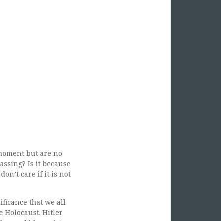
moment but are no
assing? Is it because
on’t care if it is not
ficance that we all
e Holocaust. Hitler