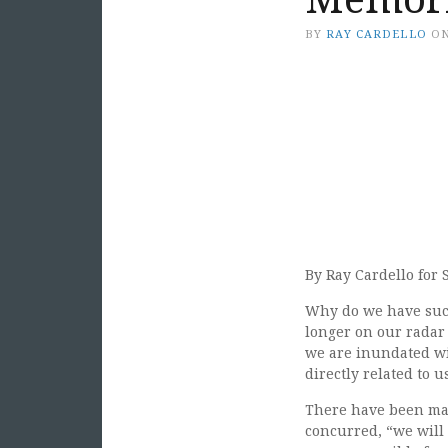
BY
RAY CARDELLO
O
By Ray Cardello for 
Why do we have such
longer on our radar 
we are inundated with
directly related to u
There have been many
concurred, “we will 