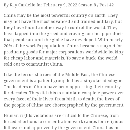
By Ray Cardello for February 9, 2022 Season 8 / Post 42
China may be the most powerful country on Earth. They
may not have the most advanced and trained military, but
they have found another way to control the world. They
have tapped into the greed and craving for cheap products
that people around the globe have developed. With nearly
20% of the world’s population, China became a magnet for
producing goods for major corporations worldwide looking
for cheap labor and materials. To save a buck, the world
sold out to communist China.
Like the terrorist tribes of the Middle East, the Chinese
government is a patient group led by a singular ideologue.
The leaders of China have been oppressing their country
for decades. They did this to maintain complete power over
every facet of their lives. From birth to death, the lives of
the people of China are choreographed by the government.
Human rights violations are critical to the Chinese, from
forced abortions to concentration work camps for religious
followers not approved by the government. China has no