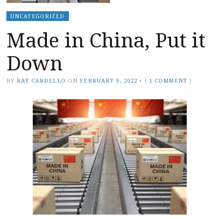
UNCATEGORIZED
Made in China, Put it
Down
BY
RAY CARDELLO
ON
FEBRUARY 9, 2022
•
(
1 COMMENT
)