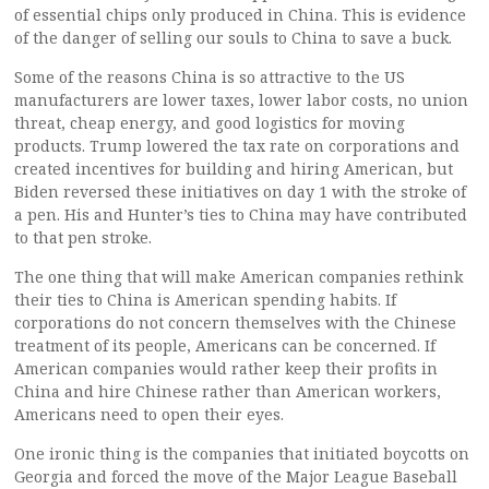
of essential chips only produced in China. This is evidence
of the danger of selling our souls to China to save a buck.
Some of the reasons China is so attractive to the US
manufacturers are lower taxes, lower labor costs, no union
threat, cheap energy, and good logistics for moving
products. Trump lowered the tax rate on corporations and
created incentives for building and hiring American, but
Biden reversed these initiatives on day 1 with the stroke of
a pen. His and Hunter’s ties to China may have contributed
to that pen stroke.
The one thing that will make American companies rethink
their ties to China is American spending habits. If
corporations do not concern themselves with the Chinese
treatment of its people, Americans can be concerned. If
American companies would rather keep their profits in
China and hire Chinese rather than American workers,
Americans need to open their eyes.
One ironic thing is the companies that initiated boycotts on
Georgia and forced the move of the Major League Baseball