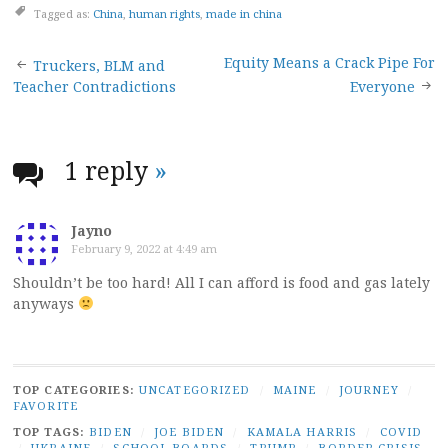
Tagged as:
China
,
human rights
,
made in china
Post
Equity Means a Crack Pipe For
Truckers, BLM and
Teacher Contradictions
Everyone
navigation
1 reply
»
Jayno
February 9, 2022 at 4:49 am
Shouldn’t be too hard! All I can afford is food and gas lately
anyways
TOP CATEGORIES:
UNCATEGORIZED
/
MAINE
/
JOURNEY
/
FAVORITE
TOP TAGS:
BIDEN
/
JOE BIDEN
/
KAMALA HARRIS
/
COVID
/
UKRAINE
/
SCHOOL BOARDS
/
TRUMP
/
BORDER CRISIS