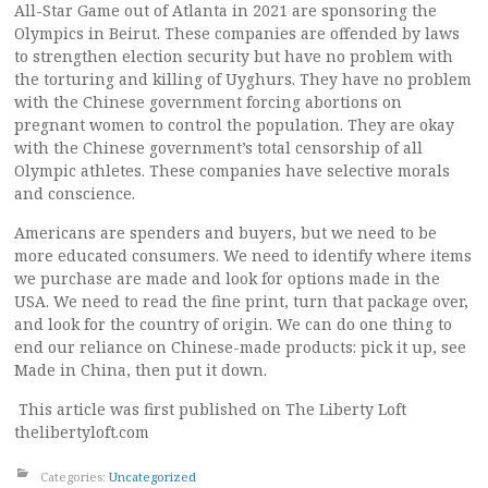
All-Star Game out of Atlanta in 2021 are sponsoring the
Olympics in Beirut. These companies are offended by laws
to strengthen election security but have no problem with
the torturing and killing of Uyghurs. They have no problem
with the Chinese government forcing abortions on
pregnant women to control the population. They are okay
with the Chinese government’s total censorship of all
Olympic athletes. These companies have selective morals
and conscience.
Americans are spenders and buyers, but we need to be
more educated consumers. We need to identify where items
we purchase are made and look for options made in the
USA. We need to read the fine print, turn that package over,
and look for the country of origin. We can do one thing to
end our reliance on Chinese-made products: pick it up, see
Made in China, then put it down.
This article was first published on The Liberty Loft
thelibertyloft.com
Categories:
Uncategorized