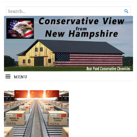
Conservative View from New
SHEDDING LIGHT ON THE HAPPENINGS OF THE DAY.
SEARCH

Hampshire
FOR...
MENU