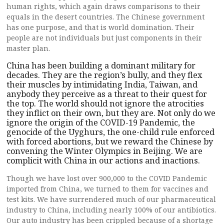
human rights, which again draws comparisons to their
equals in the desert countries. The Chinese government
has one purpose, and that is world domination. Their
people are not individuals but just components in their
master plan.
China has been building a dominant military for
decades. They are the region’s bully, and they flex
their muscles by intimidating India, Taiwan, and
anybody they perceive as a threat to their quest for
the top. The world should not ignore the atrocities
they inflict on their own, but they are. Not only do we
ignore the origin of the COVID-19 Pandemic, the
genocide of the Uyghurs, the one-child rule enforced
with forced abortions, but we reward the Chinese by
convening the Winter Olympics in Beijing. We are
complicit with China in our actions and inactions.
Though we have lost over 900,000 to the COVID Pandemic
imported from China, we turned to them for vaccines and
test kits. We have surrendered much of our pharmaceutical
industry to China, including nearly 100% of our antibiotics.
Our auto industry has been crippled because of a shortage