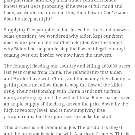
knows what he is proposing, if he were of full mind and
body, we would not question this, then how in God’s name
does he sleep at night?
Supplying free paraphernalia closes the circle and answers
some questions. We wondered why Biden kept our front
door wide open on our Southern Border. We questioned
why Biden had no plan to stop the flow of illegal fentanyl
coming over our border. We now have the answers.
The fentanyl flooding our country and killing 100,000 users
last year comes from China. The relationship that Biden
and Hunter have with China, and the money their family is
getting, does not allow them to stop the flow of the killer
drug. Their relationship with China handcuffs us from
doing anything against the will of China. Biden has assured
an ample supply of the drug, driven the price down by the
high inventory level, and is now supplying free
paraphernalia for the oppressed to smoke the stuff.
This process is not capitalism, Joe. The product is illegal,
and the program is paid for with Americans’ money. This is