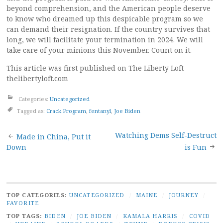
beyond comprehension, and the American people deserve
to know who dreamed up this despicable program so we
can demand their resignation. If the country survives that
long, we will facilitate your termination in 2024. We will
take care of your minions this November. Count on it.
This article was first published on The Liberty Loft
thelibertyloft.com
Categories:
Uncategorized
Tagged as:
Crack Program
,
fentanyl
,
Joe Biden
Post
Watching Dems Self-Destruct
Made in China, Put it
Down
is Fun
navigation
TOP CATEGORIES:
UNCATEGORIZED
/
MAINE
/
JOURNEY
/
FAVORITE
TOP TAGS:
BIDEN
/
JOE BIDEN
/
KAMALA HARRIS
/
COVID