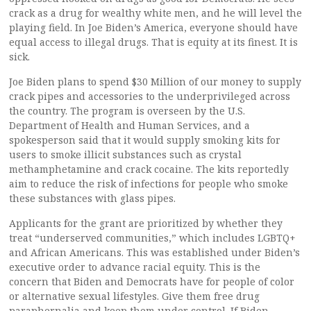
crack as a drug for wealthy white men, and he will level the
playing field. In Joe Biden’s America, everyone should have
equal access to illegal drugs. That is equity at its finest. It is
sick.
Joe Biden plans to spend $30 Million of our money to supply
crack pipes and accessories to the underprivileged across
the country. The program is overseen by the U.S.
Department of Health and Human Services, and a
spokesperson said that it would supply smoking kits for
users to smoke illicit substances such as crystal
methamphetamine and crack cocaine. The kits reportedly
aim to reduce the risk of infections for people who smoke
these substances with glass pipes.
Applicants for the grant are prioritized by whether they
treat “underserved communities,” which includes LGBTQ+
and African Americans. This was established under Biden’s
executive order to advance racial equity. This is the
concern that Biden and Democrats have for people of color
or alternative sexual lifestyles. Give them free drug
paraphernalia and keep them under control. If Biden