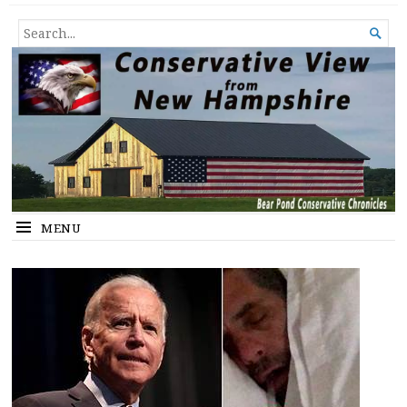
Conservative View from New
SHEDDING LIGHT ON THE HAPPENINGS OF THE DAY.
SEARCH

Hampshire
FOR...
MENU