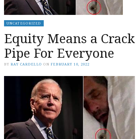
UNCATEGORIZED
Equity Means a Crack
Pipe For Everyone
BY
RAY CARDELLO
ON
FEBRUARY 10, 2022