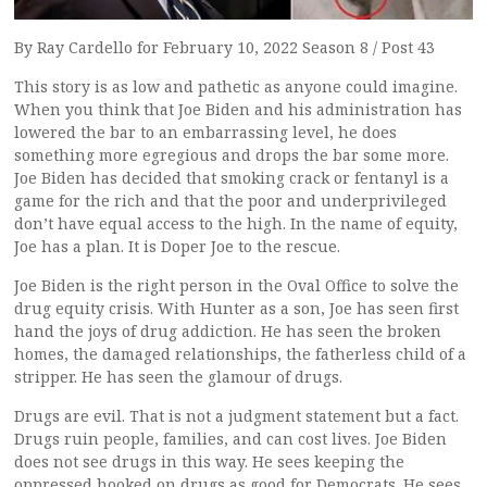
By Ray Cardello for February 10, 2022 Season 8 / Post 43
This story is as low and pathetic as anyone could imagine.
When you think that Joe Biden and his administration has
lowered the bar to an embarrassing level, he does
something more egregious and drops the bar some more.
Joe Biden has decided that smoking crack or fentanyl is a
game for the rich and that the poor and underprivileged
don’t have equal access to the high. In the name of equity,
Joe has a plan. It is Doper Joe to the rescue.
Joe Biden is the right person in the Oval Office to solve the
drug equity crisis. With Hunter as a son, Joe has seen first
hand the joys of drug addiction. He has seen the broken
homes, the damaged relationships, the fatherless child of a
stripper. He has seen the glamour of drugs.
Drugs are evil. That is not a judgment statement but a fact.
Drugs ruin people, families, and can cost lives. Joe Biden
does not see drugs in this way. He sees keeping the
oppressed hooked on drugs as good for Democrats. He sees