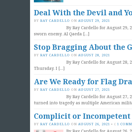
Deal With the Devil and Y
BY
RAY CARDELLO
ON
AUGUST 29, 2021
By Ray Cardello for August 29, 
sworn enemy. Al Qaeda […]
Stop Bragging About the Gr
BY
RAY CARDELLO
ON
AUGUST 28, 2021
By Ray Cardello for August 28, 
Thursday. I […]
Are We Ready for Flag Dra
BY
RAY CARDELLO
ON
AUGUST 27, 2021
By Ray Cardello for August 27, 
turned into tragedy as multiple American milit
Complicit or Incompetent
BY
RAY CARDELLO
ON
AUGUST 26, 2021
•
(
1 COM
By Ray Cardello for August 26, 