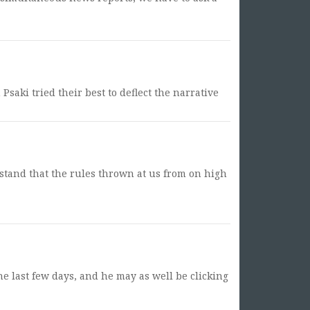
Psaki tried their best to deflect the narrative
stand that the rules thrown at us from on high
he last few days, and he may as well be clicking