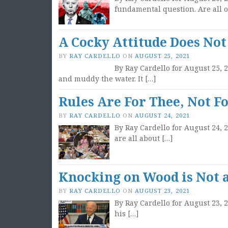
fundamental question. Are all o
A Cocky Attitude Does Not
BY
RAY CARDELLO
ON
AUGUST 25, 2021
By Ray Cardello for August 25, 2
and muddy the water. It […]
Rules Are For Thee, Not F
BY
RAY CARDELLO
ON
AUGUST 24, 2021
By Ray Cardello for August 24,
are all about […]
Knocking on Wood is Not a
BY
RAY CARDELLO
ON
AUGUST 23, 2021
By Ray Cardello for August 23, 
his […]