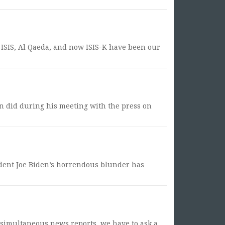
, ISIS, Al Qaeda, and now ISIS-K have been our
den did during his meeting with the press on
sident Joe Biden’s horrendous blunder has
e simultaneous news reports, we have to ask a