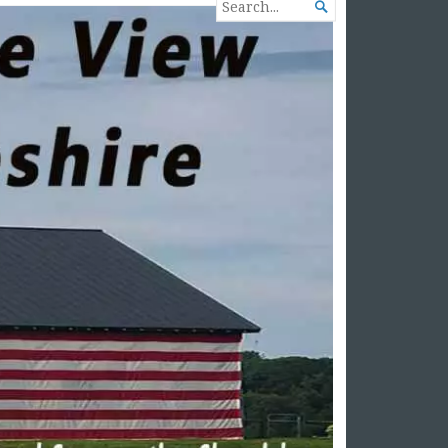
SEARCH

FOR...