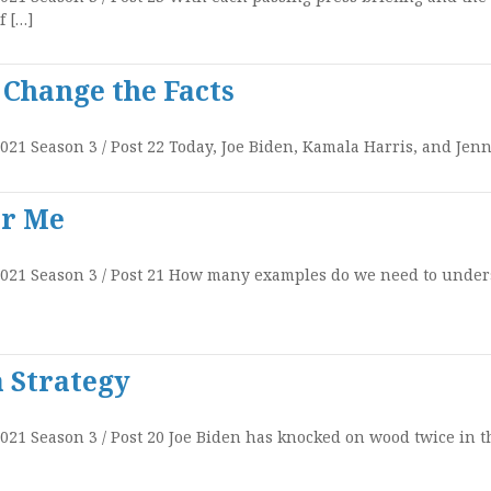
f […]
 Change the Facts
021 Season 3 / Post 22 Today, Joe Biden, Kamala Harris, and Jenn 
or Me
 2021 Season 3 / Post 21 How many examples do we need to under
 Strategy
2021 Season 3 / Post 20 Joe Biden has knocked on wood twice in t