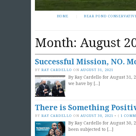
HOME
BEAR POND CONSERVATIV
Month:
August 2
Successful Mission, NO. M
BY
RAY CARDELLO
ON
AUGUST 31, 2021
By Ray Cardello for August 31, 
we have by […]
There is Something Positiv
BY
RAY CARDELLO
ON
AUGUST 30, 2021
•
(
1 COM
By Ray Cardello for August 30, 2
been subjected to […]