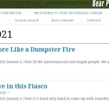
E CHRONICLES
MY JOURNEY TO BEAT ESOPHAGEAL CANCER
GLOBAL REACH
BLOG LIBRARY
CONTACT
021
ore Like a Dumpster Fire
2021 Season 3 / Post 28 We Americans are not stupid people. We a
e in this Fiasco
MENT
)
021 Season 3 / Post 27 I tried very hard to come up with somethi