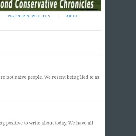
PARTNER NEWSFEEDS
ABOUT
re not naive people. We resent being lied to as
ng positive to write about today. We have all