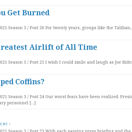
ou Get Burned
2021 Season 3 / Post 26 For twenty years, groups like the Taliban
eatest Airlift of All Time
2021 Season 3 / Post 25 I wish I could smile and laugh as Joe Bi
ped Coffins?
2021 Season 3 / Post 24 Our worst fears have been realized. Pre
ary personnel […]
MENT
)
2021 Season 3 / Post 23 With each passing press briefing and th