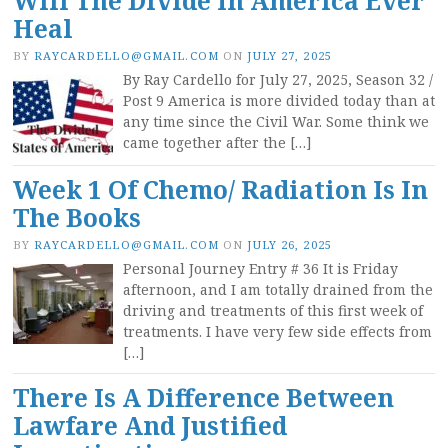
Will The Divide In America Ever
Heal
BY
RAYCARDELLO@GMAIL.COM
ON
JULY 27, 2025
By Ray Cardello for July 27, 2025, Season 32 /
Post 9 America is more divided today than at
any time since the Civil War. Some think we
came together after the […]
Week 1 Of Chemo/ Radiation Is In
The Books
BY
RAYCARDELLO@GMAIL.COM
ON
JULY 26, 2025
Personal Journey Entry # 36 It is Friday
afternoon, and I am totally drained from the
driving and treatments of this first week of
treatments. I have very few side effects from
[…]
There Is A Difference Between
Lawfare And Justified