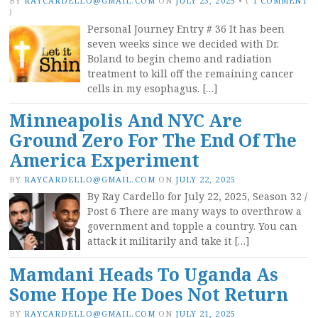
BY
RAYCARDELLO@GMAIL.COM
ON
JULY 23, 2025
•
(
1 COMMENT
)
Personal Journey Entry # 36 It has been
seven weeks since we decided with Dr.
Boland to begin chemo and radiation
treatment to kill off the remaining cancer
cells in my esophagus. […]
Minneapolis And NYC Are
Ground Zero For The End Of The
America Experiment
BY
RAYCARDELLO@GMAIL.COM
ON
JULY 22, 2025
By Ray Cardello for July 22, 2025, Season 32 /
Post 6 There are many ways to overthrow a
government and topple a country. You can
attack it militarily and take it […]
Mamdani Heads To Uganda As
Some Hope He Does Not Return
BY
RAYCARDELLO@GMAIL.COM
ON
JULY 21, 2025