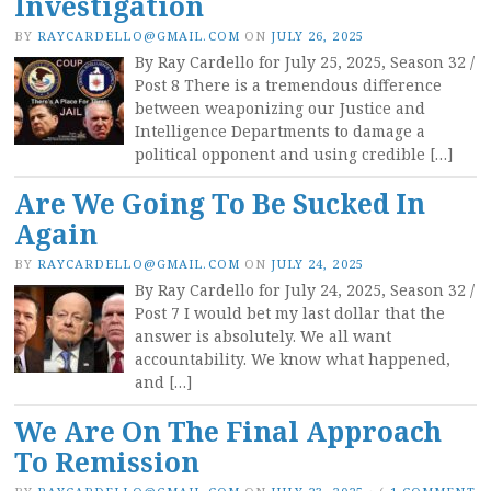
Investigation
BY
RAYCARDELLO@GMAIL.COM
ON
JULY 26, 2025
By Ray Cardello for July 25, 2025, Season 32 /
Post 8 There is a tremendous difference
between weaponizing our Justice and
Intelligence Departments to damage a
political opponent and using credible […]
Are We Going To Be Sucked In
Again
BY
RAYCARDELLO@GMAIL.COM
ON
JULY 24, 2025
By Ray Cardello for July 24, 2025, Season 32 /
Post 7 I would bet my last dollar that the
answer is absolutely. We all want
accountability. We know what happened,
and […]
We Are On The Final Approach
To Remission