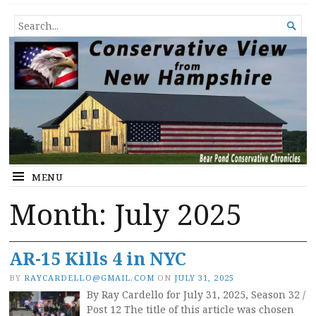
Conservative View from New
SHEDDING LIGHT ON THE HAPPENINGS OF THE DAY.
SEARCH

Hampshire
FOR...
MENU
Month:
July 2025
AR-15 Kills 4 in NYC
BY
RAYCARDELLO@GMAIL.COM
ON
JULY 31, 2025
By Ray Cardello for July 31, 2025, Season 32 /
Post 12 The title of this article was chosen