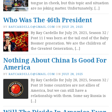
tongue in cheek, but this topic and situation
are no joking matter. Unfortunately, […]
Who Was The 46th President
BY
RAYCARDELLO@GMAIL.COM
ON
JULY 29, 2025
By Ray Cardello for July 29, 2025, Season 32 /
Post 11 I was born at the tail end of the Baby
Boomer generation. We are the children of
the Greatest Generation, […]
Nothing About China Is Good For
America
BY
RAYCARDELLO@GMAIL.COM
ON
JULY 28, 2025
By Ray Cardello for July 28, 2025, Season 32 /
Post 10 Some countries are not allies of
America, but we can still have a
relationship with them. Some say Russia is
[…]