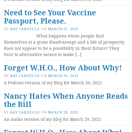
Need to See Your Vaccine
Passport, Please.
BY
RAY CARDELLO
ON
MARCH 31, 2021
What happens when people find
themselves at a gross disadvantage and a life of prosperity
does not appear to be a possibility in their future? They
turn to alternative means to make […]
Forget W.H.O., How About Why!
BY
RAY CARDELLO
ON
MARCH 30, 2021
A Podcast version of my Blog for March 30, 2021
Nancy Hates When Anyone Reads
the Bill
BY
RAY CARDELLO
ON
MARCH 29, 2021
An audio version of my blog for March 29, 2021