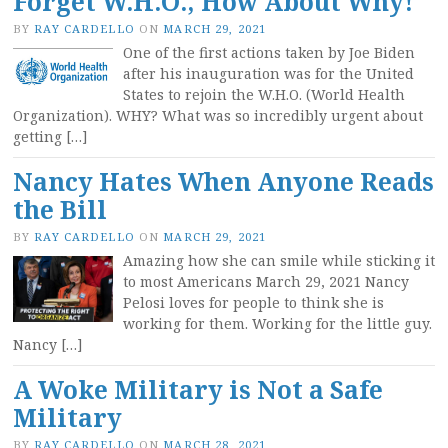
Forget W.H.O., How About Why!
BY
RAY CARDELLO
ON
MARCH 29, 2021
One of the first actions taken by Joe Biden
after his inauguration was for the United
States to rejoin the W.H.O. (World Health
Organization). WHY? What was so incredibly urgent about
getting […]
Nancy Hates When Anyone Reads
the Bill
BY
RAY CARDELLO
ON
MARCH 29, 2021
Amazing how she can smile while sticking it
to most Americans March 29, 2021 Nancy
Pelosi loves for people to think she is
working for them. Working for the little guy.
Nancy […]
A Woke Military is Not a Safe
Military
BY
RAY CARDELLO
ON
MARCH 28, 2021