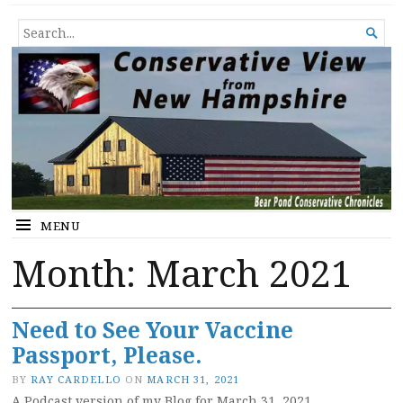
Conservative View from New
SHEDDING LIGHT ON THE HAPPENINGS OF THE DAY.
SEARCH

Hampshire
FOR...
MENU
Month:
March 2021
Need to See Your Vaccine
Passport, Please.
BY
RAY CARDELLO
ON
MARCH 31, 2021
A Podcast version of my Blog for March 31, 2021