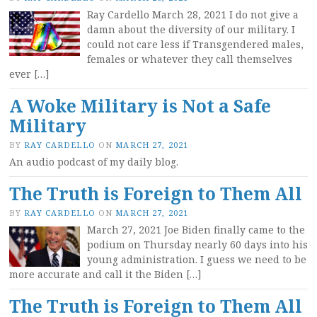
Ray Cardello March 28, 2021 I do not give a
damn about the diversity of our military. I
could not care less if Transgendered males,
females or whatever they call themselves
ever […]
A Woke Military is Not a Safe
Military
BY
RAY CARDELLO
ON
MARCH 27, 2021
An audio podcast of my daily blog.
The Truth is Foreign to Them All
BY
RAY CARDELLO
ON
MARCH 27, 2021
March 27, 2021 Joe Biden finally came to the
podium on Thursday nearly 60 days into his
young administration. I guess we need to be
more accurate and call it the Biden […]
The Truth is Foreign to Them All