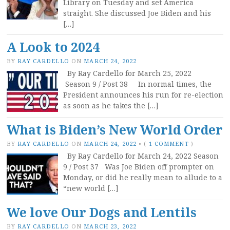
Library on Tuesday and set America
straight. She discussed Joe Biden and his
[…]
A Look to 2024
BY
RAY CARDELLO
ON
MARCH 24, 2022
By Ray Cardello for March 25, 2022
Season 9 / Post 38 In normal times, the
President announces his run for re-election
as soon as he takes the […]
What is Biden’s New World Order
BY
RAY CARDELLO
ON
MARCH 24, 2022
•
(
1 COMMENT
)
By Ray Cardello for March 24, 2022 Season
9 / Post 37 Was Joe Biden off prompter on
Monday, or did he really mean to allude to a
“new world […]
We love Our Dogs and Lentils
BY
RAY CARDELLO
ON
MARCH 23, 2022