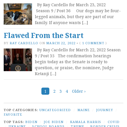
By Ray Cardello for March 23, 2022
Season 9 / Post 36 Our dogs may be four-
legged animals, but they are part of our
family. If anyone wants […]
Flawed From the Start
BY
RAY CARDELLO
ON
MARCH 22, 2022
•
(
1 COMMENT
)
By Ray Cardello for March 22, 2022 Season
9 / Post 35 The confirmation hearings
begin today as the Senate is ready to
question, or praise, the nominee, Judge
Ketanji […]
Posts
1
2
3
4
Older ›
navigation
TOP CATEGORIES:
UNCATEGORIZED
/
MAINE
/
JOURNEY
/
FAVORITE
TOP TAGS:
BIDEN
/
JOE BIDEN
/
KAMALA HARRIS
/
COVID
/
UKRAINE
/
SCHOOL BOARDS
/
TRUMP
/
BORDER CRISIS