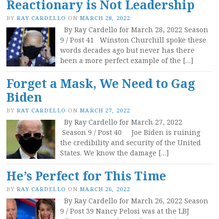
Reactionary is Not Leadership
BY
RAY CARDELLO
ON
MARCH 28, 2022
By Ray Cardello for March 28, 2022 Season
9 / Post 41 Winston Churchill spoke these
words decades ago but never has there
been a more perfect example of the […]
Forget a Mask, We Need to Gag
Biden
BY
RAY CARDELLO
ON
MARCH 27, 2022
By Ray Cardello for March 27, 2022
Season 9 / Post 40 Joe Biden is ruining
the credibility and security of the United
States. We know the damage […]
He’s Perfect for This Time
BY
RAY CARDELLO
ON
MARCH 26, 2022
By Ray Cardello for March 26, 2022 Season
9 / Post 39 Nancy Pelosi was at the LBJ