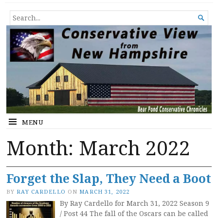
Conservative View from New
SHEDDING LIGHT ON THE HAPPENINGS OF THE DAY.
SEARCH

Hampshire
FOR...
MENU
Month:
March 2022
Forget the Slap, They Need a Boot
BY
RAY CARDELLO
ON
MARCH 31, 2022
By Ray Cardello for March 31, 2022 Season 9
/ Post 44 The fall of the Oscars can be called