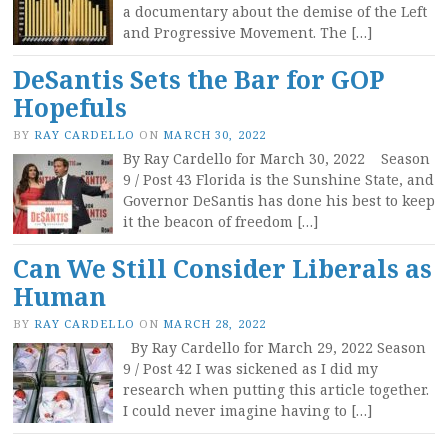
a documentary about the demise of the Left
and Progressive Movement. The […]
DeSantis Sets the Bar for GOP
Hopefuls
BY
RAY CARDELLO
ON
MARCH 30, 2022
By Ray Cardello for March 30, 2022 Season
9 / Post 43 Florida is the Sunshine State, and
Governor DeSantis has done his best to keep
it the beacon of freedom […]
Can We Still Consider Liberals as
Human
BY
RAY CARDELLO
ON
MARCH 28, 2022
By Ray Cardello for March 29, 2022 Season
9 / Post 42 I was sickened as I did my
research when putting this article together.
I could never imagine having to […]