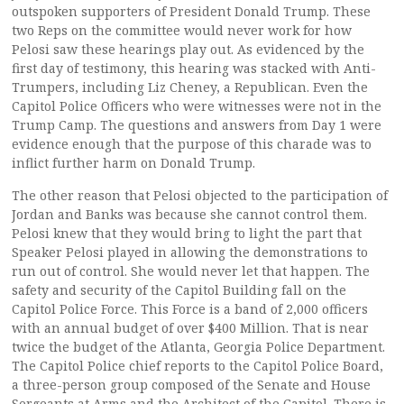
outspoken supporters of President Donald Trump. These
two Reps on the committee would never work for how
Pelosi saw these hearings play out. As evidenced by the
first day of testimony, this hearing was stacked with Anti-
Trumpers, including Liz Cheney, a Republican. Even the
Capitol Police Officers who were witnesses were not in the
Trump Camp. The questions and answers from Day 1 were
evidence enough that the purpose of this charade was to
inflict further harm on Donald Trump.
The other reason that Pelosi objected to the participation of
Jordan and Banks was because she cannot control them.
Pelosi knew that they would bring to light the part that
Speaker Pelosi played in allowing the demonstrations to
run out of control. She would never let that happen. The
safety and security of the Capitol Building fall on the
Capitol Police Force. This Force is a band of 2,000 officers
with an annual budget of over $400 Million. That is near
twice the budget of the Atlanta, Georgia Police Department.
The Capitol Police chief reports to the Capitol Police Board,
a three-person group composed of the Senate and House
Sergeants at Arms and the Architect of the Capitol. There is