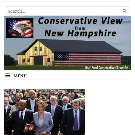
Conservative View from New
SHEDDING LIGHT ON THE HAPPENINGS OF THE DAY.
SEARCH

Hampshire
FOR...
MENU