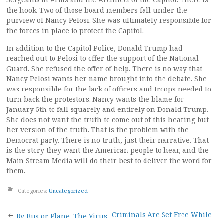
the hook. Two of those board members fall under the
purview of Nancy Pelosi. She was ultimately responsible for
the forces in place to protect the Capitol.
In addition to the Capitol Police, Donald Trump had
reached out to Pelosi to offer the support of the National
Guard. She refused the offer of help. There is no way that
Nancy Pelosi wants her name brought into the debate. She
was responsible for the lack of officers and troops needed to
turn back the protestors. Nancy wants the blame for
January 6th to fall squarely and entirely on Donald Trump.
She does not want the truth to come out of this hearing but
her version of the truth. That is the problem with the
Democrat party. There is no truth, just their narrative. That
is the story they want the American people to hear, and the
Main Stream Media will do their best to deliver the word for
them.
Categories:
Uncategorized
Criminals Are Set Free While
By Bus or Plane, The Virus