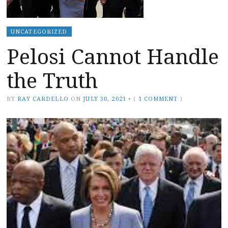
UNCATEGORIZED
Pelosi Cannot Handle
the Truth
BY
RAY CARDELLO
ON
JULY 30, 2021
•
(
1 COMMENT
)