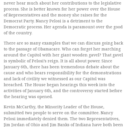
never hear much about her contributions to the legislative
process. She is better known for her power over the House
of Representatives and the money she raises for the
Democrat Party. Nancy Pelosi is a detriment to the
Democratic process. Her agenda is paramount over the good
of the country.
There are so many examples that we can discuss going back
to the passage of Obamacare. Who can forget her marching
around the Capitol with her giant wooden gavel? That gavel
is symbolic of Pelosi’s reign. It is all about power. Since
January 6th, there has been tremendous debate about the
cause and who bears responsibility for the demonstrations
and lack of civility we witnessed as our Capitol was
breached. The House began hearings this week into the
activities of January 6th, and the controversy started before
the hearing was opened.
Kevin McCarthy, the Minority Leader of the House,
submitted two people to serve on the committee. Nancy
Pelosi immediately denied them. The two Representatives,
Jim Jordan of Ohio and Jim Banks of Indiana have both been