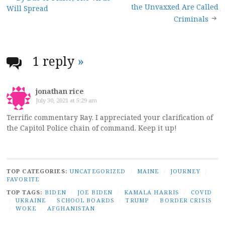
Post
the Unvaxxed Are Called
Will Spread
navigation
Criminals
1 reply
»
jonathan rice
July 30, 2021 at 5:29 am
Terrific commentary Ray. I appreciated your clarification of
the Capitol Police chain of command. Keep it up!
TOP CATEGORIES:
UNCATEGORIZED
/
MAINE
/
JOURNEY
/
FAVORITE
TOP TAGS:
BIDEN
/
JOE BIDEN
/
KAMALA HARRIS
/
COVID
/
UKRAINE
/
SCHOOL BOARDS
/
TRUMP
/
BORDER CRISIS
/
WOKE
/
AFGHANISTAN