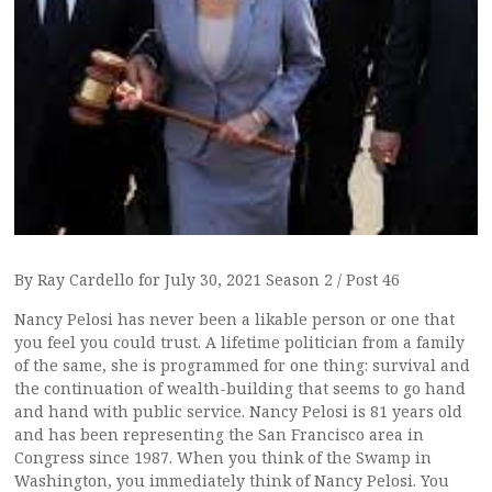
By Ray Cardello for July 30, 2021 Season 2 / Post 46
Nancy Pelosi has never been a likable person or one that
you feel you could trust. A lifetime politician from a family
of the same, she is programmed for one thing: survival and
the continuation of wealth-building that seems to go hand
and hand with public service. Nancy Pelosi is 81 years old
and has been representing the San Francisco area in
Congress since 1987. When you think of the Swamp in
Washington, you immediately think of Nancy Pelosi. You