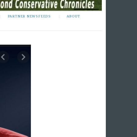
PARTNER NEWSFEEDS
ABOUT