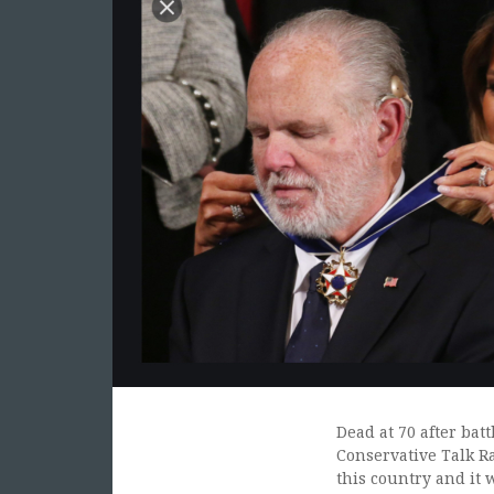
Dead at 70 after bat
Conservative Talk Ra
this country and it 