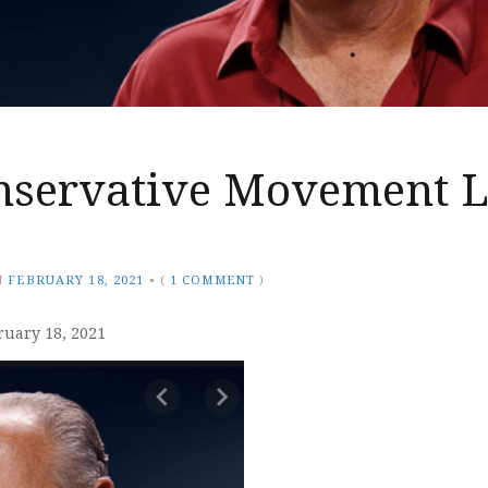
nservative Movement L
N
FEBRUARY 18, 2021
•
(
1 COMMENT
)
ruary 18, 2021