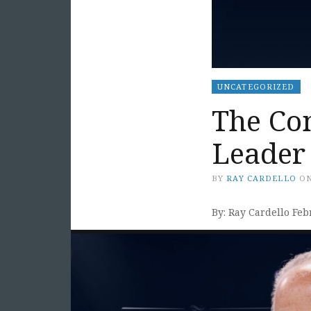
UNCATEGORIZED
The Co
Leader
BY
RAY CARDELLO
O
By: Ray Cardello Feb