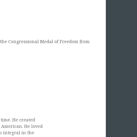
the Congressional Medal of Freedom from
 time. He created
e American. He loved
 integral in the