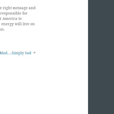
he right message and
 responsible for
or America to
 energy will live on
on.
 Mad…..Simply Sad