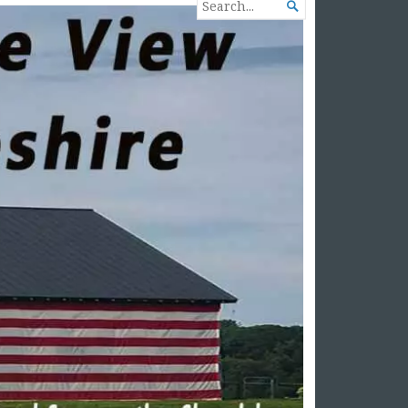
SEARCH

FOR...