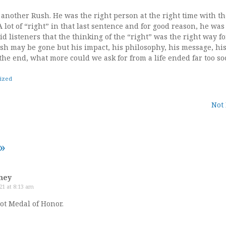
another Rush. He was the right person at the right time with t
A lot of “right” in that last sentence and for good reason, he was
id listeners that the thinking of the “right” was the right way f
ush may be gone but his impact, his philosophy, his message, his
n the end, what more could we ask for from a life ended far too so
ized
Not
tion
»
mey
21 at 8:13 am
ot Medal of Honor.