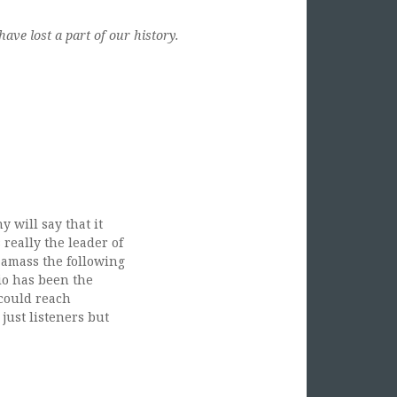
ave lost a part of our history.
 will say that it
really the leader of
 amass the following
io has been the
 could reach
just listeners but