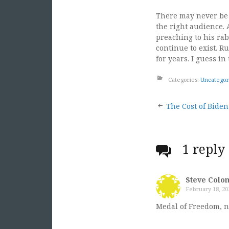
There may never be 
the right audience. 
preaching to his rab
continue to exist. R
for years. I guess i
Categories:
Uncategor
Post
The Cost of Biden
naviga
1 reply
Steve Colo
February 18, 20
Medal of Freedom, n