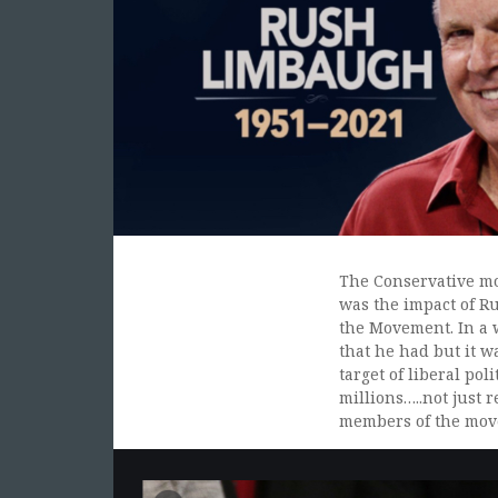
The Conservative mo
was the impact of Ru
the Movement. In a w
that he had but it w
target of liberal po
millions…..not just 
members of the mov