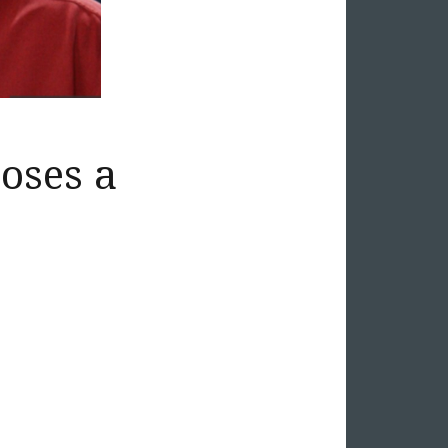
oses a