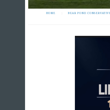
HOME
BEAR POND CONSERVATIV