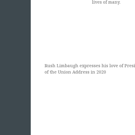
lives of many.
Rush Limbaugh expresses his love of Presi
of the Union Address in 2020