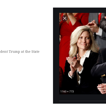
dent Trump at the State