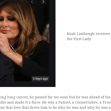
Rush Limbaugh receives 
the First Lady
tling lung cancer, he passed far too soon but he was ahead of his
dio and made it a force. He was a Patriot, a Conservative, a Tru
was that love that drove him to be who he was and why he was so