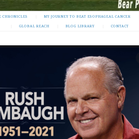
E CHRONICLES
MY JOURNEY TO BEAT ESOPHAGEAL CANCER
GLOBAL REACH
BLOG LIBRARY
CONTACT