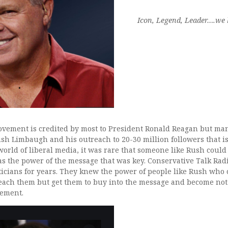
Icon, Legend, Leader….we h
vement is credited by most to President Ronald Reagan but many
sh Limbaugh and his outreach to 20-30 million followers that is 
orld of liberal media, it was rare that someone like Rush could
as the power of the message that was key. Conservative Talk Rad
liticians for years. They knew the power of people like Rush who
reach them but get them to buy into the message and become not 
ement.