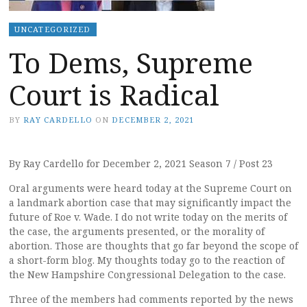
UNCATEGORIZED
To Dems, Supreme
Court is Radical
BY
RAY CARDELLO
ON
DECEMBER 2, 2021
By Ray Cardello for December 2, 2021 Season 7 / Post 23
Oral arguments were heard today at the Supreme Court on
a landmark abortion case that may significantly impact the
future of Roe v. Wade. I do not write today on the merits of
the case, the arguments presented, or the morality of
abortion. Those are thoughts that go far beyond the scope of
a short-form blog. My thoughts today go to the reaction of
the New Hampshire Congressional Delegation to the case.
Three of the members had comments reported by the news