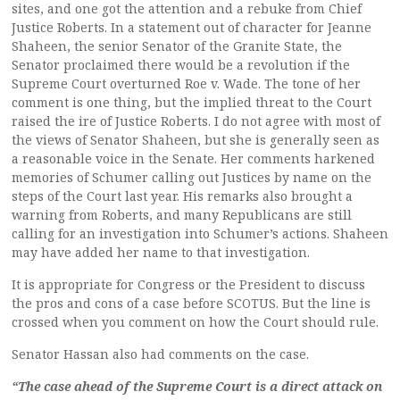
sites, and one got the attention and a rebuke from Chief
Justice Roberts. In a statement out of character for Jeanne
Shaheen, the senior Senator of the Granite State, the
Senator proclaimed there would be a revolution if the
Supreme Court overturned Roe v. Wade. The tone of her
comment is one thing, but the implied threat to the Court
raised the ire of Justice Roberts. I do not agree with most of
the views of Senator Shaheen, but she is generally seen as
a reasonable voice in the Senate. Her comments harkened
memories of Schumer calling out Justices by name on the
steps of the Court last year. His remarks also brought a
warning from Roberts, and many Republicans are still
calling for an investigation into Schumer’s actions. Shaheen
may have added her name to that investigation.
It is appropriate for Congress or the President to discuss
the pros and cons of a case before SCOTUS. But the line is
crossed when you comment on how the Court should rule.
Senator Hassan also had comments on the case.
“The case ahead of the Supreme Court is a direct attack on