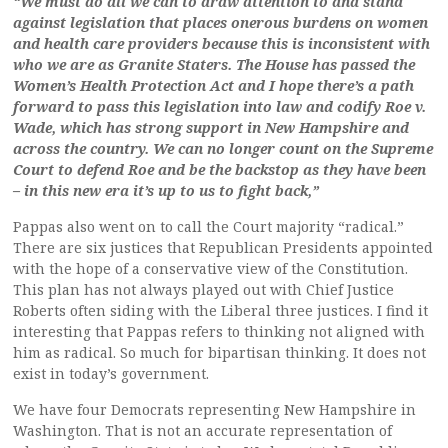
“We must do all we can to draw attention to and stand
against legislation that places onerous burdens on women
and health care providers because this is inconsistent with
who we are as Granite Staters. The House has passed the
Women’s Health Protection Act and I hope there’s a path
forward to pass this legislation into law and codify Roe v.
Wade, which has strong support in New Hampshire and
across the country. We can no longer count on the Supreme
Court to defend Roe and be the backstop as they have been
– in this new era it’s up to us to fight back,”
Pappas also went on to call the Court majority “radical.”
There are six justices that Republican Presidents appointed
with the hope of a conservative view of the Constitution.
This plan has not always played out with Chief Justice
Roberts often siding with the Liberal three justices. I find it
interesting that Pappas refers to thinking not aligned with
him as radical. So much for bipartisan thinking. It does not
exist in today’s government.
We have four Democrats representing New Hampshire in
Washington. That is not an accurate representation of