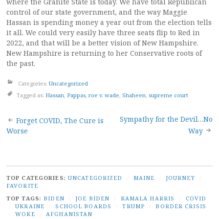
where the Granite State is today. We have total Republican
control of our state government, and the way Maggie
Hassan is spending money a year out from the election tells
it all. We could very easily have three seats flip to Red in
2022, and that will be a better vision of New Hampshire.
New Hampshire is returning to her Conservative roots of
the past.
Categories:
Uncategorized
Tagged as:
Hassan
,
Pappas
,
roe v. wade
,
Shaheen
,
supreme court
Post
Sympathy for the Devil…No
Forget COVID, The Cure is
Worse
Way
navigation
TOP CATEGORIES:
UNCATEGORIZED
/
MAINE
/
JOURNEY
/
FAVORITE
TOP TAGS:
BIDEN
/
JOE BIDEN
/
KAMALA HARRIS
/
COVID
/
UKRAINE
/
SCHOOL BOARDS
/
TRUMP
/
BORDER CRISIS
/
WOKE
/
AFGHANISTAN