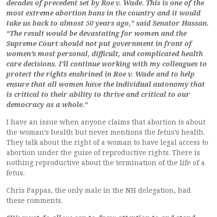
decades of precedent set by Roe v. Wade. This is one of the
most extreme abortion bans in the country and it would
take us back to almost 50 years ago,” said Senator Hassan.
“The result would be devastating for women and the
Supreme Court should not put government in front of
women’s most personal, difficult, and complicated health
care decisions. I’ll continue working with my colleagues to
protect the rights enshrined in Roe v. Wade and to help
ensure that all women have the individual autonomy that
is critical to their ability to thrive and critical to our
democracy as a whole.”
I have an issue when anyone claims that abortion is about
the woman’s health but never mentions the fetus’s health.
They talk about the right of a woman to have legal access to
abortion under the guise of reproductive rights. There is
nothing reproductive about the termination of the life of a
fetus.
Chris Pappas, the only male in the NH delegation, had
these comments.