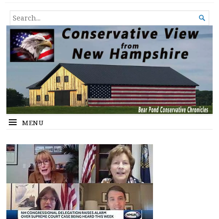
Conservative View from New
SHEDDING LIGHT ON THE HAPPENINGS OF THE DAY.
SEARCH

Hampshire
FOR...
MENU