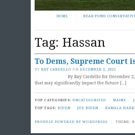
HOME
BEAR POND CONSERVATIV
Tag:
Hassan
To Dems, Supreme Court is
BY
RAY CARDELLO
ON
DECEMBER 2, 2021
By Ray Cardello for December 2
that may significantly impact the future […]
TOP CATEGORIES:
UNCATEGORIZED
/
MAINE
/
TOP TAGS:
BIDEN
/
JOE BIDEN
/
KAMALA HARR
PROUDLY POWERED BY WORDPRESS
|
THEME: 