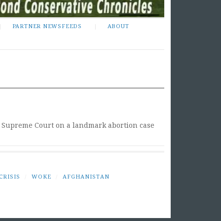
PARTNER NEWSFEEDS
ABOUT
he Supreme Court on a landmark abortion case
CRISIS
/
WOKE
/
AFGHANISTAN