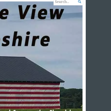
SEARCH

FOR...