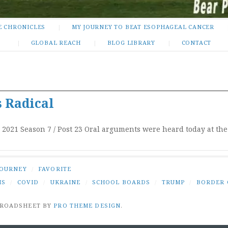
E CHRONICLES
MY JOURNEY TO BEAT ESOPHAGEAL CANCER
GLOBAL REACH
BLOG LIBRARY
CONTACT
 Radical
, 2021 Season 7 / Post 23 Oral arguments were heard today at t
JOURNEY
/
FAVORITE
IS
/
COVID
/
UKRAINE
/
SCHOOL BOARDS
/
TRUMP
/
BORDER 
BROADSHEET BY
PRO THEME DESIGN
.