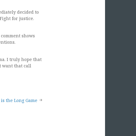
diately decided to
ight for justice.
our comment shows
entions.
a. I truly hope that
 want that call
 is the Long Game