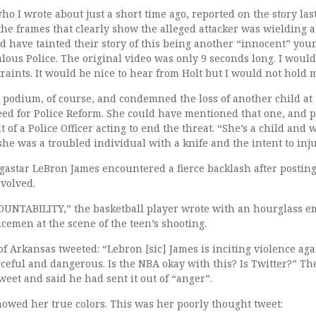
who I wrote about just a short time ago, reported on the story la
the frames that clearly show the alleged attacker was wielding a
d have tainted their story of this being another “innocent” you
lous Police. The original video was only 9 seconds long. I would
traints. It would be nice to hear from Holt but I would not hold 
r podium, of course, and condemned the loss of another child at 
eed for Police Reform. She could have mentioned that one, and po
t of a Police Officer acting to end the threat. “She’s a child and 
she was a troubled individual with a knife and the intent to inju
star LeBron James encountered a fierce backlash after posting 
nvolved.
NTABILITY,” the basketball player wrote with an hourglass emo
icemen at the scene of the teen’s shooting.
f Arkansas tweeted: “Lebron [sic] James is inciting violence aga
graceful and dangerous. Is the NBA okay with this? Is Twitter?” T
weet and said he had sent it out of “anger”.
showed her true colors. This was her poorly thought tweet: