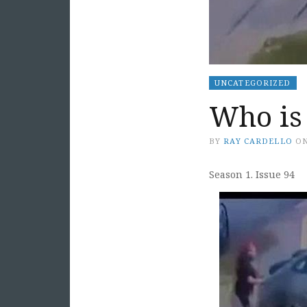
UNCATEGORIZED
Who is 
BY
RAY CARDELLO
O
Season 1. Issue 94