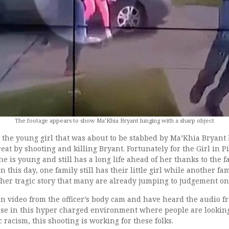
The footage appears to show Ma’Khia Bryant lunging with a sharp object
s the young girl that was about to be stabbed by Ma’Khia Bryant 
reat by shooting and killing Bryant. Fortunately for the Girl in 
 is young and still has a long life ahead of her thanks to the f
On this day, one family still has their little girl while another fa
ther tragic story that many are already jumping to judgement on
n video from the officer’s body cam and have heard the audio fr
 case in this hyper charged environment where people are looking
 racism, this shooting is working for these folks.