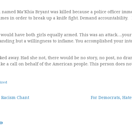
l named Ma’Khia Bryant was killed because a police officer imme
imes in order to break up a knife fight. Demand accountability. F
ht would have both girls equally armed. This was an attack…..y
anding but a willingness to inflame. You accomplished your int
ked away. Had she not, there would be no story, no post, no dram
ke a call on behalf of the American people. This person does not
ized
e Racism Chant
For Democrats, Hate
tion
»