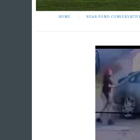
HOME
BEAR POND CONSERVATIV