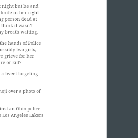
st night but he and
 knife in her right
ng person dead at
 think it wasn’t
my breath waiting.
the hands of Police
ssibly two girls,
we grieve for her
re or kill?
a tweet targeting
ji over a photo of
inst an Ohio police
he Los Angeles Lakers