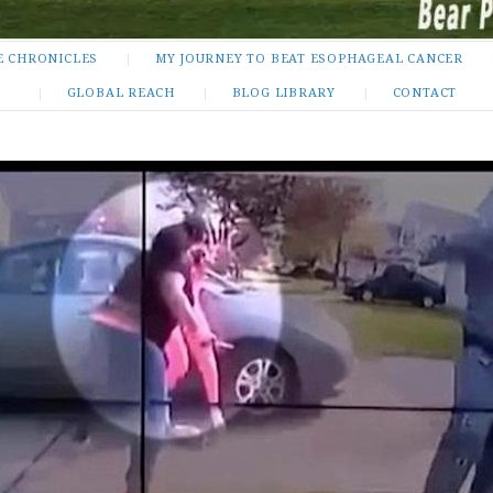
E CHRONICLES
MY JOURNEY TO BEAT ESOPHAGEAL CANCER
GLOBAL REACH
BLOG LIBRARY
CONTACT