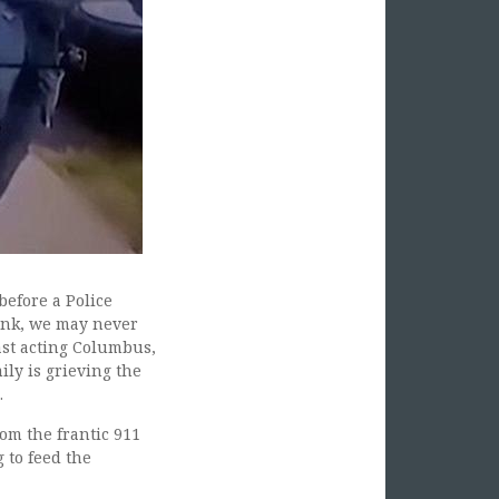
before a Police
Pink, we may never
ast acting Columbus,
mily is grieving the
.
om the frantic 911
 to feed the