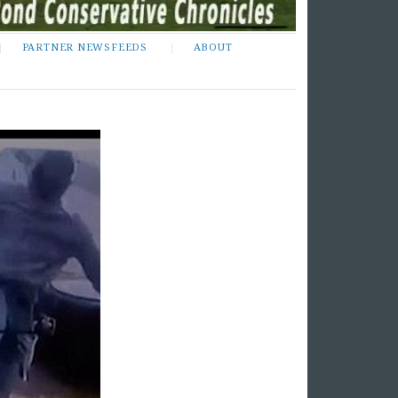
PARTNER NEWSFEEDS
ABOUT