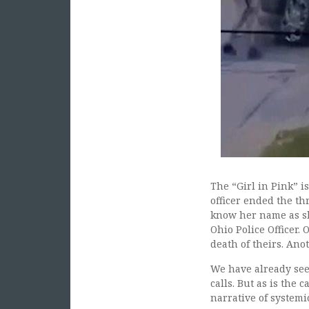
The “Girl in Pink” i
officer ended the th
know her name as she
Ohio Police Officer. 
death of theirs. Ano
We have already see
calls. But as is the
narrative of systemic