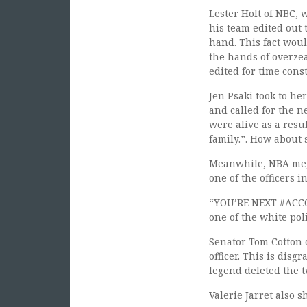
Lester Holt of NBC, 
his team edited out 
hand. This fact woul
the hands of overzea
edited for time cons
Jen Psaki took to he
and called for the n
were alive as a resul
family.”. How about 
Meanwhile, NBA mega
one of the officers i
“YOU’RE NEXT #ACCOU
one of the white pol
Senator Tom Cotton o
officer. This is dis
legend deleted the t
Valerie Jarret also 