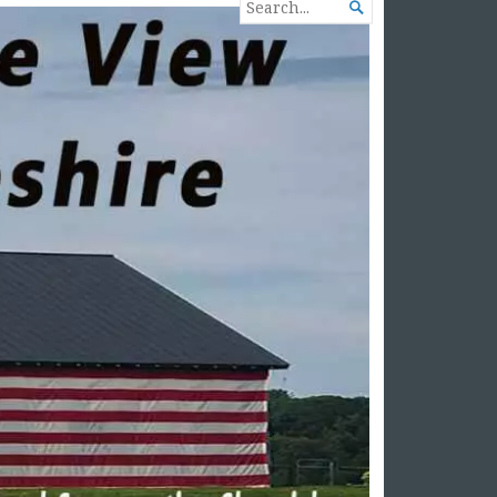
SEARCH

FOR...