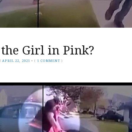
the Girl in Pink?
N
APRIL 22, 2021
•
(
1 COMMENT
)