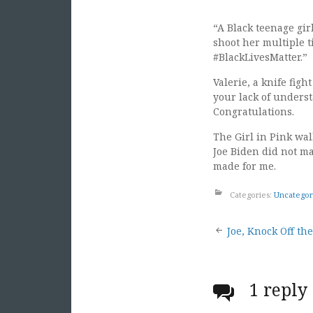
“A Black teenage gir
shoot her multiple t
#BlackLivesMatter.”
Valerie, a knife fig
your lack of underst
Congratulations.
The Girl in Pink wal
Joe Biden did not ma
made for me.
Categories:
Uncategor
Post
Joe, Knock Off th
naviga
1 reply