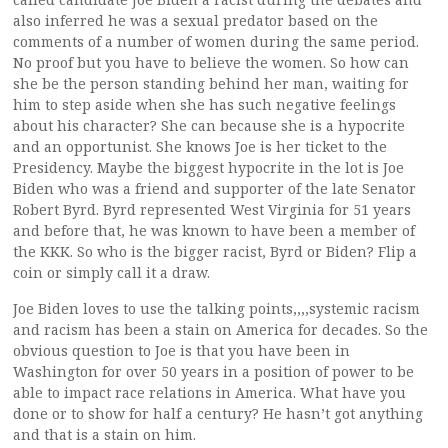
also inferred he was a sexual predator based on the
comments of a number of women during the same period.
No proof but you have to believe the women. So how can
she be the person standing behind her man, waiting for
him to step aside when she has such negative feelings
about his character? She can because she is a hypocrite
and an opportunist. She knows Joe is her ticket to the
Presidency. Maybe the biggest hypocrite in the lot is Joe
Biden who was a friend and supporter of the late Senator
Robert Byrd. Byrd represented West Virginia for 51 years
and before that, he was known to have been a member of
the KKK. So who is the bigger racist, Byrd or Biden? Flip a
coin or simply call it a draw.
Joe Biden loves to use the talking points,,,,systemic racism
and racism has been a stain on America for decades. So the
obvious question to Joe is that you have been in
Washington for over 50 years in a position of power to be
able to impact race relations in America. What have you
done or to show for half a century? He hasn’t got anything
and that is a stain on him.