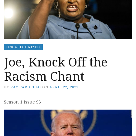
UNCATEGORIZED
Joe, Knock Off the
Racism Chant
BY
RAY CARDELLO
ON
APRIL 22, 2021
Season 1 Issue 93