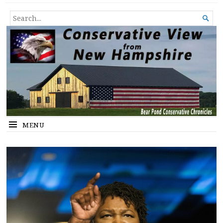
Conservative View from New
SHEDDING LIGHT ON THE HAPPENINGS OF THE DAY.
SEARCH

Hampshire
FOR...
MENU