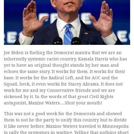
Joe Biden is fueling the Democrat mantra that we are an
inherently systemic racist country. Kamala Harris who has
yet to have an original thought stands by her man and
echoes the same story. It works for them. It works for their
base. It works for the Radical Left, and for AOC and the
Squad, heck, it even works for Stacey Abrams. It does not
work for me and my Conservative friends and we are
sickened by it. In the words of that great Civil Rights
antagonist, Maxine Waters…..Shut your mouth!
This was not a good week for the Democrats and showed
them to not be the party to unify this country but to divide
it like never before. Maxine Waters traveled to Minneapolis
to rally the protestors in waiting. Yelling that nothing short