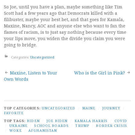
So Joe, until you have a plan, maybe something like Tim
Scott had a few years ago that Democrats killed with a
filibuster, maybe your best bet, and that goes for Kamala,
Maxine, Nancy, AOC and anyone else who want to fan the
flames of racism, is to just say nothing because every time
your lips move, you widen the divide you claim you were
going to bridge.
Categories:
Uncategorized
Post
Maxine, Listen to Your
Who is the Girl in Pink?
Own Words
navigation
TOP CATEGORIES:
UNCATEGORIZED
/
MAINE
/
JOURNEY
/
FAVORITE
TOP TAGS:
BIDEN
/
JOE BIDEN
/
KAMALA HARRIS
/
COVID
/
UKRAINE
/
SCHOOL BOARDS
/
TRUMP
/
BORDER CRISIS
/
WOKE
/
AFGHANISTAN