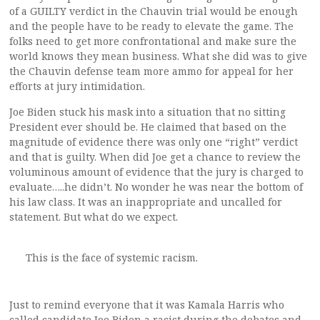
of a GUILTY verdict in the Chauvin trial would be enough
and the people have to be ready to elevate the game. The
folks need to get more confrontational and make sure the
world knows they mean business. What she did was to give
the Chauvin defense team more ammo for appeal for her
efforts at jury intimidation.
Joe Biden stuck his mask into a situation that no sitting
President ever should be. He claimed that based on the
magnitude of evidence there was only one “right” verdict
and that is guilty. When did Joe get a chance to review the
voluminous amount of evidence that the jury is charged to
evaluate…..he didn’t. No wonder he was near the bottom of
his law class. It was an inappropriate and uncalled for
statement. But what do we expect.
This is the face of systemic racism.
Just to remind everyone that it was Kamala Harris who
called candidate Joe Biden a racist during the debates and