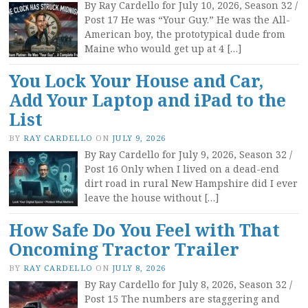
By Ray Cardello for July 10, 2026, Season 32 /
Post 17 He was “Your Guy.” He was the All-
American boy, the prototypical dude from
Maine who would get up at 4 […]
You Lock Your House and Car,
Add Your Laptop and iPad to the
List
BY
RAY CARDELLO
ON
JULY 9, 2026
By Ray Cardello for July 9, 2026, Season 32 /
Post 16 Only when I lived on a dead-end
dirt road in rural New Hampshire did I ever
leave the house without […]
How Safe Do You Feel with That
Oncoming Tractor Trailer
BY
RAY CARDELLO
ON
JULY 8, 2026
By Ray Cardello for July 8, 2026, Season 32 /
Post 15 The numbers are staggering and