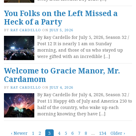
You Folks on the Left Missed a
Heck of a Party
BY
RAY CARDELLO
ON
JULY 5, 2026
By Ray Cardello for July 5, 2026, Season 32 /
Post 12 It is nearly 1 am on Sunday
morning, and those of us who stayed up
were gifted with an incredible […]
Welcome to Gracie Manor, Mr.
Cardamom
BY
RAY CARDELLO
ON
JULY 4, 2026
By Ray Cardello for July 4, 2026, Season 32 /
Post 11 Happy 4th of July and America 250 to
half of the country, who wake up each
morning knowing they have […]
‹ Newer
1
2
3
4
5
6
7
8
…
134
Older ›