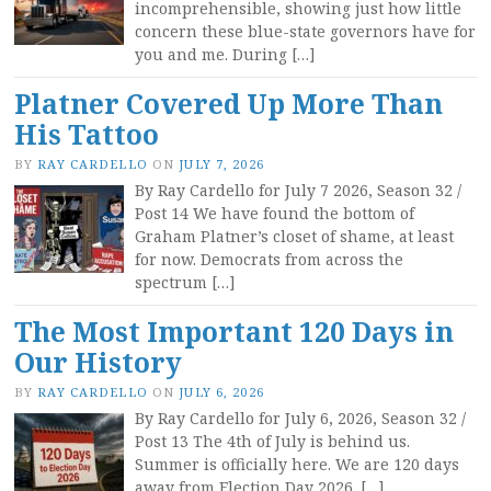
incomprehensible, showing just how little
concern these blue-state governors have for
you and me. During […]
Platner Covered Up More Than
His Tattoo
BY
RAY CARDELLO
ON
JULY 7, 2026
By Ray Cardello for July 7 2026, Season 32 /
Post 14 We have found the bottom of
Graham Platner’s closet of shame, at least
for now. Democrats from across the
spectrum […]
The Most Important 120 Days in
Our History
BY
RAY CARDELLO
ON
JULY 6, 2026
By Ray Cardello for July 6, 2026, Season 32 /
Post 13 The 4th of July is behind us.
Summer is officially here. We are 120 days
away from Election Day 2026. […]