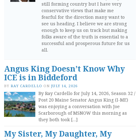
still forming country but I have very
conservative views that make me
fearful for the direction many want to
see us heading. I believe we are strong
enough to keep us on track but making
folks aware of the truth is essential to a
successful and prosperous future for us
all.
Angus King Doesn’t Know Why
ICE is in Biddeford
BY
RAY CARDELLO
ON
JULY 14, 2026
By Ray Cardello for July 14, 2026, Season 32 /
Post 20 Maine Senator Angus King (I-ME)
was enjoying a conversation with Joe
Scarborough of MSNOW this morning as
they both took […]
My Sister, My Daughter, My