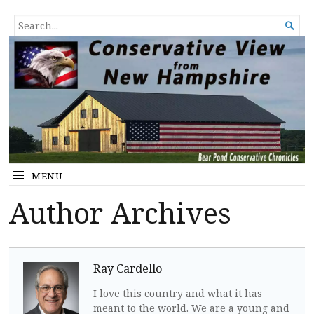
Conservative View from New
SHEDDING LIGHT ON THE HAPPENINGS OF THE DAY.
SEARCH

Hampshire
FOR...
MENU
Author Archives
Ray Cardello
I love this country and what it has
meant to the world. We are a young and