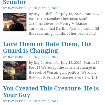
Senator
BY
RAY CARDELLO
ON
JULY 13, 2026
By Ray Cardello for July 13, 2026, Season 32 /
Post 19 On Monday afternoon, South
Carolina Governor Henry McMaster
announced that Darline Graham would fill
the remaining months of her brother […]
Love Them or Hate Them, The
Guard is Changing
BY
RAY CARDELLO
ON
JULY 12, 2026
By Ray Cardello for July 12, 2026, Season 32 /
Post 18 We accept the constant change in
the look of Washington politics. We know
that our President changes every 4 or […]
You Created This Creature, He is
Your Guy
BY
RAY CARDELLO
ON
JULY 10, 2026