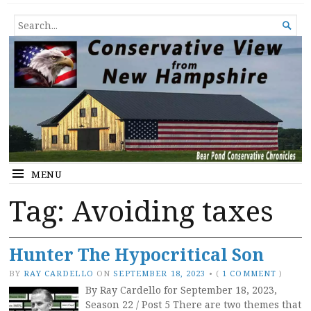
Conservative View from New
SHEDDING LIGHT ON THE HAPPENINGS OF THE DAY.
SEARCH

Hampshire
FOR...
MENU
Tag:
Avoiding taxes
Hunter The Hypocritical Son
BY
RAY CARDELLO
ON
SEPTEMBER 18, 2023
•
(
1 COMMENT
)
By Ray Cardello for September 18, 2023,
Season 22 / Post 5 There are two themes that