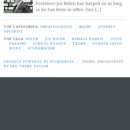
President Joe Biden has harped on as long
as he has been in office. One […]
TOP CATEGORIES:
UNCATEGORIZED
/
MAINE
/
JOURNEY
/
FAVORITE
TOP TAGS:
BIDEN
/
JOE BIDEN
/
KAMALA HARRIS
/
COVID
/
UKRAINE
/
SCHOOL BOARDS
/
TRUMP
/
BORDER CRISIS
/
WOKE
/
AFGHANISTAN
PROUDLY POWERED BY WORDPRESS
|
THEME: BROADSHEET
BY
PRO THEME DESIGN
.