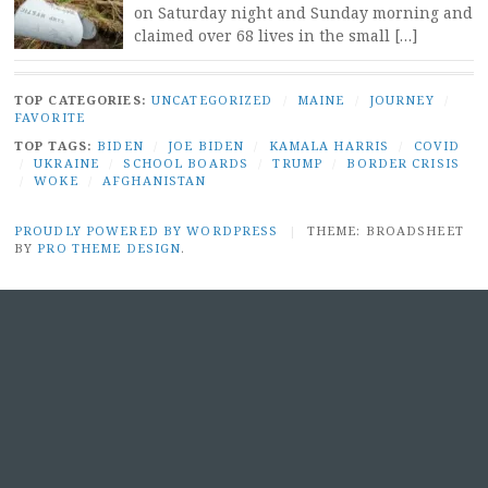
on Saturday night and Sunday morning and
claimed over 68 lives in the small […]
TOP CATEGORIES:
UNCATEGORIZED
/
MAINE
/
JOURNEY
/
FAVORITE
TOP TAGS:
BIDEN
/
JOE BIDEN
/
KAMALA HARRIS
/
COVID
/
UKRAINE
/
SCHOOL BOARDS
/
TRUMP
/
BORDER CRISIS
/
WOKE
/
AFGHANISTAN
PROUDLY POWERED BY WORDPRESS
|
THEME: BROADSHEET
BY
PRO THEME DESIGN
.