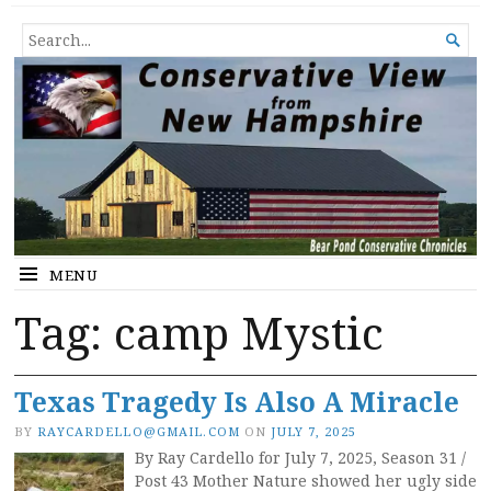
Conservative View from New
SHEDDING LIGHT ON THE HAPPENINGS OF THE DAY.
SEARCH

Hampshire
FOR...
MENU
Tag:
camp Mystic
Texas Tragedy Is Also A Miracle
BY
RAYCARDELLO@GMAIL.COM
ON
JULY 7, 2025
By Ray Cardello for July 7, 2025, Season 31 /
Post 43 Mother Nature showed her ugly side