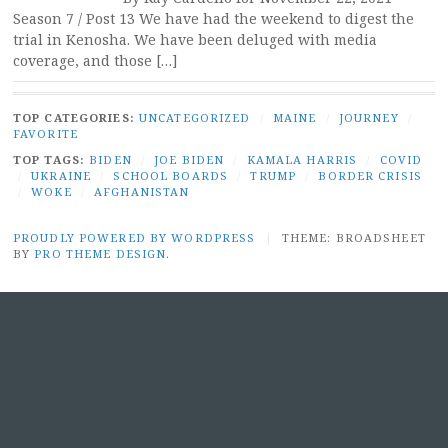
Season 7 / Post 13 We have had the weekend to digest the
trial in Kenosha. We have been deluged with media
coverage, and those […]
TOP CATEGORIES:
UNCATEGORIZED
/
MAINE
/
JOURNEY
/
FAVORITE
TOP TAGS:
BIDEN
/
JOE BIDEN
/
KAMALA HARRIS
/
COVID
/
UKRAINE
/
SCHOOL BOARDS
/
TRUMP
/
BORDER CRISIS
/
WOKE
/
AFGHANISTAN
PROUDLY POWERED BY WORDPRESS
|
THEME: BROADSHEET
BY
PRO THEME DESIGN
.