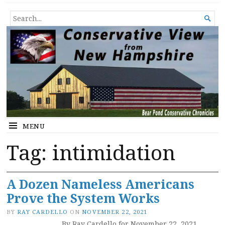
Conservative View from New
SHEDDING LIGHT ON THE HAPPENINGS OF THE DAY.
SEARCH

Hampshire
FOR...
MENU
Tag:
intimidation
A Dozen Nameless Americans
Prove the System Works
BY
RAY CARDELLO
ON
NOVEMBER 22, 2021
By Ray Cardello for November 22, 2021