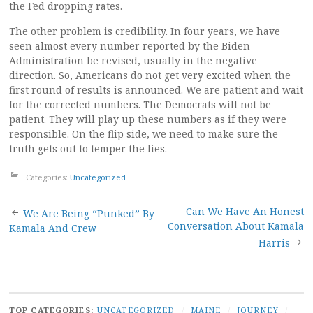
the Fed dropping rates.
The other problem is credibility. In four years, we have
seen almost every number reported by the Biden
Administration be revised, usually in the negative
direction. So, Americans do not get very excited when the
first round of results is announced. We are patient and wait
for the corrected numbers. The Democrats will not be
patient. They will play up these numbers as if they were
responsible. On the flip side, we need to make sure the
truth gets out to temper the lies.
Categories:
Uncategorized
Post
Can We Have An Honest
We Are Being “Punked” By
Conversation About Kamala
Kamala And Crew
navigation
Harris
TOP CATEGORIES:
UNCATEGORIZED
/
MAINE
/
JOURNEY
/