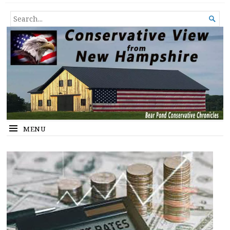
Conservative View from New
SHEDDING LIGHT ON THE HAPPENINGS OF THE DAY.
SEARCH

Hampshire
FOR...
MENU