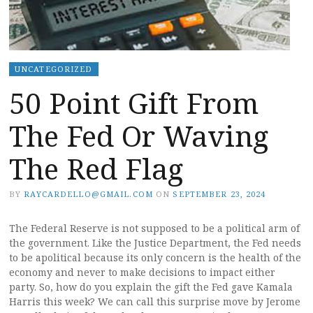
UNCATEGORIZED
50 Point Gift From
The Fed Or Waving
The Red Flag
BY
RAYCARDELLO@GMAIL.COM
ON
SEPTEMBER 23, 2024
The Federal Reserve is not supposed to be a political arm of
the government. Like the Justice Department, the Fed needs
to be apolitical because its only concern is the health of the
economy and never to make decisions to impact either
party. So, how do you explain the gift the Fed gave Kamala
Harris this week? We can call this surprise move by Jerome