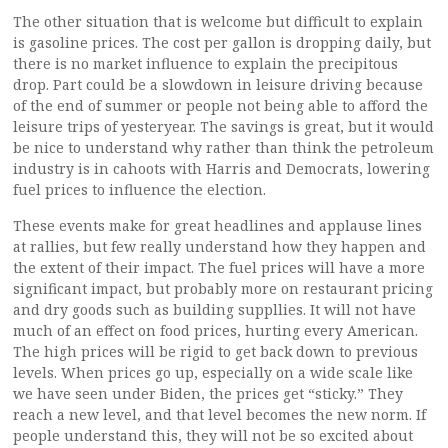
The other situation that is welcome but difficult to explain
is gasoline prices. The cost per gallon is dropping daily, but
there is no market influence to explain the precipitous
drop. Part could be a slowdown in leisure driving because
of the end of summer or people not being able to afford the
leisure trips of yesteryear. The savings is great, but it would
be nice to understand why rather than think the petroleum
industry is in cahoots with Harris and Democrats, lowering
fuel prices to influence the election.
These events make for great headlines and applause lines
at rallies, but few really understand how they happen and
the extent of their impact. The fuel prices will have a more
significant impact, but probably more on restaurant pricing
and dry goods such as building suppllies. It will not have
much of an effect on food prices, hurting every American.
The high prices will be rigid to get back down to previous
levels. When prices go up, especially on a wide scale like
we have seen under Biden, the prices get “sticky.” They
reach a new level, and that level becomes the new norm. If
people understand this, they will not be so excited about