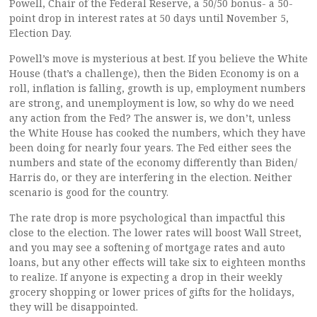
Powell, Chair of the Federal Reserve, a 50/50 bonus- a 50-
point drop in interest rates at 50 days until November 5,
Election Day.
Powell’s move is mysterious at best. If you believe the White
House (that’s a challenge), then the Biden Economy is on a
roll, inflation is falling, growth is up, employment numbers
are strong, and unemployment is low, so why do we need
any action from the Fed? The answer is, we don’t, unless
the White House has cooked the numbers, which they have
been doing for nearly four years. The Fed either sees the
numbers and state of the economy differently than Biden/
Harris do, or they are interfering in the election. Neither
scenario is good for the country.
The rate drop is more psychological than impactful this
close to the election. The lower rates will boost Wall Street,
and you may see a softening of mortgage rates and auto
loans, but any other effects will take six to eighteen months
to realize. If anyone is expecting a drop in their weekly
grocery shopping or lower prices of gifts for the holidays,
they will be disappointed.