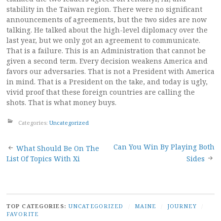
stability in the Taiwan region. There were no significant
announcements of agreements, but the two sides are now
talking. He talked about the high-level diplomacy over the
last year, but we only got an agreement to communicate.
That is a failure. This is an Administration that cannot be
given a second term. Every decision weakens America and
favors our adversaries. That is not a President with America
in mind. That is a President on the take, and today is ugly,
vivid proof that these foreign countries are calling the
shots. That is what money buys.
Categories:
Uncategorized
Post
Can You Win By Playing Both
What Should Be On The
List Of Topics With Xi
Sides
navigation
TOP CATEGORIES:
UNCATEGORIZED
/
MAINE
/
JOURNEY
/
FAVORITE