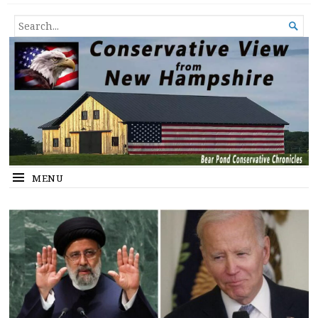
Conservative View from New
SHEDDING LIGHT ON THE HAPPENINGS OF THE DAY.
SEARCH

Hampshire
FOR...
MENU