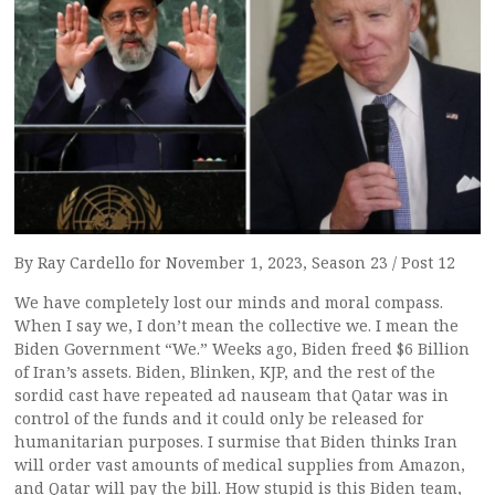
By Ray Cardello for November 1, 2023, Season 23 / Post 12
We have completely lost our minds and moral compass.
When I say we, I don’t mean the collective we. I mean the
Biden Government “We.” Weeks ago, Biden freed $6 Billion
of Iran’s assets. Biden, Blinken, KJP, and the rest of the
sordid cast have repeated ad nauseam that Qatar was in
control of the funds and it could only be released for
humanitarian purposes. I surmise that Biden thinks Iran
will order vast amounts of medical supplies from Amazon,
and Qatar will pay the bill. How stupid is this Biden team,