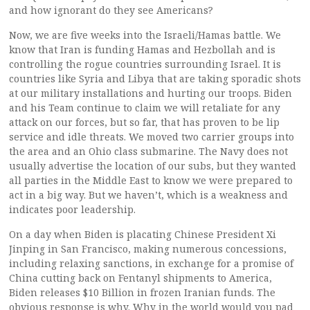
and how ignorant do they see Americans?
Now, we are five weeks into the Israeli/Hamas battle. We
know that Iran is funding Hamas and Hezbollah and is
controlling the rogue countries surrounding Israel. It is
countries like Syria and Libya that are taking sporadic shots
at our military installations and hurting our troops. Biden
and his Team continue to claim we will retaliate for any
attack on our forces, but so far, that has proven to be lip
service and idle threats. We moved two carrier groups into
the area and an Ohio class submarine. The Navy does not
usually advertise the location of our subs, but they wanted
all parties in the Middle East to know we were prepared to
act in a big way. But we haven’t, which is a weakness and
indicates poor leadership.
On a day when Biden is placating Chinese President Xi
Jinping in San Francisco, making numerous concessions,
including relaxing sanctions, in exchange for a promise of
China cutting back on Fentanyl shipments to America,
Biden releases $10 Billion in frozen Iranian funds. The
obvious response is why. Why in the world would you pad