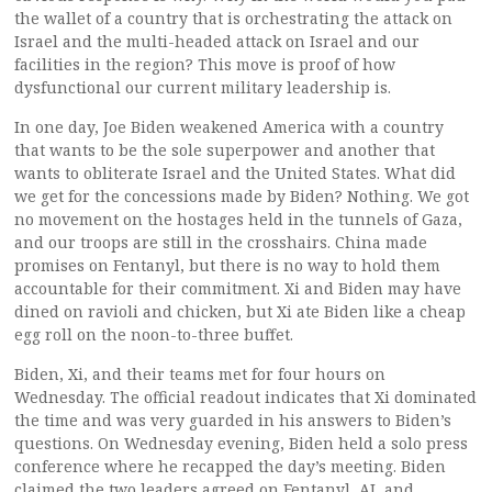
the wallet of a country that is orchestrating the attack on
Israel and the multi-headed attack on Israel and our
facilities in the region? This move is proof of how
dysfunctional our current military leadership is.
In one day, Joe Biden weakened America with a country
that wants to be the sole superpower and another that
wants to obliterate Israel and the United States. What did
we get for the concessions made by Biden? Nothing. We got
no movement on the hostages held in the tunnels of Gaza,
and our troops are still in the crosshairs. China made
promises on Fentanyl, but there is no way to hold them
accountable for their commitment. Xi and Biden may have
dined on ravioli and chicken, but Xi ate Biden like a cheap
egg roll on the noon-to-three buffet.
Biden, Xi, and their teams met for four hours on
Wednesday. The official readout indicates that Xi dominated
the time and was very guarded in his answers to Biden’s
questions. On Wednesday evening, Biden held a solo press
conference where he recapped the day’s meeting. Biden
claimed the two leaders agreed on Fentanyl, AI, and