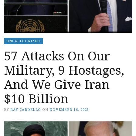
UNCATEGORIZED
57 Attacks On Our
Military, 9 Hostages,
And We Give Iran
$10 Billion
BY
RAY CARDELLO
ON
NOVEMBER 16, 2023