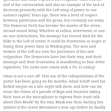
end of the conversation and also an example of the lack of
decorum presently with the Left wing of power in our
nation’s capitol. Years ago, there was a level of respect
between politicians and the press, but certainly not today.
The Democrat Party has become the master of the seven-
second sound delay. Whether at rallies, interviews, or one-
on-one interactions, the message has turned dark for the
folks to the Left of center. It could be frustration or anger at
losing their power base in Washington. The men and
women of the Left are now the purveyors of lies and
vulgarities. The Democrats have lost their way, and their
message and their frustration is manifesting in four-letter
expletives. The news now comes with a PG-13 rating!
Omar is not a one-off. This use of the colloquialisms of the
gutter has been going on for months. Adam Schiff used his
forked tongue on a late-night talk show, and how can we
erase the vision of a parade of Reps and Senators taking
their turn at the microphone to express their trash talk
about Elon Musk? By the way, Musk was their darling boy
symbol of the Green Movement a year ago before he finally