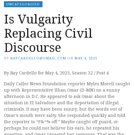
UNCATEGORIZED
Is Vulgarity
Replacing Civil
Discourse
BY
RAYCARDELLO@GMAIL.COM
ON
MAY 4, 2025
By Ray Cardello for May 4, 2025, Season 32 / Post 4
Daily Caller News Foundation reporter Myles Morell caught
up with Representative Ilhan Omar (D-MN) on a sunny
afternoon in D.C. He appeared to ask Omar about the
situation in El Salvadore and the deportation of illegal
criminals. It may have been sunny, but the words out of
Omar’s mouth were salty. She responded quickly and told
the reporter to “F&^% off.” Maybe caught off guard, or
perhaps he could not believe his ears, he repeated his
question, and Omar repeated her response. That was the