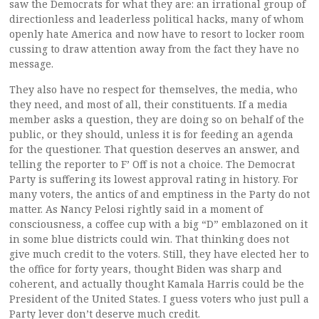
saw the Democrats for what they are: an irrational group of
directionless and leaderless political hacks, many of whom
openly hate America and now have to resort to locker room
cussing to draw attention away from the fact they have no
message.
They also have no respect for themselves, the media, who
they need, and most of all, their constituents. If a media
member asks a question, they are doing so on behalf of the
public, or they should, unless it is for feeding an agenda
for the questioner. That question deserves an answer, and
telling the reporter to F’ Off is not a choice. The Democrat
Party is suffering its lowest approval rating in history. For
many voters, the antics of and emptiness in the Party do not
matter. As Nancy Pelosi rightly said in a moment of
consciousness, a coffee cup with a big “D” emblazoned on it
in some blue districts could win. That thinking does not
give much credit to the voters. Still, they have elected her to
the office for forty years, thought Biden was sharp and
coherent, and actually thought Kamala Harris could be the
President of the United States. I guess voters who just pull a
Party lever don’t deserve much credit.