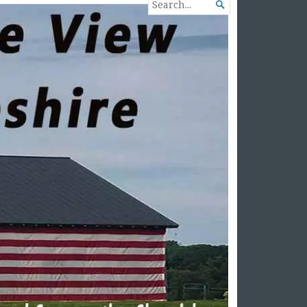
SEARCH

FOR...