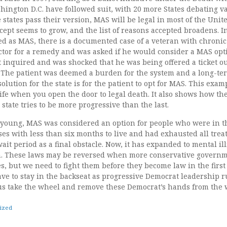
ington D.C. have followed suit, with 20 more States debating va
e states pass their version, MAS will be legal in most of the Unit
ncept seems to grow, and the list of reasons accepted broadens.
sted as MAS, there is a documented case of a veteran with chroni
ctor for a remedy and was asked if he would consider a MAS opt
t inquired and was shocked that he was being offered a ticket o
n. The patient was deemed a burden for the system and a long-te
olution for the state is for the patient to opt for MAS. This exa
 life when you open the door to legal death. It also shows how t
 state tries to be more progressive than the last.
young, MAS was considered an option for people who were in t
ases with less than six months to live and had exhausted all tre
ait period as a final obstacle. Now, it has expanded to mental il
. These laws may be reversed when more conservative governme
tes, but we need to fight them before they become law in the first
ve to stay in the backseat as progressive Democrat leadership ru
us take the wheel and remove these Democrat’s hands from the 
ized