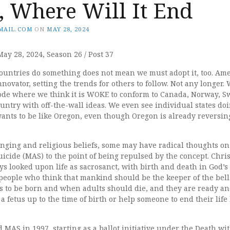
, Where Will It End
MAIL.COM
ON
MAY 28, 2024
May 28, 2024, Season 26 / Post 37
countries do something does not mean we must adopt it, too. Ame
innovator, setting the trends for others to follow. Not any longer
de where we think it is WOKE to conform to Canada, Norway, Sw
untry with off-the-wall ideas. We even see individual states do
ants to be like Oregon, even though Oregon is already reversin
ging and religious beliefs, some may have radical thoughts on
uicide (MAS) to the point of being repulsed by the concept. Chris
s looked upon life as sacrosanct, with birth and death in God’s 
people who think that mankind should be the keeper of the bell.
s to be born and when adults should die, and they are ready and
l a fetus up to the time of birth or help someone to end their lif
d MAS in 1997, starting as a ballot initiative under the Death wi