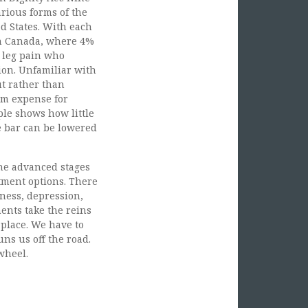
rious forms of the
ed States. With each
 In Canada, where 4%
c leg pain who
ion. Unfamiliar with
ut rather than
rm expense for
mple shows how little
he bar can be lowered
he advanced stages
atment options. There
lness, depression,
nts take the reins
 place. We have to
ns us off the road.
wheel.