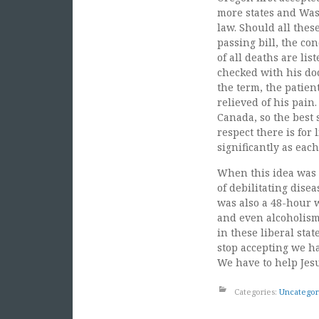
more states and Wash
law. Should all thes
passing bill, the co
of all deaths are li
checked with his do
the term, the patien
relieved of his pai
Canada, so the best s
respect there is for
significantly as each
When this idea was 
of debilitating dise
was also a 48-hour w
and even alcoholism
in these liberal sta
stop accepting we ha
We have to help Jes
Categories:
Uncategor