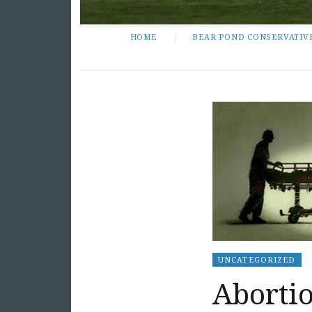
HOME
BEAR POND CONSERVATIV
UNCATEGORIZED
Abortio