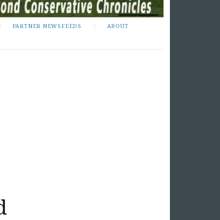
PARTNER NEWSFEEDS
ABOUT
d