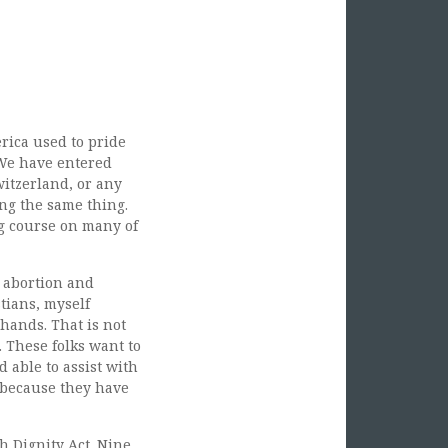
rica used to pride
. We have entered
itzerland, or any
ing the same thing.
g course on many of
 abortion and
tians, myself
hands. That is not
 These folks want to
 able to assist with
e because they have
th Dignity Act. Nine