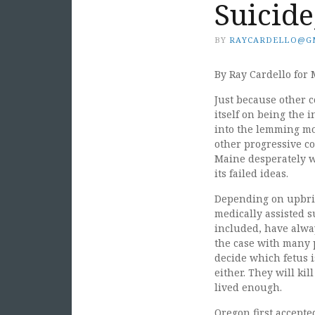
Suicide
BY
RAYCARDELLO@G
By Ray Cardello for 
Just because other 
itself on being the 
into the lemming mo
other progressive co
Maine desperately w
its failed ideas.
Depending on upbrin
medically assisted s
included, have alway
the case with many 
decide which fetus i
either. They will kil
lived enough.
Oregon first accepte