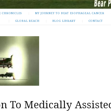
E CHRONICLES
MY JOURNEY TO BEAT ESOPHAGEAL CANCER
GLOBAL REACH
BLOG LIBRARY
CONTACT
n To Medically Assiste