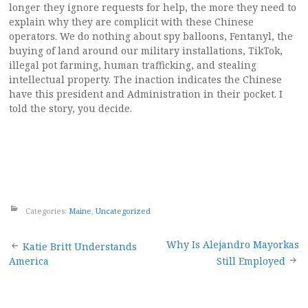
longer they ignore requests for help, the more they need to
explain why they are complicit with these Chinese
operators. We do nothing about spy balloons, Fentanyl, the
buying of land around our military installations, TikTok,
illegal pot farming, human trafficking, and stealing
intellectual property. The inaction indicates the Chinese
have this president and Administration in their pocket. I
told the story, you decide.
Categories:
Maine
,
Uncategorized
Post
Why Is Alejandro Mayorkas
Katie Britt Understands
America
Still Employed
navigation