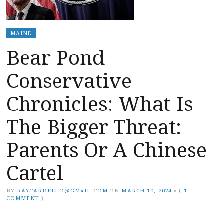
MAINE
Bear Pond
Conservative
Chronicles: What Is
The Bigger Threat:
Parents Or A Chinese
Cartel
BY
RAYCARDELLO@GMAIL.COM
ON
MARCH 10, 2024
•
(
1
COMMENT
)