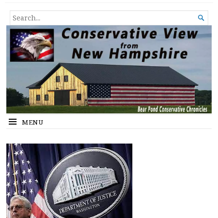
Conservative View from New
SHEDDING LIGHT ON THE HAPPENINGS OF THE DAY.
SEARCH

Hampshire
FOR...
MENU