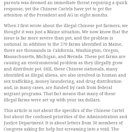
parents was deemed an immediate threat requiring a quick
response, yet the Chinese Cartels have yet to get the
attention of the President and AG in eight months.
When I first wrote about the illegal Chinese pot farmers, we
thought it was just a Maine situation. We now know that the
issue is far more severe than pot, and the problem is
national. In addition to the 270 farms identified in Maine,
there are thousands in California, Washington, Oregon,
Massachusetts, Michigan, and Nevada. These pot farms are
causing an environmental problem as they illegally grow
and distribute pot. Still, these Chinese nationals, many
identified as illegal aliens, are also involved in human and
sex trafficking, money laundering, and drug distribution
and, in many cases, are funded by cash from federal
migrant programs. That fact means that many of these
illegal farms were set up with your tax dollars.
This article is not about the specifics of the Chinese Cartel
but about the confused priorities of the Administration and
Justice Department. It is about letters from 50 members of
Congress asking for help but screaming into a void. The