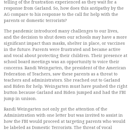
telling of the frustration experienced as they wait for a
response from Garland. So, how does this antipathy by the
AG compare to his response to the call for help with the
parents or domestic terrorists?
The pandemic introduced many challenges to our lives,
and the decision to shut down our schools may have a more
significant impact than masks, shelter in place, or vaccines
in the future. Parents were frustrated and became active
and vocal about protecting their children. Their presence at
school board meetings was an opportunity to voice their
concerns. Randi Weingarten, the president of the American
Federation of Teachers, saw these parents as a threat to
teachers and administrators. She reached out to Garland
and Biden for help. Weingarten must have pushed the right
button because Garland and Biden jumped and had the FBI
jump in unison.
Randi Weingarten not only got the attention of the
Administration with one letter but was invited to assist in
how the FBI would proceed at targeting parents who would
be labeled as Domestic Terrorists. The threat of vocal