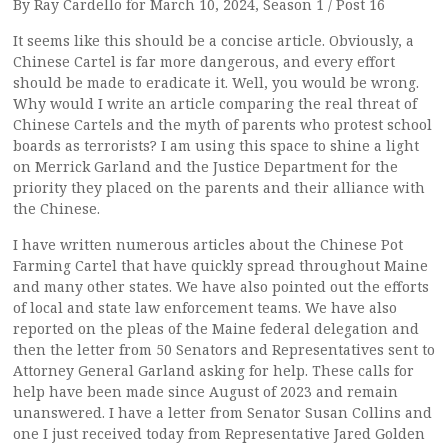
By Ray Cardello for March 10, 2024, Season 1 / Post 16
It seems like this should be a concise article. Obviously, a
Chinese Cartel is far more dangerous, and every effort
should be made to eradicate it. Well, you would be wrong.
Why would I write an article comparing the real threat of
Chinese Cartels and the myth of parents who protest school
boards as terrorists? I am using this space to shine a light
on Merrick Garland and the Justice Department for the
priority they placed on the parents and their alliance with
the Chinese.
I have written numerous articles about the Chinese Pot
Farming Cartel that have quickly spread throughout Maine
and many other states. We have also pointed out the efforts
of local and state law enforcement teams. We have also
reported on the pleas of the Maine federal delegation and
then the letter from 50 Senators and Representatives sent to
Attorney General Garland asking for help. These calls for
help have been made since August of 2023 and remain
unanswered. I have a letter from Senator Susan Collins and
one I just received today from Representative Jared Golden