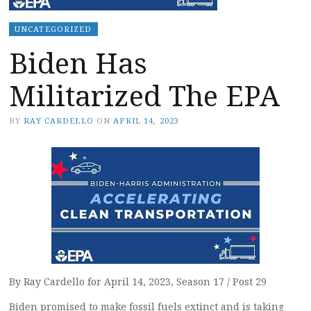
UNCATEGORIZED
Biden Has
Militarized The EPA
BY
RAY CARDELLO
ON
APRIL 14, 2023
By Ray Cardello for April 14, 2023, Season 17 / Post 29
Biden promised to make fossil fuels extinct and is taking