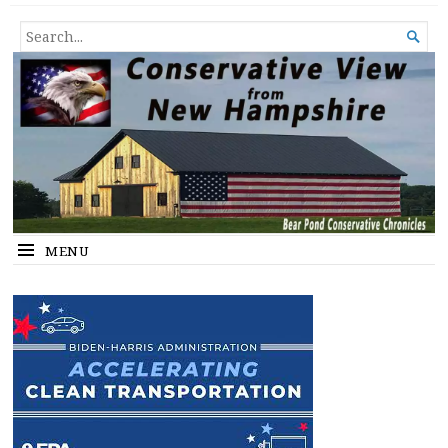
Conservative View from New
SHEDDING LIGHT ON THE HAPPENINGS OF THE DAY.
SEARCH

Hampshire
FOR...
MENU