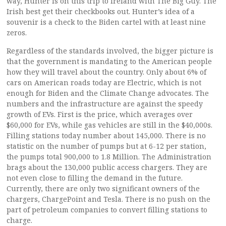
way, Hunter is on this trip to Ireland with The Big Guy. The
Irish best get their checkbooks out. Hunter’s idea of a
souvenir is a check to the Biden cartel with at least nine
zeros.
Regardless of the standards involved, the bigger picture is
that the government is mandating to the American people
how they will travel about the country. Only about 6% of
cars on American roads today are Electric, which is not
enough for Biden and the Climate Change advocates. The
numbers and the infrastructure are against the speedy
growth of EVs. First is the price, which averages over
$60,000 for EVs, while gas vehicles are still in the $40,000s.
Filling stations today number about 145,000. There is no
statistic on the number of pumps but at 6-12 per station,
the pumps total 900,000 to 1.8 Million. The Administration
brags about the 130,000 public access chargers. They are
not even close to filling the demand in the future.
Currently, there are only two significant owners of the
chargers, ChargePoint and Tesla. There is no push on the
part of petroleum companies to convert filling stations to
charge.