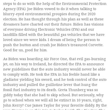
steps to do so with the help of the Environmental Protection
Agency (EPA). Joe Biden vowed to do it when talking to
blurry-eyed environmental groupies during the 2020
election. He has thought through his plan as well as these
dreamers have charted out their future. Biden has visions
of everyone driving Electronic Vehicles (EVs) and our
landfills filled with the beautiful gas vehicles that we have
loved since we were kids. I dream of being the person to
push the button and crush Joe Biden’s treasured Corvette.
Good for us, good for him.
As Biden was boarding Air Force One, that evil gas-burning
jet, on his way to Ireland, he directed the EPA to announce
new guidelines that the auto industry would never be able
to comply with. He took the EPA in his feeble hand like a
gladiator yielding his sword, and he took control of the auto
industry and pulled the guillotine lever that hung the
fossil fuel industry to its death. Greta Thunberg was so
giddy today that she had to skip school. But seriously, why
go to school when we will all be extinct in 10 years, right,
John Kerry? Cue James Taylor for your favorite diddy. By the