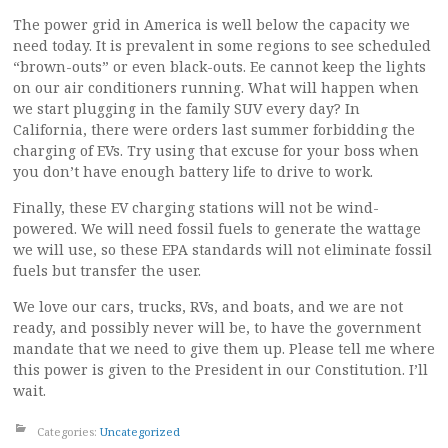
The power grid in America is well below the capacity we
need today. It is prevalent in some regions to see scheduled
“brown-outs” or even black-outs. Ee cannot keep the lights
on our air conditioners running. What will happen when
we start plugging in the family SUV every day? In
California, there were orders last summer forbidding the
charging of EVs. Try using that excuse for your boss when
you don’t have enough battery life to drive to work.
Finally, these EV charging stations will not be wind-
powered. We will need fossil fuels to generate the wattage
we will use, so these EPA standards will not eliminate fossil
fuels but transfer the user.
We love our cars, trucks, RVs, and boats, and we are not
ready, and possibly never will be, to have the government
mandate that we need to give them up. Please tell me where
this power is given to the President in our Constitution. I’ll
wait.
Categories:
Uncategorized