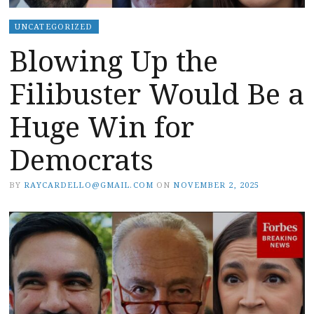
UNCATEGORIZED
Blowing Up the
Filibuster Would Be a
Huge Win for
Democrats
BY
RAYCARDELLO@GMAIL.COM
ON
NOVEMBER 2, 2025