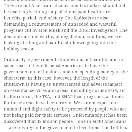
They are not American citizens, and tax dollars should not
be used to give this group of aliens paid healthcare
benefits, period, end of story. The Radicals are also
demanding a reinstatement of unneeded and wasteful
programs cut by Elon Musk and the DOGE investigators. The
demands are not worthy of negotiation, and thus, we are
looking at a long and painful shutdown going into the
holiday season.
Ordinarily, a government shutdown is not painful, and in
some cases, it benefits most Americans to have the
government out of business and not spending money in the
short term. In this case, however, the length of the
shutdown is having an unwarranted and adverse impact
on essential services and areas, including our military, air
traffic control, the TSA, and SNAP food programs, as funds
for these areas have been frozen. We cannot expect our
national and flight safety to be protected by people who are
not being paid for their services. Unfortunately, it has been
discovered that 42 million people —one in eight Americans
— are relying on the government to feed them. The Left has