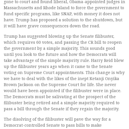
gone to court and found liberal, Obama-appointed judges in
Massachusetts and Rhode Island to force the government to
fund specific programs, like SNAP, with money it does not
have. Trump has proposed a solution to the shutdown, but
it will have grave consequences down the road.
Trump has suggested blowing up the Senate filibuster,
which requires 60 votes, and passing the CR bill to reopen
the government by a simple majority. This sounds good
until you look to the future and how the Democrats will
take advantage of the simple majority rule. Harry Reid blew
up the filibuster years ago when it came to the Senate
voting on Supreme Court appointments. This change is why
we have to deal with the likes of the inept Ketanji Onyika
Brown Jackson on the Supreme Court for life. She never
would have been appointed if the filibuster were in place.
The Democrats must be salivating at the prospect of the
filibuster being retired and a simple majority required to
pass a bill through the Senate if they regain the majority.
The disolving of the filibuster will pave the way for a
Democrat-controlled Senate to pass bills to make