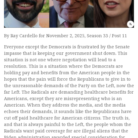
By Ray Cardello for November 2, 2025, Season 33 / Post 11
Everyone except the Democrats is frustrated by the Senate
impasse that is keeping our government shut down. This
situation is not one where negotiation will lead to a
resolution. This is a situation where the Democrats are
holding pay and benefits from the American people in the
hopes that the pain will force the Republicans to give in to
the unreasonable demands of the Party on the Left, now the
far Left. The Radicals are demanding healthcare benefits for
Americans, except they are misrepresenting who is an
American. When they address the media, and the media
echoes their demands, it sounds like the Republicans have
cut off paid healthcare for American citizens. The truth is,
and that is always painful to the Left, the people whom the
Radicals want paid coverage for are illegal aliens that the
Biden administration awarded special consideration for.