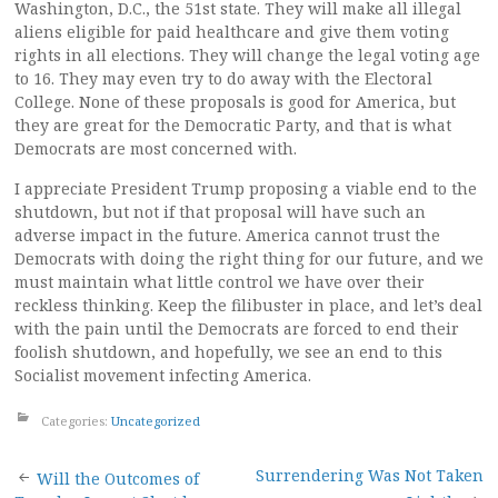
Washington, D.C., the 51st state. They will make all illegal
aliens eligible for paid healthcare and give them voting
rights in all elections. They will change the legal voting age
to 16. They may even try to do away with the Electoral
College. None of these proposals is good for America, but
they are great for the Democratic Party, and that is what
Democrats are most concerned with.
I appreciate President Trump proposing a viable end to the
shutdown, but not if that proposal will have such an
adverse impact in the future. America cannot trust the
Democrats with doing the right thing for our future, and we
must maintain what little control we have over their
reckless thinking. Keep the filibuster in place, and let’s deal
with the pain until the Democrats are forced to end their
foolish shutdown, and hopefully, we see an end to this
Socialist movement infecting America.
Categories:
Uncategorized
Post
Surrendering Was Not Taken
Will the Outcomes of