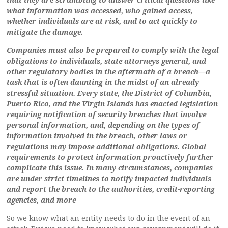
what information was accessed, who gained access,
whether individuals are at risk, and to act quickly to
mitigate the damage.
Companies must also be prepared to comply with the legal
obligations to individuals, state attorneys general, and
other regulatory bodies in the aftermath of a breach—a
task that is often daunting in the midst of an already
stressful situation. Every state, the District of Columbia,
Puerto Rico, and the Virgin Islands has enacted legislation
requiring notification of security breaches that involve
personal information, and, depending on the types of
information involved in the breach, other laws or
regulations may impose additional obligations. Global
requirements to protect information proactively further
complicate this issue. In many circumstances, companies
are under strict timelines to notify impacted individuals
and report the breach to the authorities, credit-reporting
agencies, and more
So we know what an entity needs to do in the event of an