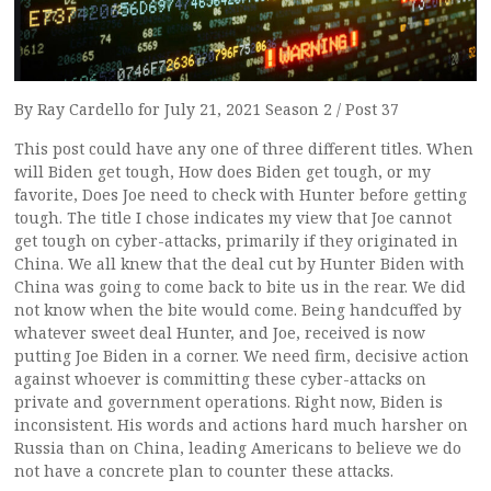
By Ray Cardello for July 21, 2021 Season 2 / Post 37
This post could have any one of three different titles. When
will Biden get tough, How does Biden get tough, or my
favorite, Does Joe need to check with Hunter before getting
tough. The title I chose indicates my view that Joe cannot
get tough on cyber-attacks, primarily if they originated in
China. We all knew that the deal cut by Hunter Biden with
China was going to come back to bite us in the rear. We did
not know when the bite would come. Being handcuffed by
whatever sweet deal Hunter, and Joe, received is now
putting Joe Biden in a corner. We need firm, decisive action
against whoever is committing these cyber-attacks on
private and government operations. Right now, Biden is
inconsistent. His words and actions hard much harsher on
Russia than on China, leading Americans to believe we do
not have a concrete plan to counter these attacks.