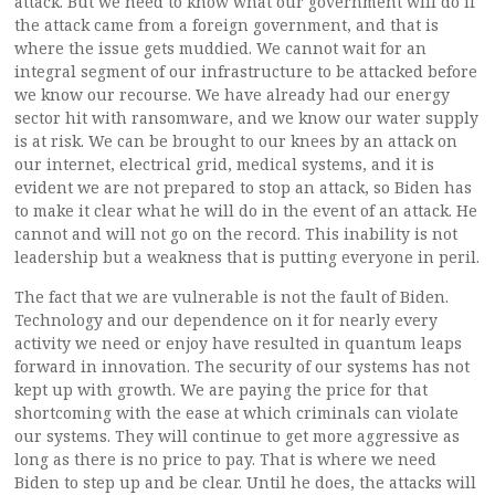
attack. But we need to know what our government will do if
the attack came from a foreign government, and that is
where the issue gets muddied. We cannot wait for an
integral segment of our infrastructure to be attacked before
we know our recourse. We have already had our energy
sector hit with ransomware, and we know our water supply
is at risk. We can be brought to our knees by an attack on
our internet, electrical grid, medical systems, and it is
evident we are not prepared to stop an attack, so Biden has
to make it clear what he will do in the event of an attack. He
cannot and will not go on the record. This inability is not
leadership but a weakness that is putting everyone in peril.
The fact that we are vulnerable is not the fault of Biden.
Technology and our dependence on it for nearly every
activity we need or enjoy have resulted in quantum leaps
forward in innovation. The security of our systems has not
kept up with growth. We are paying the price for that
shortcoming with the ease at which criminals can violate
our systems. They will continue to get more aggressive as
long as there is no price to pay. That is where we need
Biden to step up and be clear. Until he does, the attacks will