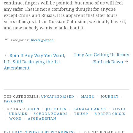
continue, fingers will be pointed, but none of us will feel
any safer. That is not a comforting thought for anyone
except China and Russia. It is apparent that after fours
years of bogus talk of Russian Collusion, we finally have it,
and now nobody wants to talk about it.
Categories:
Uncategorized
Post
They Are Getting Us Ready
Spin It Any Way You Want,
It Is Still Destroying the 1st
For Lock Down
navigation
Amendment
TOP CATEGORIES:
UNCATEGORIZED
/
MAINE
/
JOURNEY
/
FAVORITE
TOP TAGS:
BIDEN
/
JOE BIDEN
/
KAMALA HARRIS
/
COVID
/
UKRAINE
/
SCHOOL BOARDS
/
TRUMP
/
BORDER CRISIS
/
WOKE
/
AFGHANISTAN
PROUDLY POWERED BY WORDPRESS
|
THEME: BROADSHEET