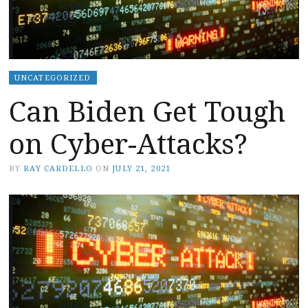
UNCATEGORIZED
Can Biden Get Tough
on Cyber-Attacks?
BY
RAY CARDELLO
ON
JULY 21, 2021