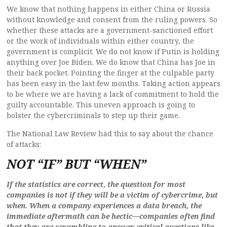
We know that nothing happens in either China or Russia
without knowledge and consent from the ruling powers. So
whether these attacks are a government-sanctioned effort
or the work of individuals within either country, the
government is complicit. We do not know if Putin is holding
anything over Joe Biden. We do know that China has Joe in
their back pocket. Pointing the finger at the culpable party
has been easy in the last few months. Taking action appears
to be where we are having a lack of commitment to hold the
guilty accountable. This uneven approach is going to
bolster the cybercriminals to step up their game.
The National Law Review had this to say about the chance
of attacks:
NOT “IF” BUT “WHEN”
If the statistics are correct, the question for most
companies is not if they will be a victim of cybercrime, but
when. When a company experiences a data breach, the
immediate aftermath can be hectic—companies often find
that they are scrambling to answer critical questions like