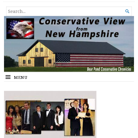
Conservative View from New
SHEDDING LIGHT ON THE HAPPENINGS OF THE DAY.
SEARCH

Hampshire
FOR...
MENU