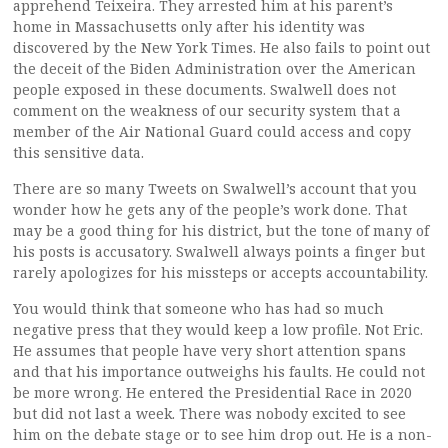
apprehend Teixeira. They arrested him at his parent’s
home in Massachusetts only after his identity was
discovered by the New York Times. He also fails to point out
the deceit of the Biden Administration over the American
people exposed in these documents. Swalwell does not
comment on the weakness of our security system that a
member of the Air National Guard could access and copy
this sensitive data.
There are so many Tweets on Swalwell’s account that you
wonder how he gets any of the people’s work done. That
may be a good thing for his district, but the tone of many of
his posts is accusatory. Swalwell always points a finger but
rarely apologizes for his missteps or accepts accountability.
You would think that someone who has had so much
negative press that they would keep a low profile. Not Eric.
He assumes that people have very short attention spans
and that his importance outweighs his faults. He could not
be more wrong. He entered the Presidential Race in 2020
but did not last a week. There was nobody excited to see
him on the debate stage or to see him drop out. He is a non-