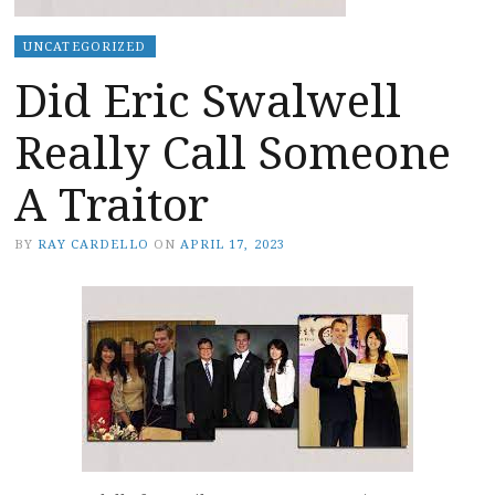
UNCATEGORIZED
Did Eric Swalwell
Really Call Someone
A Traitor
BY
RAY CARDELLO
ON
APRIL 17, 2023