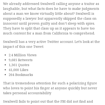
We already addressed Swalwell calling anyone a traitor as
laughable, but what facts does he have to make judgments
about a man we know virtually little about? Swalwell is
supposedly a lawyer but apparently skipped the class on
innocent until proven guilty and don’t sleep with spies.
They have to split that class up as it appears to have too
much content for a man from California to comprehend.
Swalwell has a very active Twitter account. Let’s look at the
impact of this one Tweet:
2.4 Million Views
9,685 Retweets
1,361 Quotes
41,000 Likes
264 Bookmarks
That is tremendous attention for such a polarizing figure
who loves to point his finger at anyone quickly but never
takes personal accountability
Swalwell fails to point out that the FBI did not find and