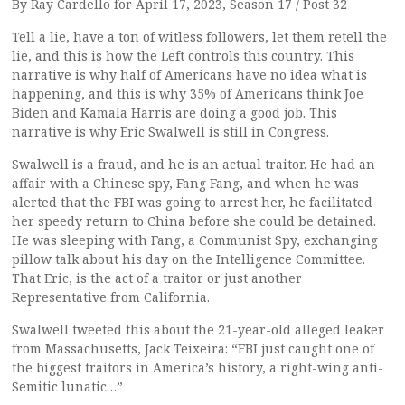
By Ray Cardello for April 17, 2023, Season 17 / Post 32
Tell a lie, have a ton of witless followers, let them retell the
lie, and this is how the Left controls this country. This
narrative is why half of Americans have no idea what is
happening, and this is why 35% of Americans think Joe
Biden and Kamala Harris are doing a good job. This
narrative is why Eric Swalwell is still in Congress.
Swalwell is a fraud, and he is an actual traitor. He had an
affair with a Chinese spy, Fang Fang, and when he was
alerted that the FBI was going to arrest her, he facilitated
her speedy return to China before she could be detained.
He was sleeping with Fang, a Communist Spy, exchanging
pillow talk about his day on the Intelligence Committee.
That Eric, is the act of a traitor or just another
Representative from California.
Swalwell tweeted this about the 21-year-old alleged leaker
from Massachusetts, Jack Teixeira: “FBI just caught one of
the biggest traitors in America’s history, a right-wing anti-
Semitic lunatic…”