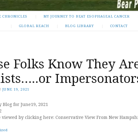
E CHRONICLES
MY JOURNEY TO BEAT ESOPHAGEAL CANCER
GLOBAL REACH
BLOG LIBRARY
CONTACT
se Folks Know They Ar
ists…..or Impersonator
N
JUNE 19, 2021
y Blog for June19, 2021
2
e viewed by clicking here: Conservative View From New Hampsh
ized