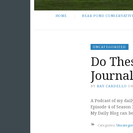
HOME
BEAR POND CONSERVATIV
UNCATEGORIZED
Do The
Journal
BY
RAY CARDELLO
O
A Podcast of my dail
Episode 4 of Season 
My Daily Blog can b
Categories:
Uncategor