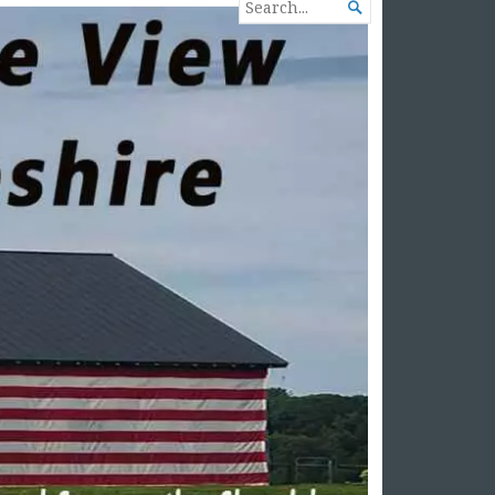
SEARCH

FOR...