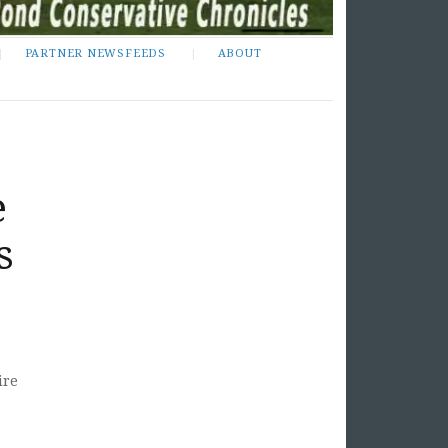
PARTNER NEWSFEEDS
ABOUT
e
s
ire