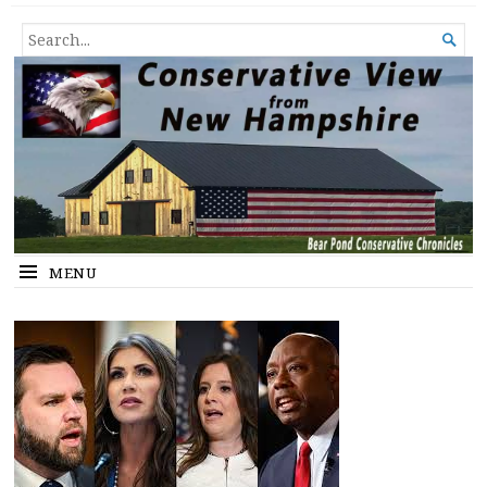
Conservative View from New
SHEDDING LIGHT ON THE HAPPENINGS OF THE DAY.
SEARCH

Hampshire
FOR...
MENU