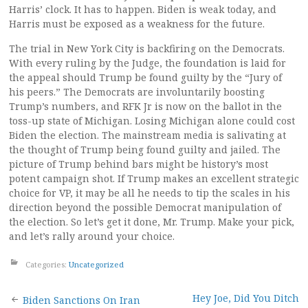
Harris’ clock. It has to happen. Biden is weak today, and
Harris must be exposed as a weakness for the future.
The trial in New York City is backfiring on the Democrats.
With every ruling by the Judge, the foundation is laid for
the appeal should Trump be found guilty by the “Jury of
his peers.” The Democrats are involuntarily boosting
Trump’s numbers, and RFK Jr is now on the ballot in the
toss-up state of Michigan. Losing Michigan alone could cost
Biden the election. The mainstream media is salivating at
the thought of Trump being found guilty and jailed. The
picture of Trump behind bars might be history’s most
potent campaign shot. If Trump makes an excellent strategic
choice for VP, it may be all he needs to tip the scales in his
direction beyond the possible Democrat manipulation of
the election. So let’s get it done, Mr. Trump. Make your pick,
and let’s rally around your choice.
Categories:
Uncategorized
Post
Hey Joe, Did You Ditch
Biden Sanctions On Iran