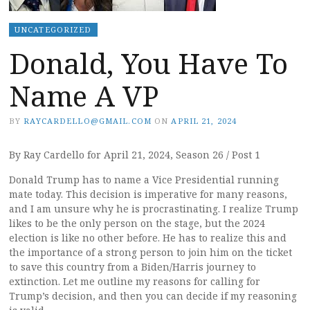
UNCATEGORIZED
Donald, You Have To
Name A VP
BY
RAYCARDELLO@GMAIL.COM
ON
APRIL 21, 2024
By Ray Cardello for April 21, 2024, Season 26 / Post 1
Donald Trump has to name a Vice Presidential running
mate today. This decision is imperative for many reasons,
and I am unsure why he is procrastinating. I realize Trump
likes to be the only person on the stage, but the 2024
election is like no other before. He has to realize this and
the importance of a strong person to join him on the ticket
to save this country from a Biden/Harris journey to
extinction. Let me outline my reasons for calling for
Trump’s decision, and then you can decide if my reasoning