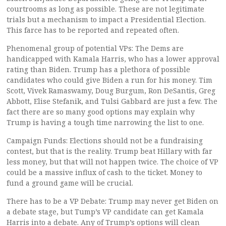
courtrooms as long as possible. These are not legitimate
trials but a mechanism to impact a Presidential Election.
This farce has to be reported and repeated often.
Phenomenal group of potential VPs: The Dems are
handicapped with Kamala Harris, who has a lower approval
rating than Biden. Trump has a plethora of possible
candidates who could give Biden a run for his money. Tim
Scott, Vivek Ramaswamy, Doug Burgum, Ron DeSantis, Greg
Abbott, Elise Stefanik, and Tulsi Gabbard are just a few. The
fact there are so many good options may explain why
Trump is having a tough time narrowing the list to one.
Campaign Funds: Elections should not be a fundraising
contest, but that is the reality. Trump beat Hillary with far
less money, but that will not happen twice. The choice of VP
could be a massive influx of cash to the ticket. Money to
fund a ground game will be crucial.
There has to be a VP Debate: Trump may never get Biden on
a debate stage, but Tump’s VP candidate can get Kamala
Harris into a debate. Any of Trump’s options will clean