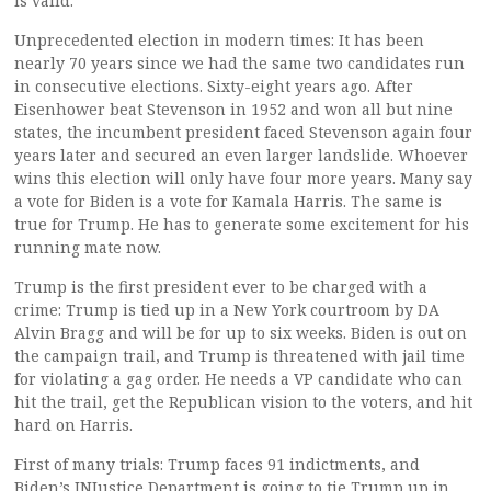
is valid.
Unprecedented election in modern times: It has been
nearly 70 years since we had the same two candidates run
in consecutive elections. Sixty-eight years ago. After
Eisenhower beat Stevenson in 1952 and won all but nine
states, the incumbent president faced Stevenson again four
years later and secured an even larger landslide. Whoever
wins this election will only have four more years. Many say
a vote for Biden is a vote for Kamala Harris. The same is
true for Trump. He has to generate some excitement for his
running mate now.
Trump is the first president ever to be charged with a
crime: Trump is tied up in a New York courtroom by DA
Alvin Bragg and will be for up to six weeks. Biden is out on
the campaign trail, and Trump is threatened with jail time
for violating a gag order. He needs a VP candidate who can
hit the trail, get the Republican vision to the voters, and hit
hard on Harris.
First of many trials: Trump faces 91 indictments, and
Biden’s INJustice Department is going to tie Trump up in