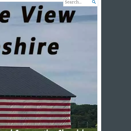
SEARCH

FOR...