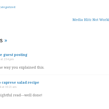
categorized
Media Blitz Not Work
tion
es
»
 guest posting
 at 2:54 pm
the way you explained this.
 caprese salad recipe
4 at 10:21 am
nsightful read—well done!