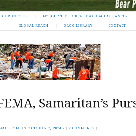
E CHRONICLES
MY JOURNEY TO BEAT ESOPHAGEAL CANCER
GLOBAL REACH
BLOG LIBRARY
CONTACT
FEMA, Samaritan’s Purs
MAIL.COM
ON
OCTOBER 7, 2024
•
(
2 COMMENTS
)