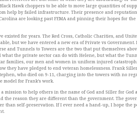
ack Hawk choppers to be able to move large quantities of suppl
from help by failed infrastructure. Their presence and reputatio
 Carolina are looking past FEMA and pinning their hopes for the
ve existed for years. The Red Cross, Catholic Charities, and Unit
able, but we have entered a new era of Private vs Government. P
urse and Tunnels to Towers are the two that put themselves abov
d what the private sector can do with Helene, but what the Tun
tar families, our men and women in uniform injured catastrophic
ow they have pledged to end veteran homelessness. Frank Siller 
tephen, who died on 9-11, charging into the towers with no rega
he model for Frank’s work.
 mission to help others in the name of God and Siller for God a
 the reason they are different than the government. The gove
r than self-preservation. If I ever need a hand-up, I hope the 
nt.