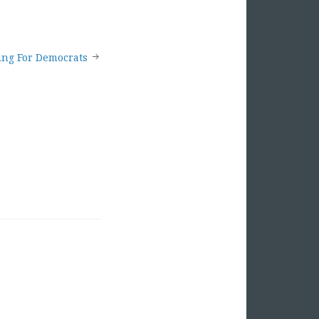
ing For Democrats