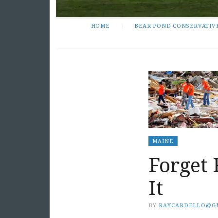
HOME
BEAR POND CONSERVATIV
MAINE
Forget 
It
BY
RAYCARDELLO@G