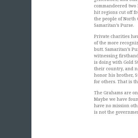
commandeered two Bl
hit regions cut off 
the people of North
Samaritan’s Purse.
Private charities ha
of the more recogniz
butt. Samaritan’s P
witnessing firsthan
is doing with Gold S
their country, and n
honor his brother, S
for others. That is t
The Grahams are on a
Maybe we have found
have no mission othe
is not the governme