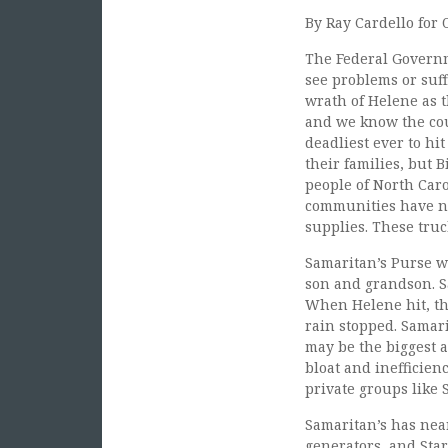
By Ray Cardello for O
The Federal Governm
see problems or suff
wrath of Helene as t
and we know the cou
deadliest ever to hi
their families, but 
people of North Caro
communities have no
supplies. These tru
Samaritan’s Purse w
son and grandson. S
When Helene hit, th
rain stopped. Samari
may be the biggest 
bloat and inefficien
private groups like 
Samaritan’s has near
generators, and Star