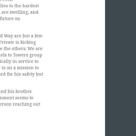
ies to the hardest
n are swelling, and
 future on
ed Way are but a few
rivate is kicking
e the others. We are
nels to Towers group
ally in service to
is on a mission to
rd for his safety but
nd his brother.
rnment seems to
person reaching out