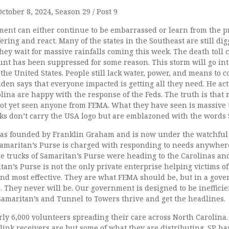
ctober 8, 2024, Season 29 / Post 9
ent can either continue to be embarrassed or learn from the pr
ering and react. Many of the states in the Southeast are still di
hey wait for massive rainfalls coming this week. The death toll c
nt has been suppressed for some reason. This storm will go int
t the United States. People still lack water, power, and means to
Biden says that everyone impacted is getting all they need. He act
lina are happy with the response of the Feds. The truth is that
t yet seen anyone from FEMA. What they have seen is massive t
cks don’t carry the USA logo but are emblazoned with the words 
as founded by Franklin Graham and is now under the watchful e
amaritan’s Purse is charged with responding to needs anywhere
e trucks of Samaritan’s Purse were heading to the Carolinas an
tan’s Purse is not the only private enterprise helping victims o
and most effective. They are what FEMA should be, but in a gov
c. They never will be. Our government is designed to be ineffici
Samaritan’s and Tunnel to Towers thrive and get the headlines.
ly 6,000 volunteers spreading their care across North Carolina. 
link receivers are but some of what they are distributing. SP ha