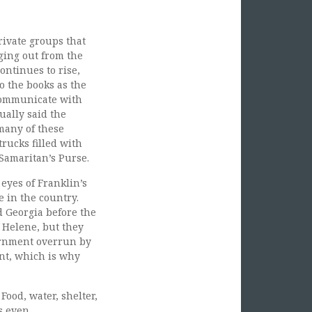
ivate groups that
gging out from the
ontinues to rise,
o the books as the
 communicate with
ually said the
 many of these
rucks filled with
Samaritan’s Purse.
yes of Franklin’s
 in the country.
d Georgia before the
f Helene, but they
ernment overrun by
ent, which is why
Food, water, shelter,
s even