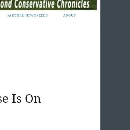
PARTNER NEWSFEEDS
ABOUT
e Is On