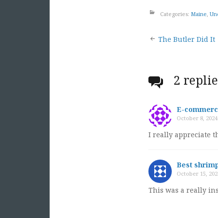
Categories:
Maine
,
Un
Post
The Butler Did It
naviga
2 repli
E-commerce
October 8, 2024
I really appreciate 
Best shrimp
October 15, 202
This was a really i