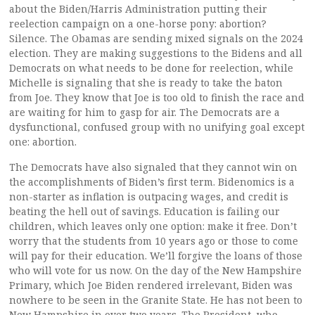
about the Biden/Harris Administration putting their
reelection campaign on a one-horse pony: abortion?
Silence. The Obamas are sending mixed signals on the 2024
election. They are making suggestions to the Bidens and all
Democrats on what needs to be done for reelection, while
Michelle is signaling that she is ready to take the baton
from Joe. They know that Joe is too old to finish the race and
are waiting for him to gasp for air. The Democrats are a
dysfunctional, confused group with no unifying goal except
one: abortion.
The Democrats have also signaled that they cannot win on
the accomplishments of Biden’s first term. Bidenomics is a
non-starter as inflation is outpacing wages, and credit is
beating the hell out of savings. Education is failing our
children, which leaves only one option: make it free. Don’t
worry that the students from 10 years ago or those to come
will pay for their education. We’ll forgive the loans of those
who will vote for us now. On the day of the New Hampshire
Primary, which Joe Biden rendered irrelevant, Biden was
nowhere to be seen in the Granite State. He has not been to
New Hampshire in over two years. The President, who