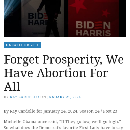
UNCATEGORIZED
Forget Prosperity, We
Have Abortion For
All
BY
RAY CARDELLO
ON
JANUARY 25, 2024
By Ray Cardello for January 24, 2024, Season 24 / Post 23
Michelle Obama once said, “If They go low, we’ll go high.”
So what does the Democrat’s favorite First Lady have to say