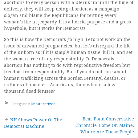
abortions to every person with a uterus up until the time of
delivery, they will keep using abortion as a campaign
slogan and blame the Republicans for putting every
woman’s life in jeopardy. It is a horrid purpose and a gross
hyperbole, but it works for Democrats.
So this is how the Democrats go high. Let’s not work on the
issue of unwanted pregnancies, but let’s disregard the life
of the unborn as if it is simply human tissue, kill it, and set
the woman free of any responsibility. To Democrats,
abortion has nothing to do with reproductive freedom but
freedom from responsibility. But if you do not care about
human trafficking across the Border, Fentanyl deaths, or
millions of homeless Americans, then what is a few
thousand dead fetuses?
Categories:
Uncategorized
Post
Bear Pond Conservative
NH Shows Power Of The
Chronicle: Come On Maine,
Democrat Machine
navigation
Where Are These People