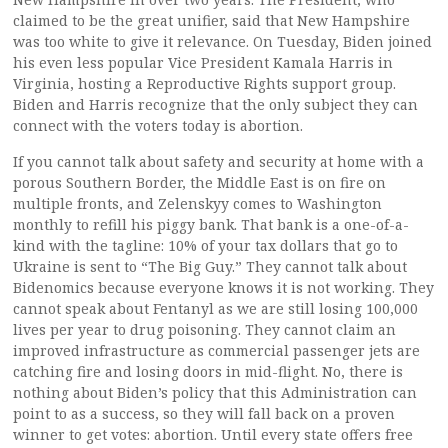
claimed to be the great unifier, said that New Hampshire
was too white to give it relevance. On Tuesday, Biden joined
his even less popular Vice President Kamala Harris in
Virginia, hosting a Reproductive Rights support group.
Biden and Harris recognize that the only subject they can
connect with the voters today is abortion.
If you cannot talk about safety and security at home with a
porous Southern Border, the Middle East is on fire on
multiple fronts, and Zelenskyy comes to Washington
monthly to refill his piggy bank. That bank is a one-of-a-
kind with the tagline: 10% of your tax dollars that go to
Ukraine is sent to “The Big Guy.” They cannot talk about
Bidenomics because everyone knows it is not working. They
cannot speak about Fentanyl as we are still losing 100,000
lives per year to drug poisoning. They cannot claim an
improved infrastructure as commercial passenger jets are
catching fire and losing doors in mid-flight. No, there is
nothing about Biden’s policy that this Administration can
point to as a success, so they will fall back on a proven
winner to get votes: abortion. Until every state offers free