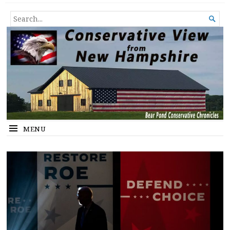
Conservative View from New
SHEDDING LIGHT ON THE HAPPENINGS OF THE DAY.
SEARCH

Hampshire
FOR...
MENU